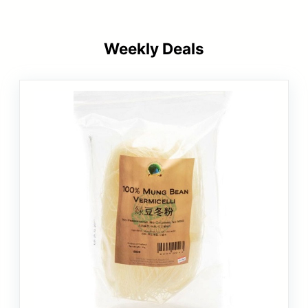
Weekly Deals