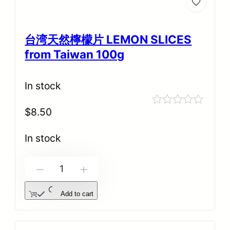
台湾天然檸檬片 LEMON SLICES
from Taiwan 100g
In stock
$
8.50
Rated
0
out
In stock
of
5
-
+
Add to cart