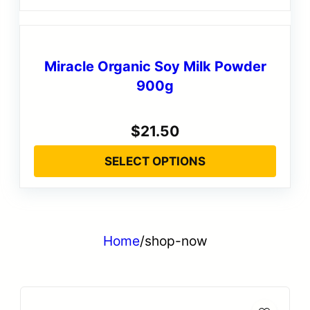
Miracle Organic Soy Milk Powder
900g
$
21.50
SELECT OPTIONS
Home
/
shop-now