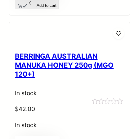
Add to cart
BERRINGA AUSTRALIAN
MANUKA HONEY 250g (MGO
120+)
In stock
$
42.00
Rated
0
out
In stock
of
5