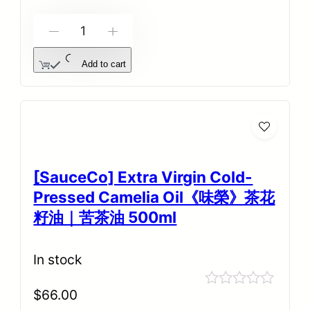
5
-
+
Add to cart
[SauceCo] Extra Virgin Cold-
Pressed Camelia Oil《味榮》茶花
籽油｜苦茶油 500ml
In stock
$
66.00
Rated