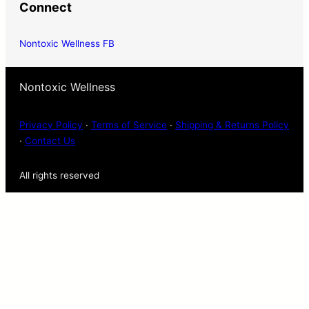
Connect
Nontoxic Wellness FB
Nontoxic Wellness
Privacy Policy
·
Terms of Service
·
Shipping & Returns Policy
·
Contact Us
All rights reserved