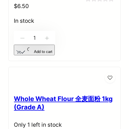
$
6.50
Rated
0
out
In stock
of
5
-
+
Add to cart
Whole Wheat Flour 全麦面粉 1kg
(Grade A)
Only 1 left in stock