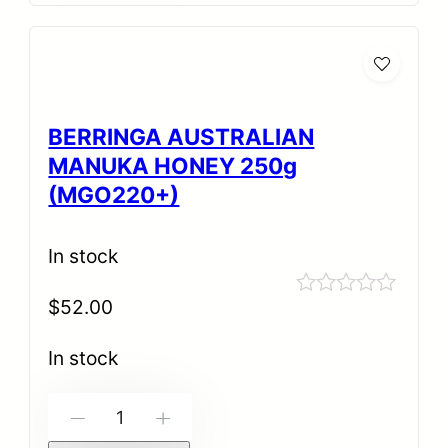
BERRINGA AUSTRALIAN
MANUKA HONEY 250g
(MGO220+)
In stock
$
52.00
Rated
0
out
In stock
of
5
-
+