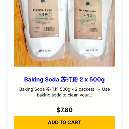
Baking Soda 苏打粉 2 x 500g
Baking Soda 苏打粉 500g x 2 packets ~ Use
baking soda to clean your…
$
7.80
ADD TO CART