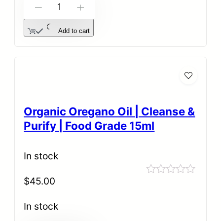
-
+
Add to cart
Organic Oregano Oil | Cleanse &
Purify | Food Grade 15ml
In stock
$
45.00
Rated
0
out
In stock
of
5