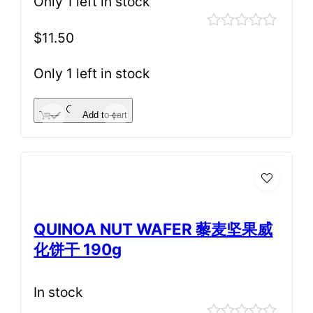
Only 1 left in stock
$
11.50
Rated
0
out
Only 1 left in stock
of
5
Add to cart
-
+
QUINOA NUT WAFER 藜麦坚果威
化饼干 190g
In stock