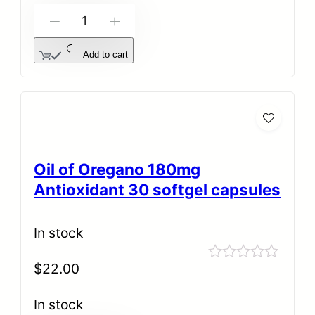
-
+
Add to cart
Oil of Oregano 180mg
Antioxidant 30 softgel capsules
In stock
$
22.00
Rated
0
out
In stock
of