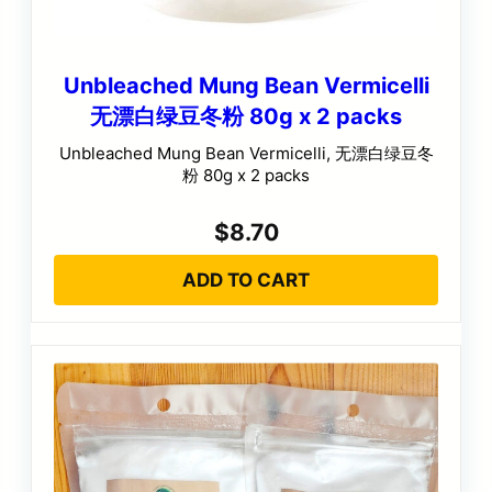
Unbleached Mung Bean Vermicelli
无漂白绿豆冬粉 80g x 2 packs
Unbleached Mung Bean Vermicelli, 无漂白绿豆冬
粉 80g x 2 packs
$
8.70
ADD TO CART