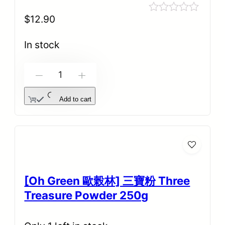
$
12.90
Rated
0
out
In stock
of
5
-
+
Add to cart
[Oh Green 歐榖林] 三寶粉 Three
Treasure Powder 250g