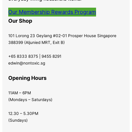
Our Membership Rewards Program
Our Shop
101 Lorong 23 Geylang #02-01 Prosper House Singapore
388399 (Aljunied MRT, Exit B)
+65 8333 8375 | 9455 8291
edwin@nontoxic.sg
Opening Hours
11AM – 6PM
(Mondays – Saturdays)
12.30 – 5.30PM
(Sundays)