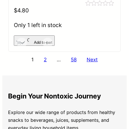
$
4.80
Rated
0
out
Only 1 left in stock
of
5
Add to cart
-
+
1
2
…
58
Next
Begin Your Nontoxic Journey
Explore our wide range of products from healthy
snacks to beverages, juices, supplements, and
everyday living household items.