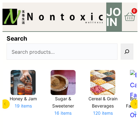
JO
0
IN
Search
Honey & Jam
Sugar &
Cereal & Grain
Body
19 items
Sweetener
Beverages
Facial,
16 items
120 items
23