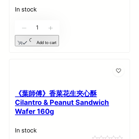
0
out
In stock
of
5
-
+
Add to cart
《葉師傅》香菜花生夾心酥
Cilantro & Peanut Sandwich
Wafer 160g
In stock