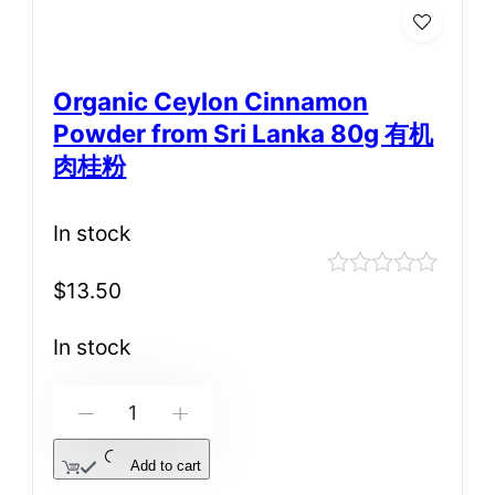
Organic Ceylon Cinnamon
Powder from Sri Lanka 80g 有机
肉桂粉
In stock
$
13.50
Rated
0
out
In stock
of
5
-
+
Add to cart