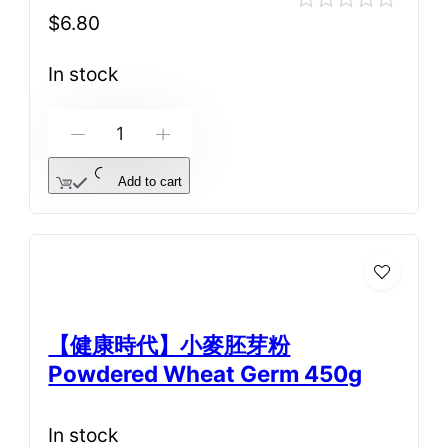
$
6.80
Rated
0
out
In stock
of
5
-
+
Add to cart
【健康時代】小麥胚芽粉
Powdered Wheat Germ 450g
In stock