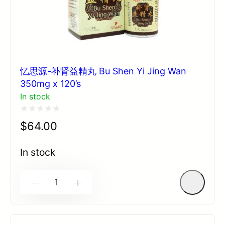
忆思源-补肾益精丸 Bu Shen Yi Jing Wan
350mg x 120’s
In stock
Rated
$
64.00
0
out
In stock
of
5
-
+