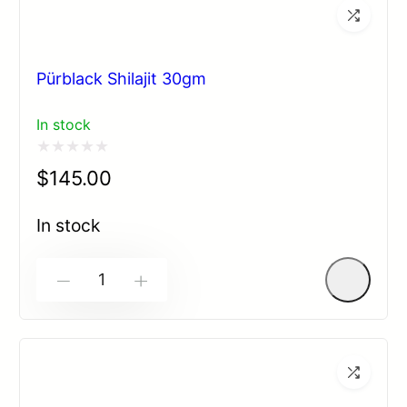
Pürblack Shilajit 30gm
In stock
Rated
$
145.00
0
out
In stock
of
5
-
+