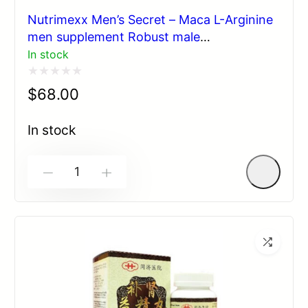
Nutrimexx Men’s Secret – Maca L-Arginine
men supplement Robust male
enhancement 60 cps
In stock
Rated
$
68.00
0
out
In stock
of
5
-
+