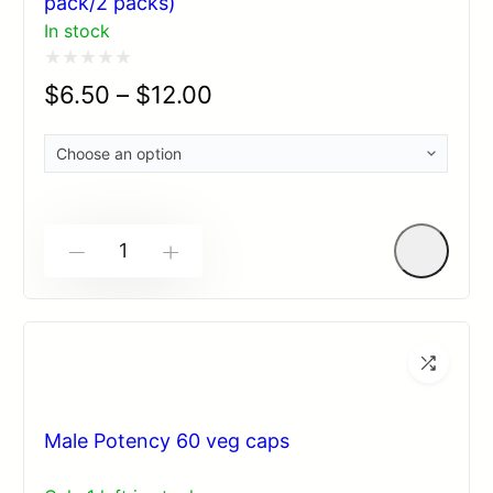
pack/2 packs)
In stock
Rated
$
6.50
–
$
12.00
0
out
of
5
-
+
Male Potency 60 veg caps