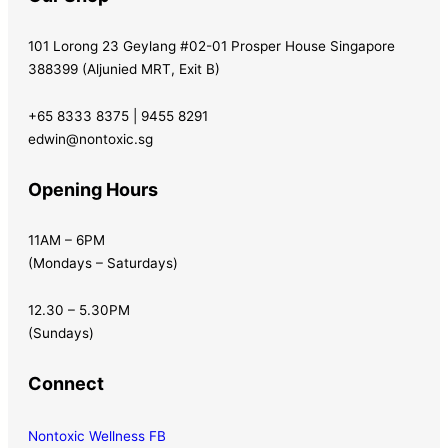
101 Lorong 23 Geylang #02-01 Prosper House Singapore
388399 (Aljunied MRT, Exit B)
+65 8333 8375 | 9455 8291
edwin@nontoxic.sg
Opening Hours
11AM – 6PM
(Mondays – Saturdays)
12.30 – 5.30PM
(Sundays)
Connect
Nontoxic Wellness FB