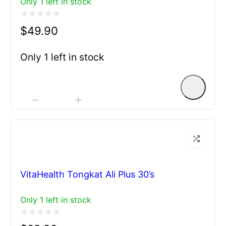
Only 1 left in stock
Rated
$
49.90
0
out
Only 1 left in stock
of
5
-
+
VitaHealth Tongkat Ali Plus 30’s
Only 1 left in stock
Rated