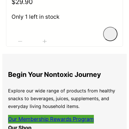
$
29.90
0
out
Only 1 left in stock
of
5
-
+
Begin Your Nontoxic Journey
Explore our wide range of products from healthy
snacks to beverages, juices, supplements, and
everyday living household items.
Our Membership Rewards Program
Our Shop