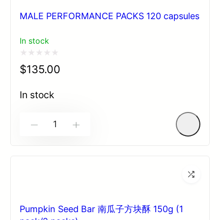
MALE PERFORMANCE PACKS 120 capsules
In stock
Rated
$
135.00
0
out
In stock
of
5
-
+
Pumpkin Seed Bar 南瓜子方块酥 150g (1