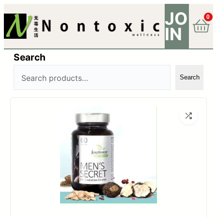
JO
0
IN
Search
Search