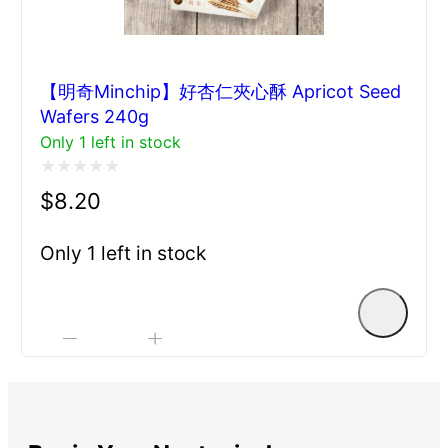
【明奇Minchip】好杏仁夾心酥 Apricot Seed
Wafers 240g
Only 1 left in stock
Rated
$
8.20
0
out
Only 1 left in stock
of
5
-
+