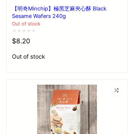
【明奇Minchip】極黑芝麻夾心酥 Black
Sesame Wafers 240g
Out of stock
Rated
$
8.20
0
out
Out of stock
of
5