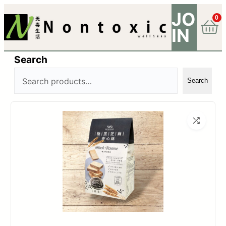
JO
0
IN
Search
Search