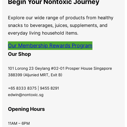
Begin Your Nontoxic Journey
Explore our wide range of products from healthy
snacks to beverages, juices, supplements, and
everyday living household items.
Our Membership Rewards Program
Our Shop
101 Lorong 23 Geylang #02-01 Prosper House Singapore
388399 (Aljunied MRT, Exit B)
+65 8333 8375 | 9455 8291
edwin@nontoxic.sg
Opening Hours
11AM – 6PM