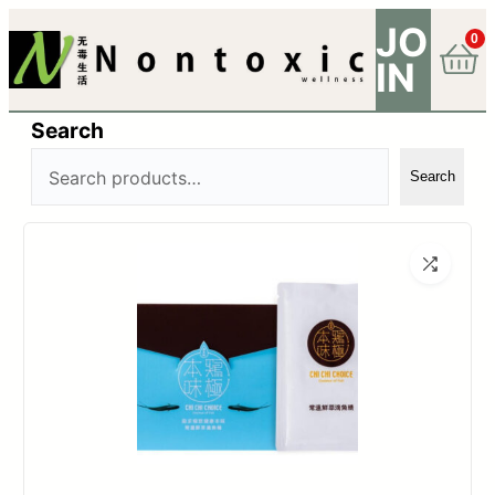
JO
0
IN
Search
Search