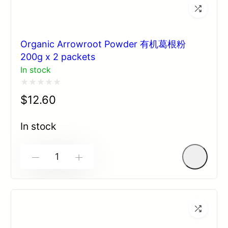
Organic Arrowroot Powder 有机葛根粉
200g x 2 packets
In stock
Rated
$
12.60
0
out
In stock
of
5
-
+