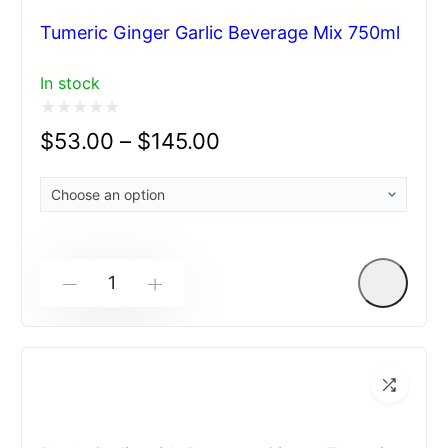
Tumeric Ginger Garlic Beverage Mix 750ml
In stock
Rated
$
53.00
–
$
145.00
0
out
of
5
-
+