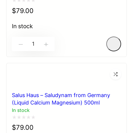
Rated
$
79.00
0
out
In stock
of
5
-
+
Salus Haus – Saludynam from Germany
(Liquid Calcium Magnesium) 500ml
In stock
Rated
$
79.00