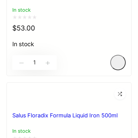
In stock
Rated
$
53.00
0
out
In stock
of
5
-
+
Salus Floradix Formula Liquid Iron 500ml
In stock