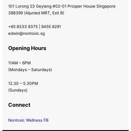
101 Lorong 23 Geylang #02-01 Prosper House Singapore
388399 (Aljunied MRT, Exit B)
+65 8333 8375 | 9455 8291
edwin@nontoxic.sg
Opening Hours
11AM – 6PM
(Mondays – Saturdays)
12.30 – 5.30PM
(Sundays)
Connect
Nontoxic Wellness FB