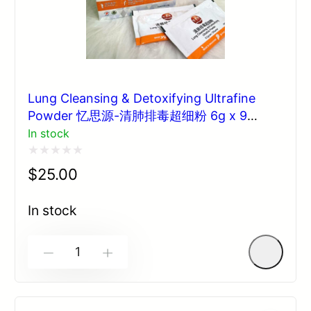
Lung Cleansing & Detoxifying Ultrafine
Powder 忆思源-清肺排毒超细粉 6g x 9
sachets
In stock
Rated
$
25.00
0
out
In stock
of
5
-
+