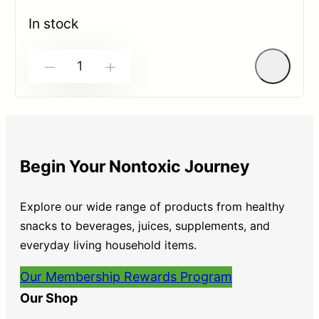
0
out
In stock
of
5
-
+
Begin Your Nontoxic Journey
Explore our wide range of products from healthy
snacks to beverages, juices, supplements, and
everyday living household items.
Our Membership Rewards Program
Our Shop