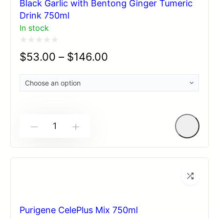
Black Garlic with Bentong Ginger Tumeric
Drink 750ml
In stock
Rated
$
53.00
–
$
146.00
0
out
of
5
-
+
Purigene CelePlus Mix 750ml