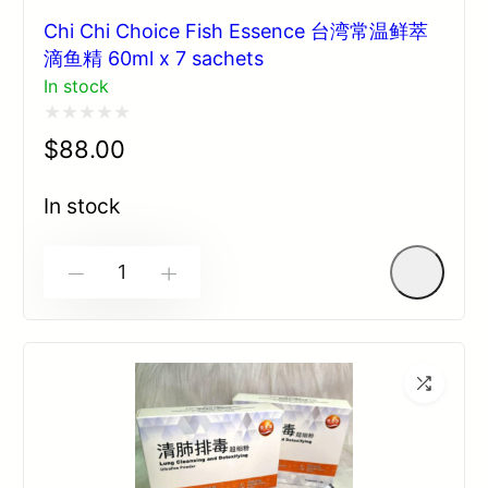
Chi Chi Choice Fish Essence 台湾常温鲜萃
滴鱼精 60ml x 7 sachets
In stock
Rated
$
88.00
0
out
In stock
of
5
-
+