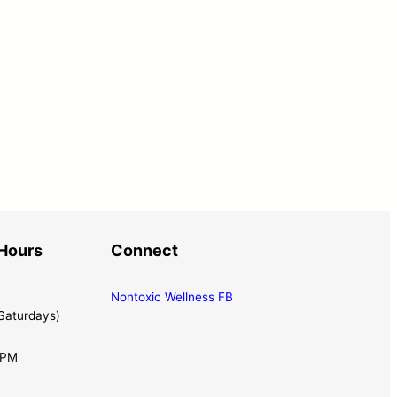
Hours
Connect
Nontoxic Wellness FB
Saturdays)
0PM