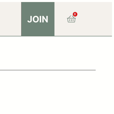
0
JOIN