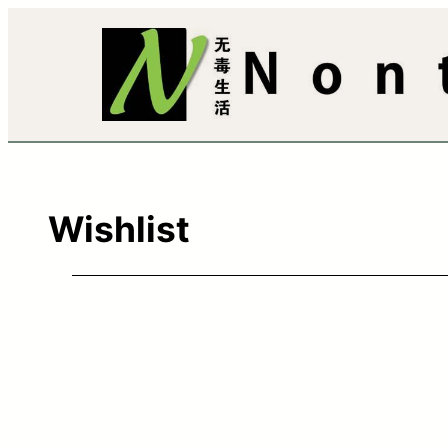
Wishlist