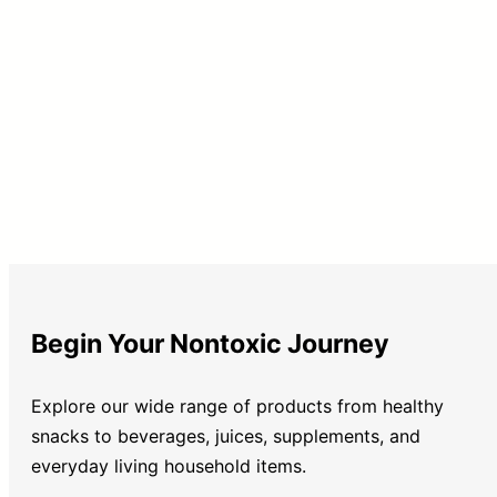
Begin Your Nontoxic Journey
Explore our wide range of products from healthy
snacks to beverages, juices, supplements, and
everyday living household items.