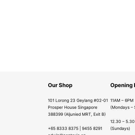
Our Shop
Opening 
101 Lorong 23 Geylang #02-01
11AM – 6PM
Prosper House Singapore
(Mondays – 
388399 (Aljunied MRT, Exit B)
12.30 – 5.3
+65 8333 8375 | 9455 8291
(Sundays)