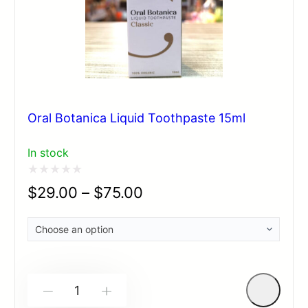
Oral Botanica Liquid Toothpaste 15ml
In stock
Rated
$
29.00
–
$
75.00
0
out
of
5
-
+