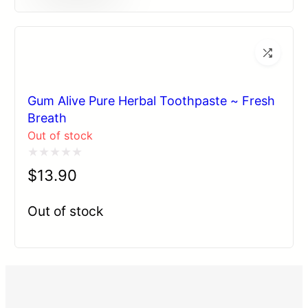
Gum Alive Pure Herbal Toothpaste ~ Fresh
Breath
Out of stock
Rated
$
13.90
0
out
Out of stock
of
5