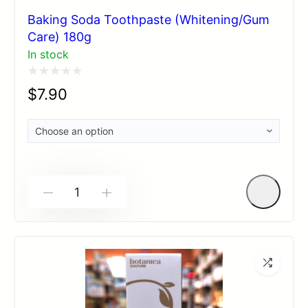
Baking Soda Toothpaste (Whitening/Gum
Care) 180g
In stock
Rated
$
7.90
0
out
of
5
-
+