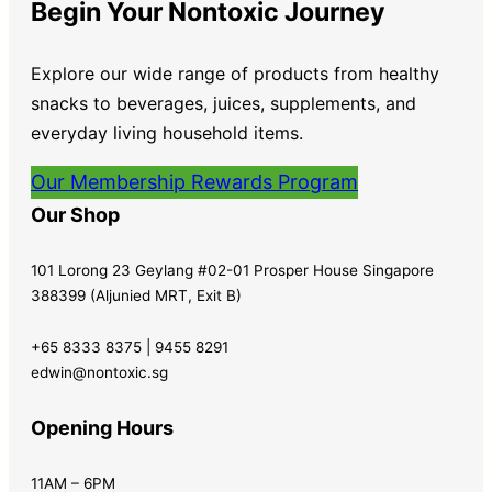
Begin Your Nontoxic Journey
Explore our wide range of products from healthy
snacks to beverages, juices, supplements, and
everyday living household items.
Our Membership Rewards Program
Our Shop
101 Lorong 23 Geylang #02-01 Prosper House Singapore
388399 (Aljunied MRT, Exit B)
+65 8333 8375 | 9455 8291
edwin@nontoxic.sg
Opening Hours
11AM – 6PM