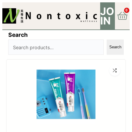
JO
0
IN
Search
Search