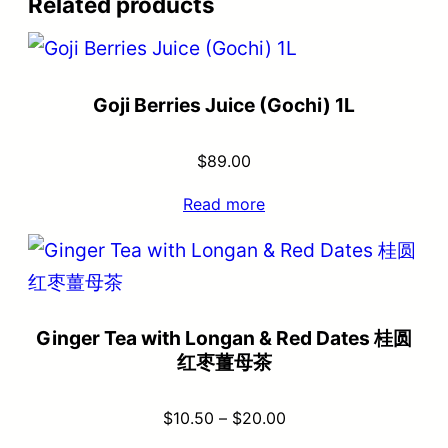
Related products
Goji Berries Juice (Gochi) 1L
$
89.00
Read more
Ginger Tea with Longan & Red Dates 桂圆
红枣薑母茶
$
10.50
–
$
20.00