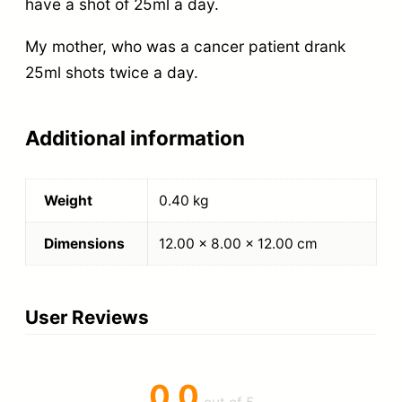
have a shot of 25ml a day.
My mother, who was a cancer patient drank
25ml shots twice a day.
Additional information
Weight
0.40 kg
Dimensions
12.00 × 8.00 × 12.00 cm
User Reviews
0.0