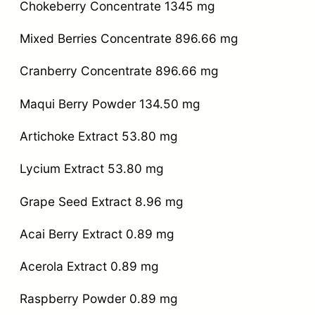
Chokeberry Concentrate 1345 mg
Mixed Berries Concentrate 896.66 mg
Cranberry Concentrate 896.66 mg
Maqui Berry Powder 134.50 mg
Artichoke Extract 53.80 mg
Lycium Extract 53.80 mg
Grape Seed Extract 8.96 mg
Acai Berry Extract 0.89 mg
Acerola Extract 0.89 mg
Raspberry Powder 0.89 mg