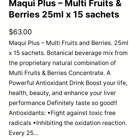
Maqui Plus – Multi Fruits &
Berries 25ml x 15 sachets
$
63.00
Maqui Plus – Multi Fruits and Berries. 25ml
x 15 sachets. Botanical beverage mix from
the proprietary natural combination of
Multi Fruits & Berries Concentrate. A
Powerful Antioxidant Drink Boost your life,
health, beauty, and enhance your liver
performance Definitely taste so good!!
Antioxidants: •Fight against toxic free
radicals •Inhibiting the oxidation reaction.
Every 25…