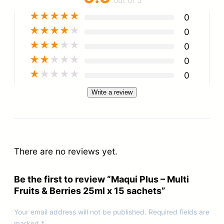
out of 5
★
★
★
★
★
0
★
★
★
★
★
0
★
★
★
★
★
0
★
★
★
★
★
0
★
★
★
★
★
0
Write a review
There are no reviews yet.
Be the first to review “Maqui Plus – Multi
Fruits & Berries 25ml x 15 sachets”
Your email address will not be published.
Required fields are
marked
*