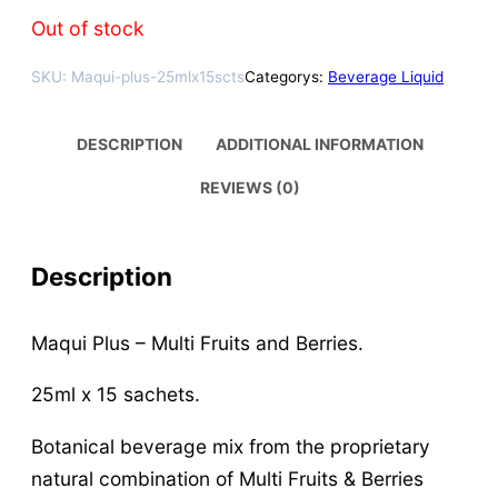
Out of stock
SKU:
Maqui-plus-25mlx15scts
Categorys:
Beverage Liquid
DESCRIPTION
ADDITIONAL INFORMATION
REVIEWS (0)
Description
Maqui Plus – Multi Fruits and Berries.
25ml x 15 sachets.
Botanical beverage mix from the proprietary
natural combination of Multi Fruits & Berries