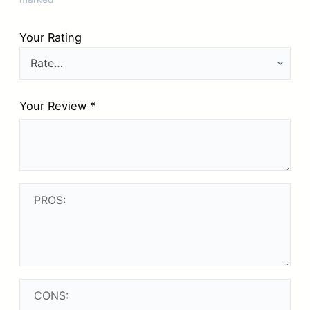
Your Rating
Your Review
*