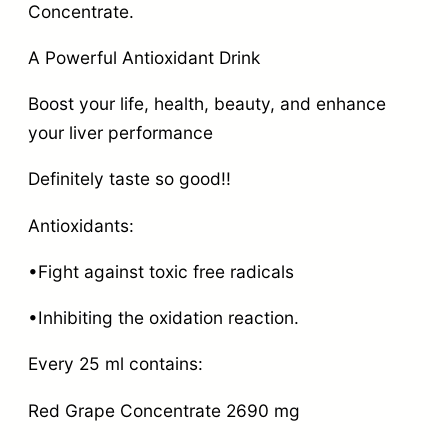
Concentrate.
A Powerful Antioxidant Drink
Boost your life, health, beauty, and enhance
your liver performance
Definitely taste so good!!
Antioxidants:
•Fight against toxic free radicals
•Inhibiting the oxidation reaction.
Every 25 ml contains:
Red Grape Concentrate 2690 mg