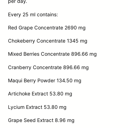
per day.
Every 25 ml contains:
Red Grape Concentrate 2690 mg
Chokeberry Concentrate 1345 mg
Mixed Berries Concentrate 896.66 mg
Cranberry Concentrate 896.66 mg
Maqui Berry Powder 134.50 mg
Artichoke Extract 53.80 mg
Lycium Extract 53.80 mg
Grape Seed Extract 8.96 mg