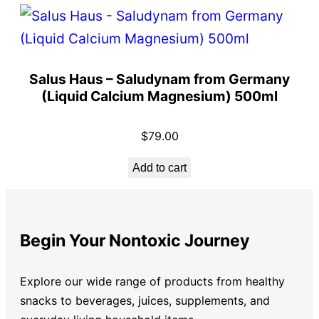
Salus Haus – Saludynam from Germany
(Liquid Calcium Magnesium) 500ml
$
79.00
Add to cart
Begin Your Nontoxic Journey
Explore our wide range of products from healthy
snacks to beverages, juices, supplements, and