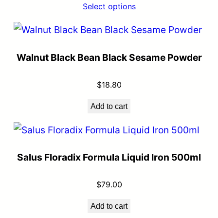
Select options
Walnut Black Bean Black Sesame Powder
$
18.80
Add to cart
Salus Floradix Formula Liquid Iron 500ml
$
79.00
Add to cart