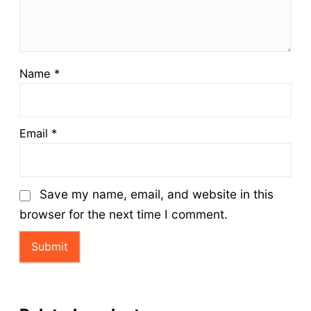
Name
*
Email
*
Save my name, email, and website in this
browser for the next time I comment.