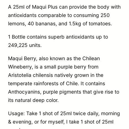
A 25ml of Maqui Plus can provide the body with
antioxidants comparable to consuming 250
lemons, 40 bananas, and 1.5kg of tomatoes.
1 Bottle contains superb antioxidants up to
249,225 units.
Maqui Berry, also known as the Chilean
Wineberry, is a small purple berry from
Aristotelia chilensis natively grown in the
temperate rainforests of Chile. It contains
Anthocyanins, purple pigments that give rise to
its natural deep color.
Usage: Take 1 shot of 25ml twice daily, morning
& evening, or for myself, I take 1 shot of 25ml