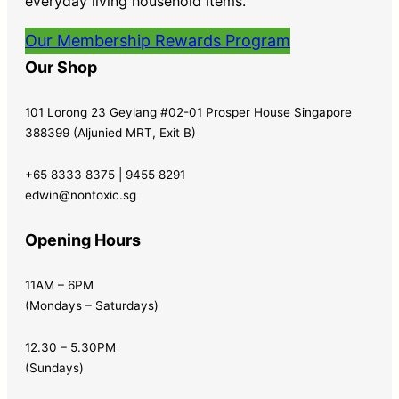
everyday living household items.
Our Membership Rewards Program
Our Shop
101 Lorong 23 Geylang #02-01 Prosper House Singapore
388399 (Aljunied MRT, Exit B)
+65 8333 8375 | 9455 8291
edwin@nontoxic.sg
Opening Hours
11AM – 6PM
(Mondays – Saturdays)
12.30 – 5.30PM
(Sundays)