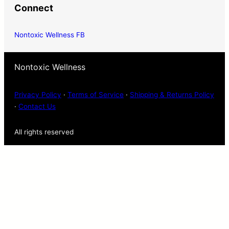
Connect
Nontoxic Wellness FB
Nontoxic Wellness
Privacy Policy
·
Terms of Service
·
Shipping & Returns Policy
·
Contact Us
All rights reserved