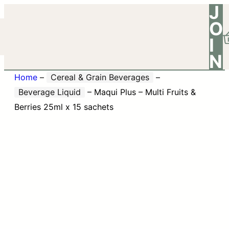
J
O
I
N
Home
–
Cereal & Grain Beverages
–
Beverage Liquid
–
Maqui Plus – Multi Fruits &
Berries 25ml x 15 sachets