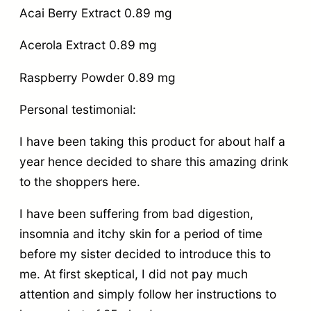
Acai Berry Extract 0.89 mg
Acerola Extract 0.89 mg
Raspberry Powder 0.89 mg
Personal testimonial:
I have been taking this product for about half a
year hence decided to share this amazing drink
to the shoppers here.
I have been suffering from bad digestion,
insomnia and itchy skin for a period of time
before my sister decided to introduce this to
me. At first skeptical, I did not pay much
attention and simply follow her instructions to