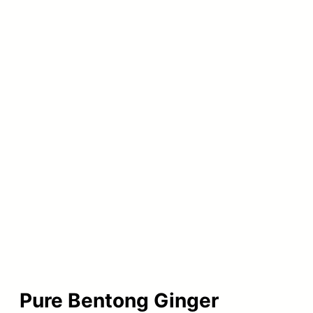
Pure Bentong Ginger