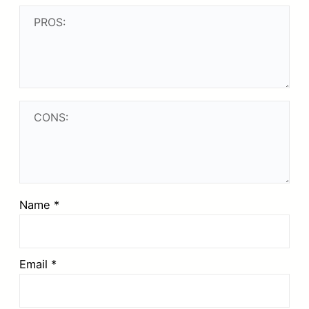
Name
*
Email
*