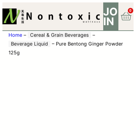
JO
0
IN
Home
–
Cereal & Grain Beverages
–
Beverage Liquid
–
Pure Bentong Ginger Powder
125g