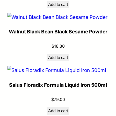
Add to cart
Walnut Black Bean Black Sesame Powder
$
18.80
Add to cart
Salus Floradix Formula Liquid Iron 500ml
$
79.00
Add to cart