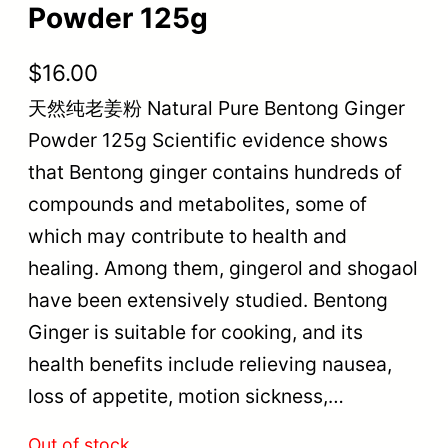
Powder 125g
$
16.00
天然纯老姜粉 Natural Pure Bentong Ginger
Powder 125g Scientific evidence shows
that Bentong ginger contains hundreds of
compounds and metabolites, some of
which may contribute to health and
healing. Among them, gingerol and shogaol
have been extensively studied. Bentong
Ginger is suitable for cooking, and its
health benefits include relieving nausea,
loss of appetite, motion sickness,…
Out of stock