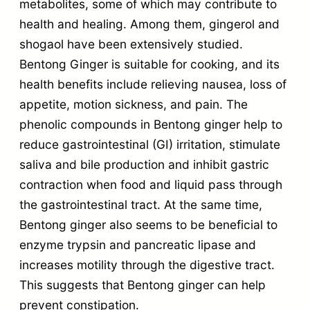
metabolites, some of which may contribute to
health and healing. Among them, gingerol and
shogaol have been extensively studied.
Bentong Ginger is suitable for cooking, and its
health benefits include relieving nausea, loss of
appetite, motion sickness, and pain. The
phenolic compounds in Bentong ginger help to
reduce gastrointestinal (GI) irritation, stimulate
saliva and bile production and inhibit gastric
contraction when food and liquid pass through
the gastrointestinal tract. At the same time,
Bentong ginger also seems to be beneficial to
enzyme trypsin and pancreatic lipase and
increases motility through the digestive tract.
This suggests that Bentong ginger can help
prevent constipation.