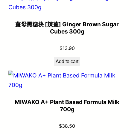
薑母黑糖块 [辣薑] Ginger Brown Sugar
Cubes 300g
$
13.90
Add to cart
MIWAKO A+ Plant Based Formula Milk
700g
$
38.50