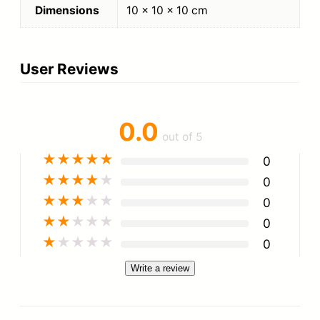
Dimensions
10 × 10 × 10 cm
User Reviews
0.0
out of 5
★
★
★
★
★
0
★
★
★
★
★
0
★
★
★
★
★
0
★
★
★
★
★
0
★
★
★
★
★
0
Write a review