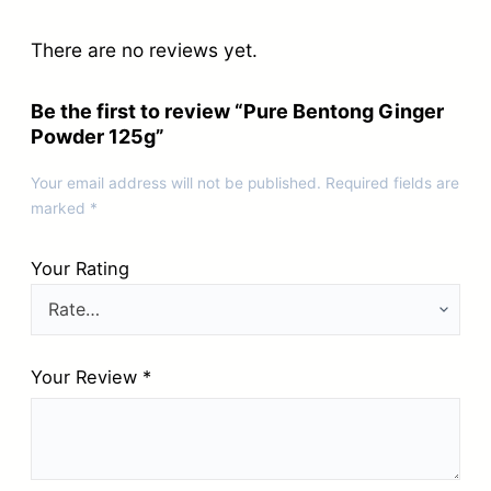
There are no reviews yet.
Be the first to review “Pure Bentong Ginger
Powder 125g”
Your email address will not be published.
Required fields are
marked
*
Your Rating
Your Review
*