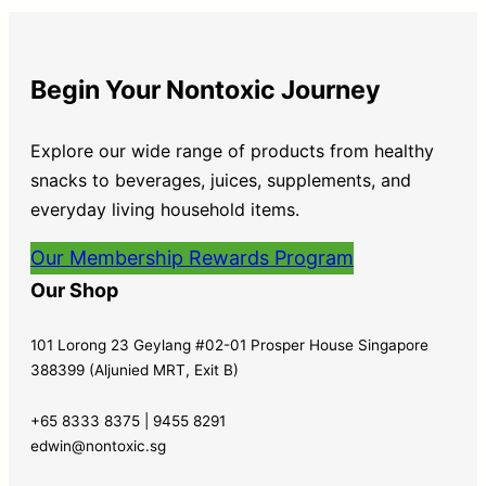
Begin Your Nontoxic Journey
Explore our wide range of products from healthy
snacks to beverages, juices, supplements, and
everyday living household items.
Our Membership Rewards Program
Our Shop
101 Lorong 23 Geylang #02-01 Prosper House Singapore
388399 (Aljunied MRT, Exit B)
+65 8333 8375 | 9455 8291
edwin@nontoxic.sg