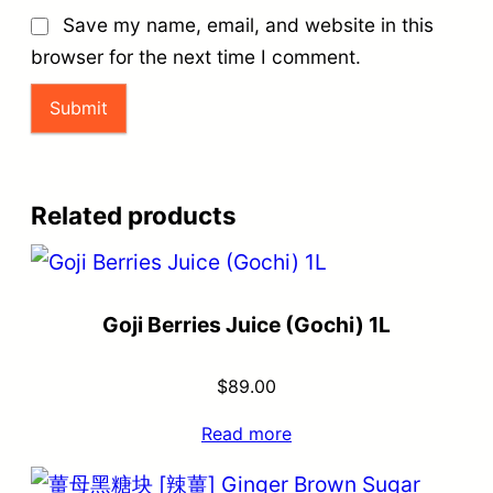
Save my name, email, and website in this
browser for the next time I comment.
Related products
Goji Berries Juice (Gochi) 1L
$
89.00
Read more