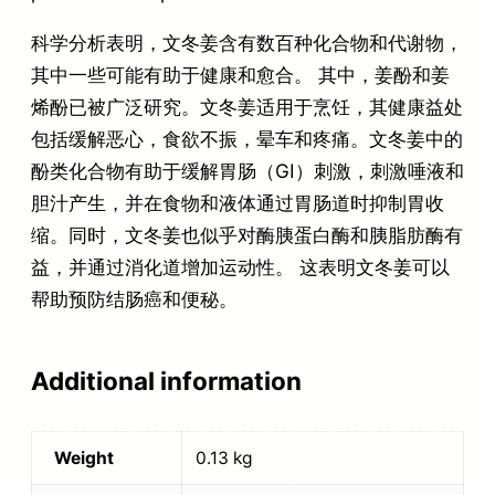
科学分析表明，文冬姜含有数百种化合物和代谢物，
其中一些可能有助于健康和愈合。 其中，姜酚和姜
烯酚已被广泛研究。文冬姜适用于烹饪，其健康益处
包括缓解恶心，食欲不振，晕车和疼痛。文冬姜中的
酚类化合物有助于缓解胃肠（GI）刺激，刺激唾液和
胆汁产生，并在食物和液体通过胃肠道时抑制胃收
缩。同时，文冬姜也似乎对酶胰蛋白酶和胰脂肪酶有
益，并通过消化道增加运动性。 这表明文冬姜可以
帮助预防结肠癌和便秘。
Additional information
Weight
0.13 kg