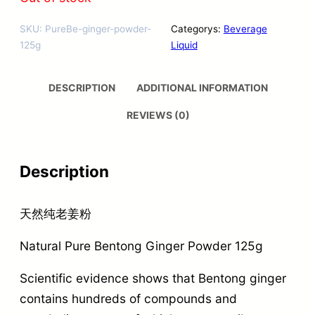
SKU:
PureBe-ginger-powder-
Categorys:
Beverage
125g
Liquid
DESCRIPTION
ADDITIONAL INFORMATION
REVIEWS (0)
Description
天然纯老姜粉
Natural Pure Bentong Ginger Powder 125g
Scientific evidence shows that Bentong ginger
contains hundreds of compounds and