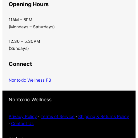
Opening Hours
11AM – 6PM
(Mondays – Saturdays)
12.30 – 5.30PM
(Sundays)
Connect
Nontoxic Wellness FB
Nontoxic Wellness
Privacy Policy
·
Terms of Service
·
Shipping & Returns Policy
·
Contact Us