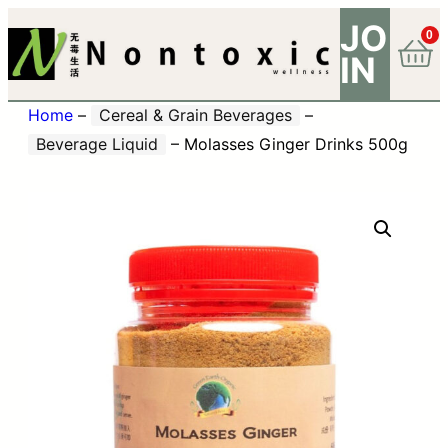
JO
0
IN
Home
–
Cereal & Grain Beverages
–
Beverage Liquid
–
Molasses Ginger Drinks 500g