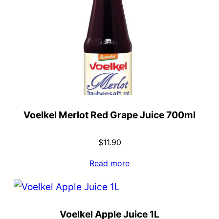
Voelkel Merlot Red Grape Juice 700ml
$
11.90
Read more
Voelkel Apple Juice 1L