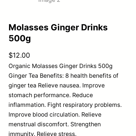
Molasses Ginger Drinks
500g
$
12.00
Organic Molasses Ginger Drinks 500g
Ginger Tea Benefits: 8 health benefits of
ginger tea Relieve nausea. Improve
stomach performance. Reduce
inflammation. Fight respiratory problems.
Improve blood circulation. Relieve
menstrual discomfort. Strengthen
immunity. Relieve stress.