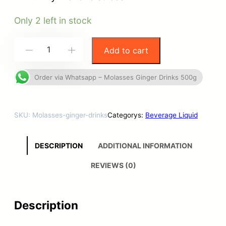
Only 2 left in stock
Add to cart
-
+
Order via Whatsapp – Molasses Ginger Drinks 500g
SKU:
Molasses-ginger-drinks
Categorys:
Beverage Liquid
DESCRIPTION
ADDITIONAL INFORMATION
REVIEWS (0)
Description