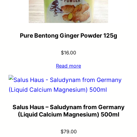
Pure Bentong Ginger Powder 125g
$
16.00
Read more
Salus Haus – Saludynam from Germany
(Liquid Calcium Magnesium) 500ml
$
79.00