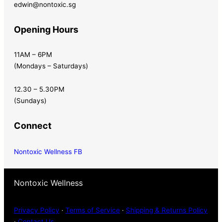
edwin@nontoxic.sg
Opening Hours
11AM – 6PM
(Mondays – Saturdays)
12.30 – 5.30PM
(Sundays)
Connect
Nontoxic Wellness FB
Nontoxic Wellness
Privacy Policy
·
Terms of Service
·
Shipping & Returns Policy
·
Contact Us