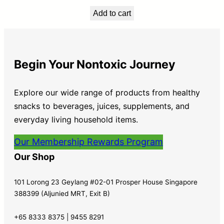
Add to cart
Begin Your Nontoxic Journey
Explore our wide range of products from healthy
snacks to beverages, juices, supplements, and
everyday living household items.
Our Membership Rewards Program
Our Shop
101 Lorong 23 Geylang #02-01 Prosper House Singapore
388399 (Aljunied MRT, Exit B)
+65 8333 8375 | 9455 8291