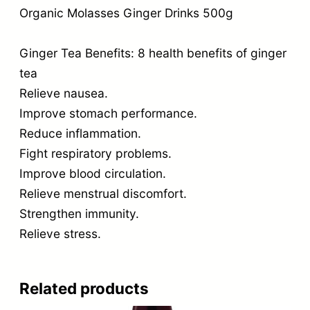
Organic Molasses Ginger Drinks 500g
Ginger Tea Benefits: 8 health benefits of ginger
tea
Relieve nausea.
Improve stomach performance.
Reduce inflammation.
Fight respiratory problems.
Improve blood circulation.
Relieve menstrual discomfort.
Strengthen immunity.
Relieve stress.
Related products