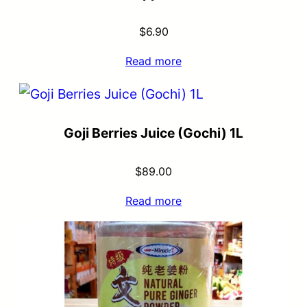
$
6.90
Read more
Goji Berries Juice (Gochi) 1L
$
89.00
Read more