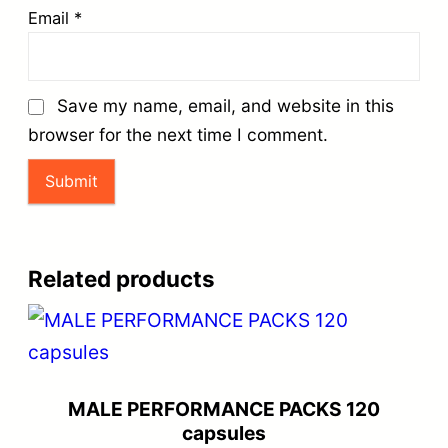
Email
*
Save my name, email, and website in this
browser for the next time I comment.
Related products
MALE PERFORMANCE PACKS 120
capsules