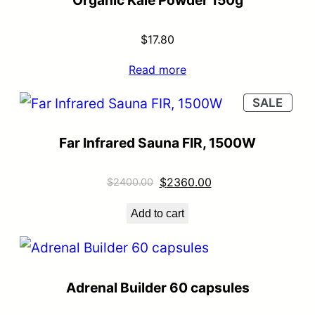
$
17.80
Read more
SALE
Far Infrared Sauna FIR, 1500W
$
2360.00
$
2400.00
Add to cart
Adrenal Builder 60 capsules