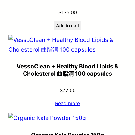
$
135.00
Add to cart
VessoClean + Healthy Blood Lipids &
Cholesterol 曲脂清 100 capsules
$
72.00
Read more
Organic Kale Powder 150g