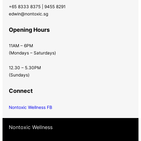
+65 8333 8375 | 9455 8291
edwin@nontoxic.sg
Opening Hours
11AM – 6PM
(Mondays – Saturdays)
12.30 – 5.30PM
(Sundays)
Connect
Nontoxic Wellness FB
Nontoxic Wellness