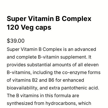
Super Vitamin B Complex
120 Veg caps
$
39.00
Super Vitamin B Complex is an advanced
and complete B-vitamin supplement. It
provides substantial amounts of all eleven
B-vitamins, including the co-enzyme forms
of vitamins B2 and B6 for enhanced
bioavailability, and extra pantothenic acid.
The B vitamins in this formula are
synthesized from hydrocarbons, which