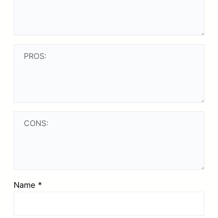
Name
*