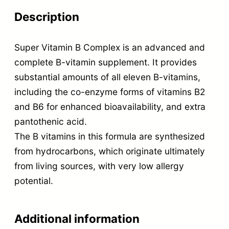
Description
Super Vitamin B Complex is an advanced and
complete B-vitamin supplement. It provides
substantial amounts of all eleven B-vitamins,
including the co-enzyme forms of vitamins B2
and B6 for enhanced bioavailability, and extra
pantothenic acid.
The B vitamins in this formula are synthesized
from hydrocarbons, which originate ultimately
from living sources, with very low allergy
potential.
Additional information