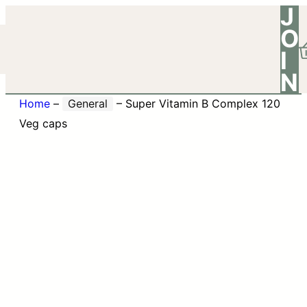
J
O
I
N
Home
–
General
–
Super Vitamin B Complex 120
Veg caps