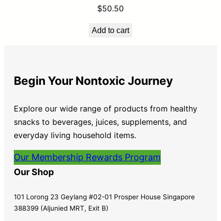
$
50.50
Add to cart
Begin Your Nontoxic Journey
Explore our wide range of products from healthy
snacks to beverages, juices, supplements, and
everyday living household items.
Our Membership Rewards Program
Our Shop
101 Lorong 23 Geylang #02-01 Prosper House Singapore
388399 (Aljunied MRT, Exit B)