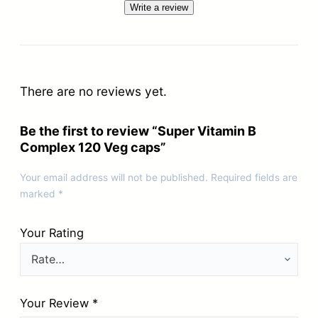
Write a review
There are no reviews yet.
Be the first to review “Super Vitamin B
Complex 120 Veg caps”
Your email address will not be published.
Required fields are
marked
*
Your Rating
Your Review
*