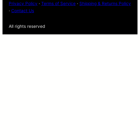
Privacy Policy
·
Terms of Service
·
Shipping & Returns Policy
·
Contact Us
All rights reserved