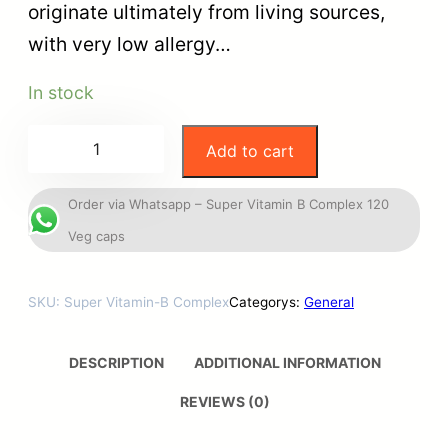
originate ultimately from living sources,
with very low allergy…
In stock
Add to cart
Order via Whatsapp – Super Vitamin B Complex 120
Veg caps
SKU:
Super Vitamin-B Complex
Categorys:
General
DESCRIPTION
ADDITIONAL INFORMATION
REVIEWS (0)