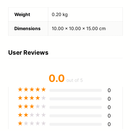
Weight
0.20 kg
Dimensions
10.00 × 10.00 × 15.00 cm
User Reviews
0.0
out of 5
★
★
★
★
★
0
★
★
★
★
★
0
★
★
★
★
★
0
★
★
★
★
★
0
★
★
★
★
★
0