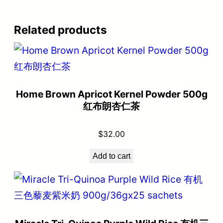
Related products
Home Brown Apricot Kernel Powder 500g
红布朗杏仁茶
$
32.00
Add to cart