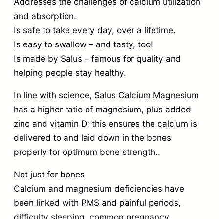
Addresses the challenges of calcium utilization
and absorption.
Is safe to take every day, over a lifetime.
Is easy to swallow – and tasty, too!
Is made by Salus – famous for quality and
helping people stay healthy.
In line with science, Salus Calcium Magnesium
has a higher ratio of magnesium, plus added
zinc and vitamin D; this ensures the calcium is
delivered to and laid down in the bones
properly for optimum bone strength..
Not just for bones
Calcium and magnesium deficiencies have
been linked with PMS and painful periods,
difficulty sleeping, common pregnancy