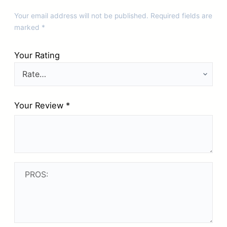
Your email address will not be published.
Required fields are
marked
*
Your Rating
Your Review
*