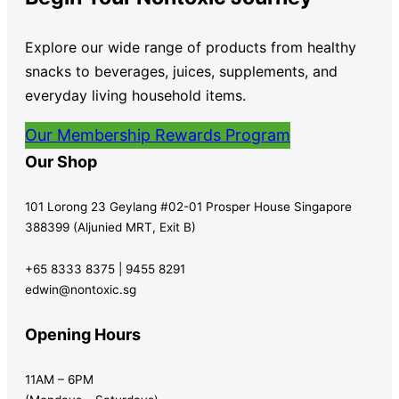
Explore our wide range of products from healthy
snacks to beverages, juices, supplements, and
everyday living household items.
Our Membership Rewards Program
Our Shop
101 Lorong 23 Geylang #02-01 Prosper House Singapore
388399 (Aljunied MRT, Exit B)
+65 8333 8375 | 9455 8291
edwin@nontoxic.sg
Opening Hours
11AM – 6PM