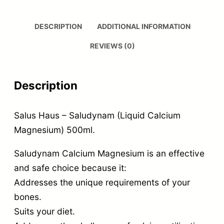
DESCRIPTION
ADDITIONAL INFORMATION
REVIEWS (0)
Description
Salus Haus – Saludynam (Liquid Calcium
Magnesium) 500ml.
Saludynam Calcium Magnesium is an effective
and safe choice because it:
Addresses the unique requirements of your
bones.
Suits your diet.