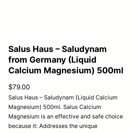
Salus Haus – Saludynam
from Germany (Liquid
Calcium Magnesium) 500ml
$
79.00
Salus Haus – Saludynam (Liquid Calcium
Magnesium) 500ml. Salus Calcium
Magnesium is an effective and safe choice
because it: Addresses the unique