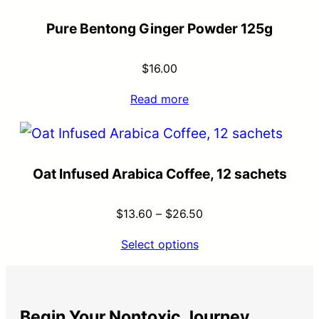
Pure Bentong Ginger Powder 125g
$
16.00
Read more
Oat Infused Arabica Coffee, 12 sachets
$
13.60
–
$
26.50
Select options
Begin Your Nontoxic Journey