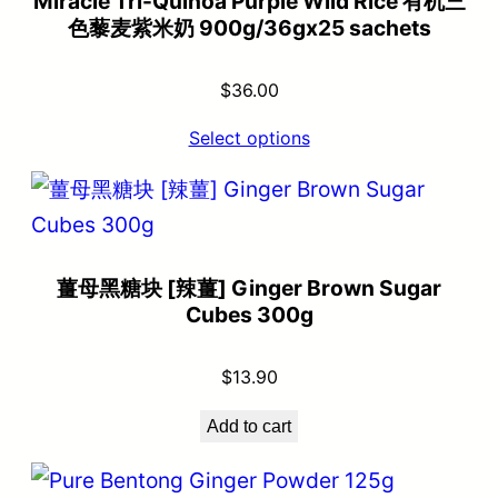
Miracle Tri-Quinoa Purple Wild Rice 有机三
色藜麦紫米奶 900g/36gx25 sachets
$
36.00
Select options
薑母黑糖块 [辣薑] Ginger Brown Sugar
Cubes 300g
$
13.90
Add to cart