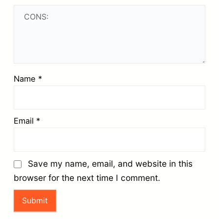
Name
*
Email
*
Save my name, email, and website in this
browser for the next time I comment.