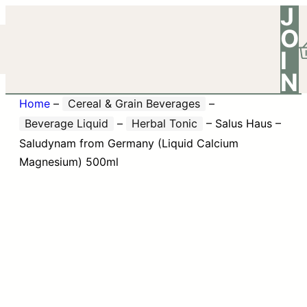
J
O
I
N
Home
–
Cereal & Grain Beverages
–
Beverage Liquid
–
Herbal Tonic
–
Salus Haus –
Saludynam from Germany (Liquid Calcium
Magnesium) 500ml