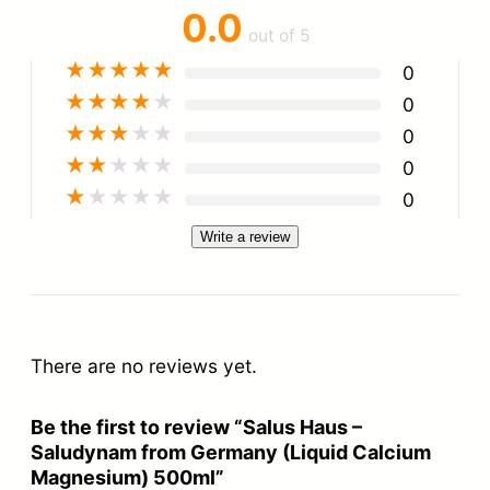
0.0
out of 5
★
★
★
★
★
0
★
★
★
★
★
0
★
★
★
★
★
0
★
★
★
★
★
0
★
★
★
★
★
0
Write a review
There are no reviews yet.
Be the first to review “Salus Haus –
Saludynam from Germany (Liquid Calcium
Magnesium) 500ml”