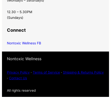
(Mondays – Saturdays)
12.30 – 5.30PM
(Sundays)
Connect
Nontoxic Wellness FB
Nontoxic Wellness
Privacy Policy
·
Terms of Service
·
Shipping & Returns Policy
·
Contact Us
All rights reserved