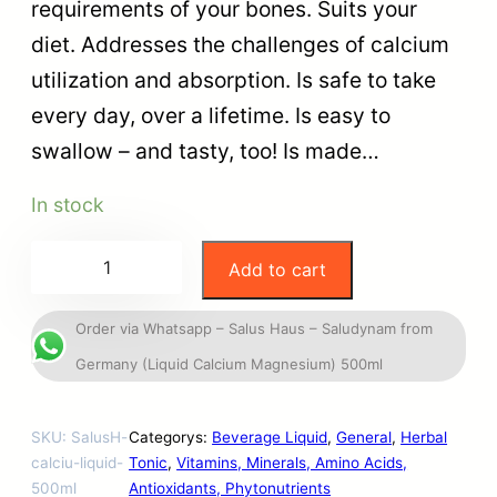
requirements of your bones. Suits your
diet. Addresses the challenges of calcium
utilization and absorption. Is safe to take
every day, over a lifetime. Is easy to
swallow – and tasty, too! Is made…
In stock
Add to cart
Order via Whatsapp – Salus Haus – Saludynam from
Germany (Liquid Calcium Magnesium) 500ml
SKU:
SalusH-
Categorys:
Beverage Liquid
, 
General
, 
Herbal
calciu-liquid-
Tonic
, 
Vitamins, Minerals, Amino Acids,
500ml
Antioxidants, Phytonutrients