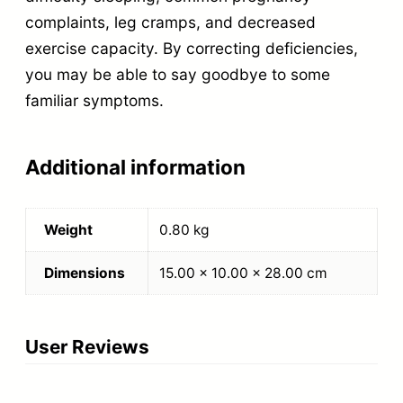
complaints, leg cramps, and decreased
exercise capacity. By correcting deficiencies,
you may be able to say goodbye to some
familiar symptoms.
Additional information
Weight
0.80 kg
Dimensions
15.00 × 10.00 × 28.00 cm
User Reviews