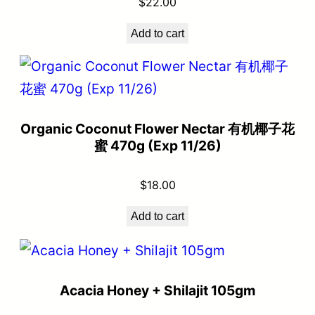
$
22.00
Add to cart
Organic Coconut Flower Nectar 有机椰子花
蜜 470g (Exp 11/26)
$
18.00
Add to cart
Acacia Honey + Shilajit 105gm