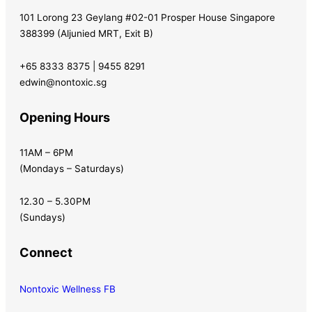
101 Lorong 23 Geylang #02-01 Prosper House Singapore
388399 (Aljunied MRT, Exit B)
+65 8333 8375 | 9455 8291
edwin@nontoxic.sg
Opening Hours
11AM – 6PM
(Mondays – Saturdays)
12.30 – 5.30PM
(Sundays)
Connect
Nontoxic Wellness FB