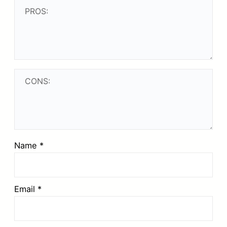
Name
*
Email
*