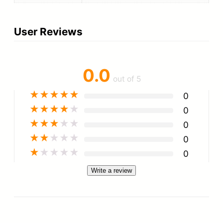
User Reviews
0.0
out of 5
★
★
★
★
★
0
★
★
★
★
★
0
★
★
★
★
★
0
★
★
★
★
★
0
★
★
★
★
★
0
Write a review