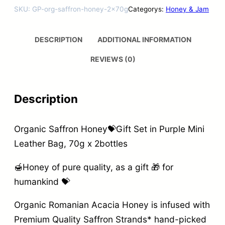
SKU:
GP-org-saffron-honey-2x70g
Categorys:
Honey & Jam
DESCRIPTION
ADDITIONAL INFORMATION
REVIEWS (0)
Description
Organic Saffron Honey💝Gift Set in Purple Mini
Leather Bag, 70g x 2bottles
🍯Honey of pure quality, as a gift 🎁 for
humankind 💝
Organic Romanian Acacia Honey is infused with
Premium Quality Saffron Strands* hand-picked