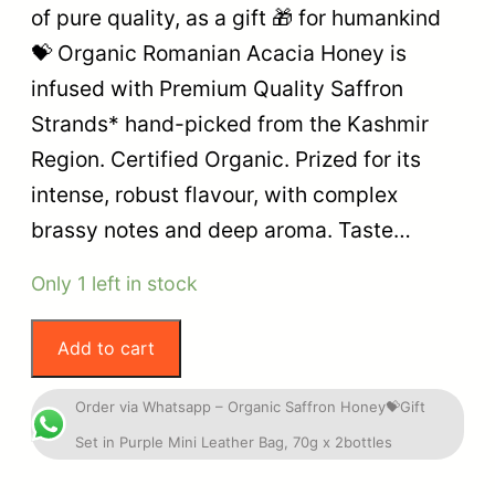
of pure quality, as a gift 🎁 for humankind
💝 Organic Romanian Acacia Honey is
infused with Premium Quality Saffron
Strands* hand-picked from the Kashmir
Region. Certified Organic. Prized for its
intense, robust flavour, with complex
brassy notes and deep aroma. Taste…
Only 1 left in stock
Add to cart
Order via Whatsapp – Organic Saffron Honey💝Gift
Set in Purple Mini Leather Bag, 70g x 2bottles