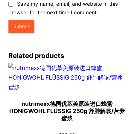
Save my name, email, and website in this
browser for the next time I comment.
Related products
nutrimexx德国优萃美原装进口蜂蜜
HONIGWOHL FLÜSSIG 250g 舒肺解咳/营养
蜜浆