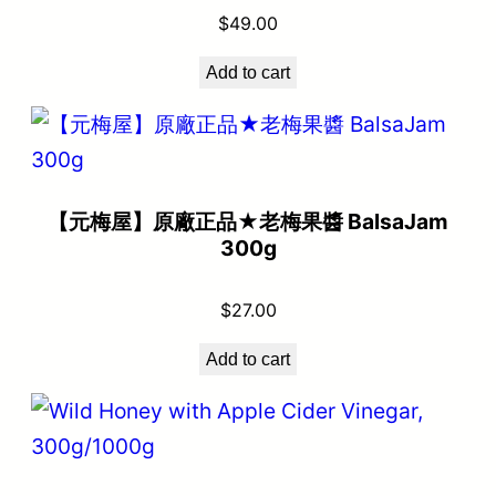
$
49.00
Add to cart
【元梅屋】原廠正品★老梅果醬 BalsaJam
300g
$
27.00
Add to cart