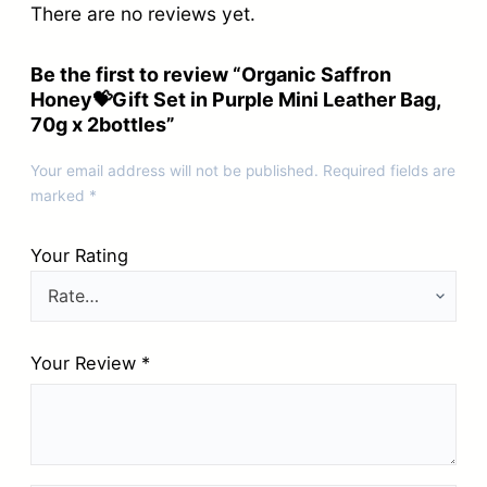
There are no reviews yet.
Be the first to review “Organic Saffron
Honey💝Gift Set in Purple Mini Leather Bag,
70g x 2bottles”
Your email address will not be published.
Required fields are
marked
*
Your Rating
Your Review
*