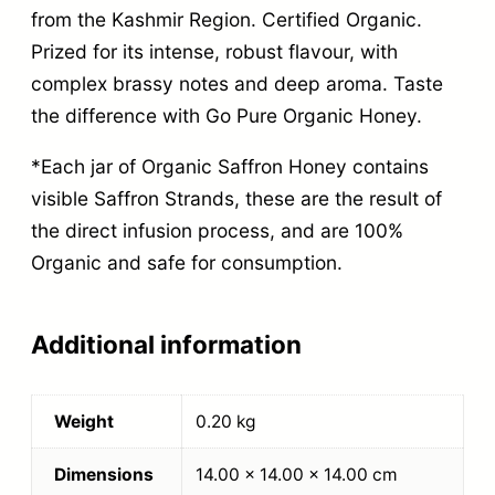
from the Kashmir Region. Certified Organic.
Prized for its intense, robust flavour, with
complex brassy notes and deep aroma. Taste
the difference with Go Pure Organic Honey.
*Each jar of Organic Saffron Honey contains
visible Saffron Strands, these are the result of
the direct infusion process, and are 100%
Organic and safe for consumption.
Additional information
Weight
0.20 kg
Dimensions
14.00 × 14.00 × 14.00 cm