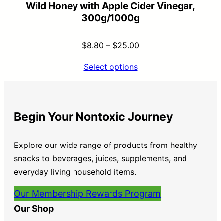
Wild Honey with Apple Cider Vinegar,
300g/1000g
$
8.80
–
$
25.00
Select options
Begin Your Nontoxic Journey
Explore our wide range of products from healthy
snacks to beverages, juices, supplements, and
everyday living household items.
Our Membership Rewards Program
Our Shop