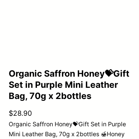
Organic Saffron Honey💝Gift
Set in Purple Mini Leather
Bag, 70g x 2bottles
$
28.90
Organic Saffron Honey💝Gift Set in Purple
Mini Leather Bag, 70g x 2bottles 🍯Honey