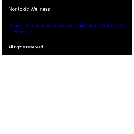
Nontoxic Wellness
Privacy Policy
·
Terms of Service
·
Shipping & Returns Policy
·
Contact Us
All rights reserved