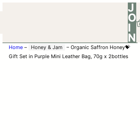
J
O
I
N
Home
–
Honey & Jam
–
Organic Saffron Honey💝
Gift Set in Purple Mini Leather Bag, 70g x 2bottles