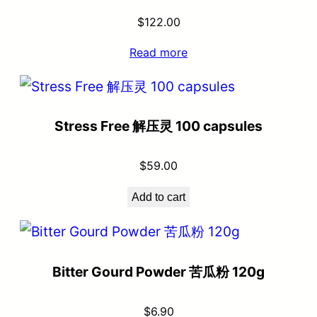
$
122.00
Read more
Stress Free 解压灵 100 capsules
$
59.00
Add to cart
Bitter Gourd Powder 苦瓜粉 120g
$
6.90