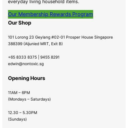
everyday living household items.
Our Membership Rewards Program
Our Shop
101 Lorong 23 Geylang #02-01 Prosper House Singapore
388399 (Aljunied MRT, Exit B)
+65 8333 8375 | 9455 8291
edwin@nontoxic.sg
Opening Hours
11AM – 6PM
(Mondays – Saturdays)
12.30 – 5.30PM
(Sundays)