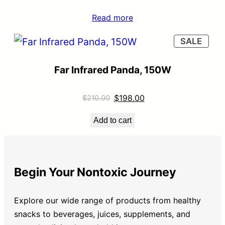
Read more
SALE
Far Infrared Panda, 150W
$
198.00
$
210.00
Add to cart
Begin Your Nontoxic Journey
Explore our wide range of products from healthy
snacks to beverages, juices, supplements, and