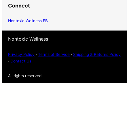
Connect
Nontoxic Wellness FB
Nontoxic Wellness
Privacy Policy
·
Terms of Service
·
Shipping & Returns Policy
·
Contact Us
All rights reserved