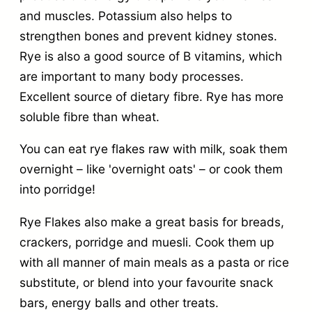
and muscles. Potassium also helps to
strengthen bones and prevent kidney stones.
Rye is also a good source of B vitamins, which
are important to many body processes.
Excellent source of dietary fibre. Rye has more
soluble fibre than wheat.
You can eat rye flakes raw with milk, soak them
overnight – like 'overnight oats' – or cook them
into porridge!
Rye Flakes also make a great basis for breads,
crackers, porridge and muesli. Cook them up
with all manner of main meals as a pasta or rice
substitute, or blend into your favourite snack
bars, energy balls and other treats.