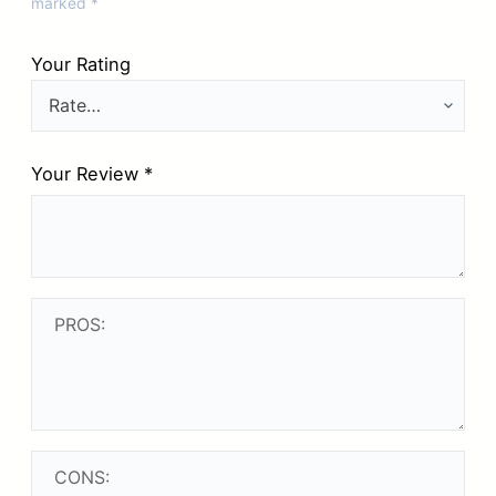
marked
*
Your Rating
Your Review
*