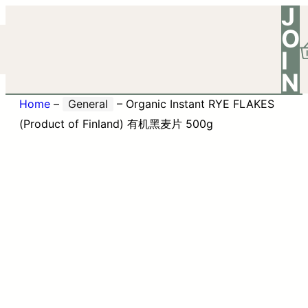
J
O
I
N
Home
–
General
–
Organic Instant RYE FLAKES
(Product of Finland) 有机黑麦片 500g