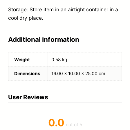
Storage: Store item in an airtight container in a
cool dry place.
Additional information
Weight
0.58 kg
Dimensions
16.00 × 10.00 × 25.00 cm
User Reviews
0.0
out of 5