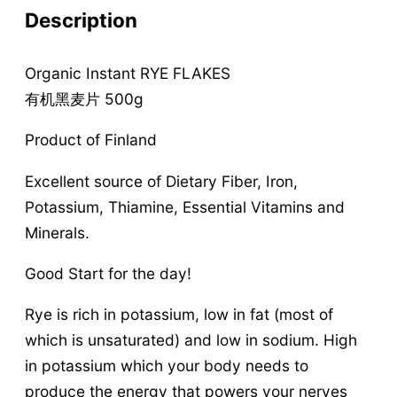
Description
Organic Instant RYE FLAKES
有机黑麦片 500g
Product of Finland
Excellent source of Dietary Fiber, Iron,
Potassium, Thiamine, Essential Vitamins and
Minerals.
Good Start for the day!
Rye is rich in potassium, low in fat (most of
which is unsaturated) and low in sodium. High
in potassium which your body needs to
produce the energy that powers your nerves