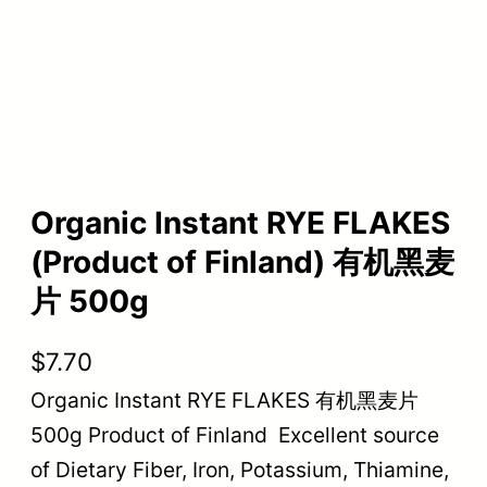
Organic Instant RYE FLAKES
(Product of Finland) 有机黑麦
片 500g
$
7.70
Organic Instant RYE FLAKES 有机黑麦片
500g Product of Finland Excellent source
of Dietary Fiber, Iron, Potassium, Thiamine,