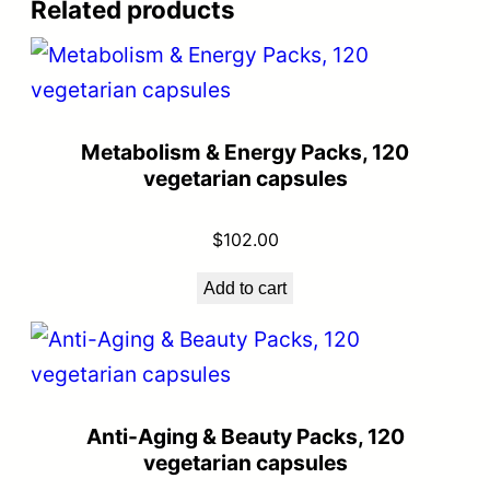
Related products
Metabolism & Energy Packs, 120
vegetarian capsules
$
102.00
Add to cart
Anti-Aging & Beauty Packs, 120
vegetarian capsules