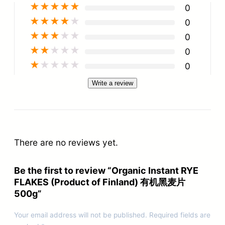
★
★
★
★
★
0
★
★
★
★
★
0
★
★
★
★
★
0
★
★
★
★
★
0
★
★
★
★
★
0
Write a review
There are no reviews yet.
Be the first to review “Organic Instant RYE
FLAKES (Product of Finland) 有机黑麦片
500g”
Your email address will not be published.
Required fields are