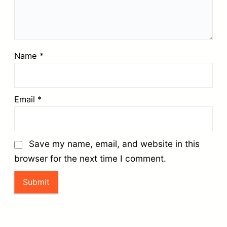
Name
*
Email
*
Save my name, email, and website in this
browser for the next time I comment.