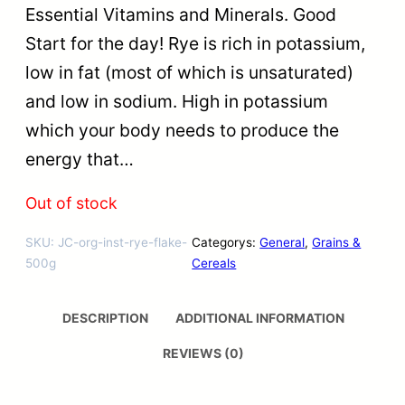
Essential Vitamins and Minerals. Good
Start for the day! Rye is rich in potassium,
low in fat (most of which is unsaturated)
and low in sodium. High in potassium
which your body needs to produce the
energy that…
Out of stock
SKU:
JC-org-inst-rye-flake-
Categorys:
General
, 
Grains &
500g
Cereals
DESCRIPTION
ADDITIONAL INFORMATION
REVIEWS (0)