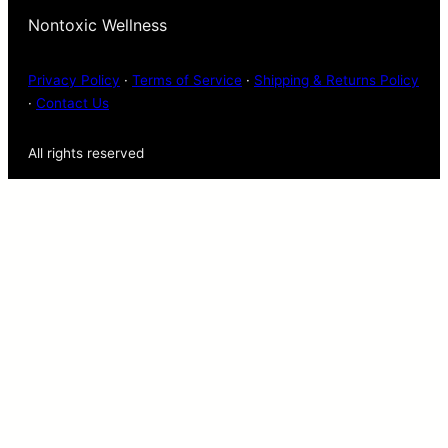
Nontoxic Wellness
Privacy Policy
·
Terms of Service
·
Shipping & Returns Policy
·
Contact Us
All rights reserved