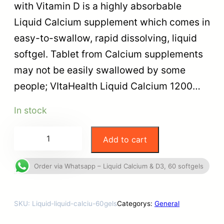
with Vitamin D is a highly absorbable
Liquid Calcium supplement which comes in
easy-to-swallow, rapid dissolving, liquid
softgel. Tablet from Calcium supplements
may not be easily swallowed by some
people; VItaHealth Liquid Calcium 1200…
In stock
Add to cart
Order via Whatsapp – Liquid Calcium & D3, 60 softgels
SKU:
Liquid-liquid-calciu-60gels
Categorys:
General