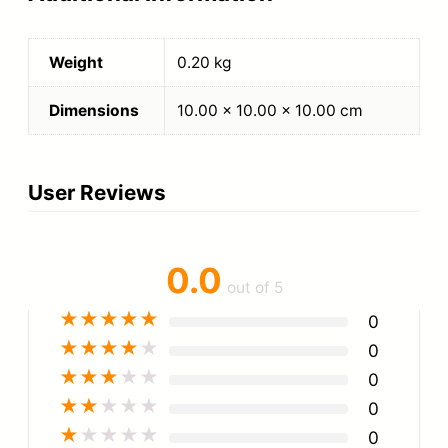
Weight
0.20 kg
Dimensions
10.00 × 10.00 × 10.00 cm
User Reviews
0.0
out of 5
★
★
★
★
★
0
★
★
★
★
★
0
★
★
★
★
★
0
★
★
★
★
★
0
★
★
★
★
★
0