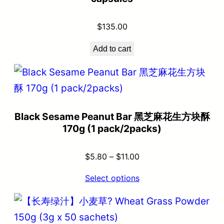
$
135.00
Add to cart
Black Sesame Peanut Bar 黑芝麻花生方块酥
170g (1 pack/2packs)
$
5.80
–
$
11.00
Select options