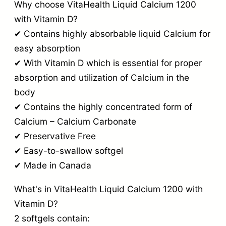
Why choose VitaHealth Liquid Calcium 1200
with Vitamin D?
✔ Contains highly absorbable liquid Calcium for
easy absorption
✔ With Vitamin D which is essential for proper
absorption and utilization of Calcium in the
body
✔ Contains the highly concentrated form of
Calcium – Calcium Carbonate
✔ Preservative Free
✔ Easy-to-swallow softgel
✔ Made in Canada
What's in VitaHealth Liquid Calcium 1200 with
Vitamin D?
2 softgels contain: