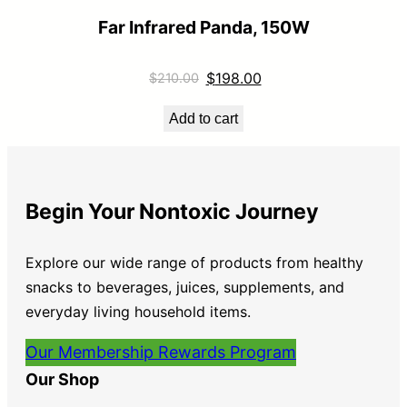
Far Infrared Panda, 150W
$
198.00
$
210.00
Add to cart
Begin Your Nontoxic Journey
Explore our wide range of products from healthy
snacks to beverages, juices, supplements, and
everyday living household items.
Our Membership Rewards Program
Our Shop