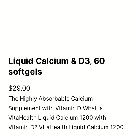
Liquid Calcium & D3, 60
softgels
$
29.00
The Highly Absorbable Calcium
Supplement with Vitamin D What is
VItaHealth Liquid Calcium 1200 with
Vitamin D? VItaHealth Liquid Calcium 1200