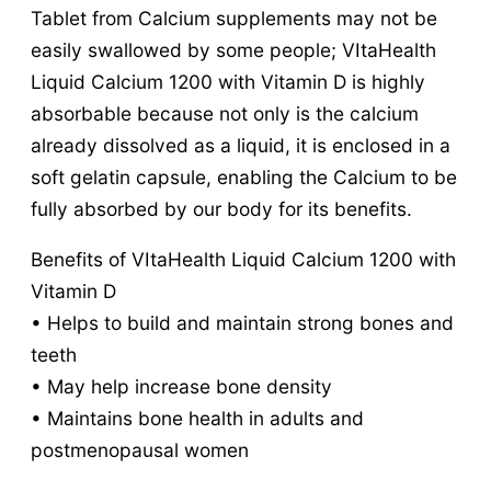
Tablet from Calcium supplements may not be
easily swallowed by some people; VItaHealth
Liquid Calcium 1200 with Vitamin D is highly
absorbable because not only is the calcium
already dissolved as a liquid, it is enclosed in a
soft gelatin capsule, enabling the Calcium to be
fully absorbed by our body for its benefits.
Benefits of VItaHealth Liquid Calcium 1200 with
Vitamin D
• Helps to build and maintain strong bones and
teeth
• May help increase bone density
• Maintains bone health in adults and
postmenopausal women