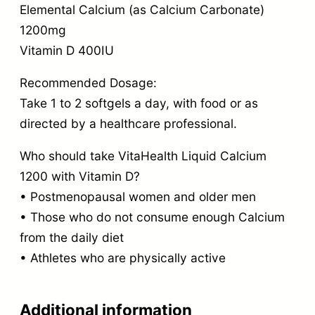
Elemental Calcium (as Calcium Carbonate)
1200mg
Vitamin D 400IU
Recommended Dosage:
Take 1 to 2 softgels a day, with food or as
directed by a healthcare professional.
Who should take VitaHealth Liquid Calcium
1200 with Vitamin D?
• Postmenopausal women and older men
• Those who do not consume enough Calcium
from the daily diet
• Athletes who are physically active
Additional information