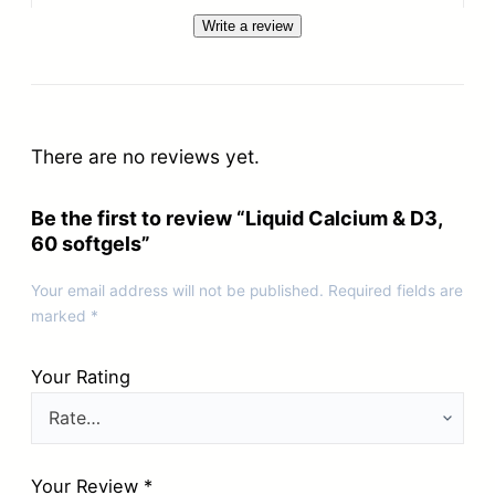
Write a review
There are no reviews yet.
Be the first to review “Liquid Calcium & D3,
60 softgels”
Your email address will not be published.
Required fields are
marked
*
Your Rating
Your Review
*