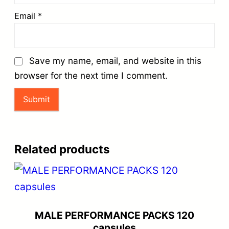
Email
*
Save my name, email, and website in this
browser for the next time I comment.
Related products
MALE PERFORMANCE PACKS 120
capsules