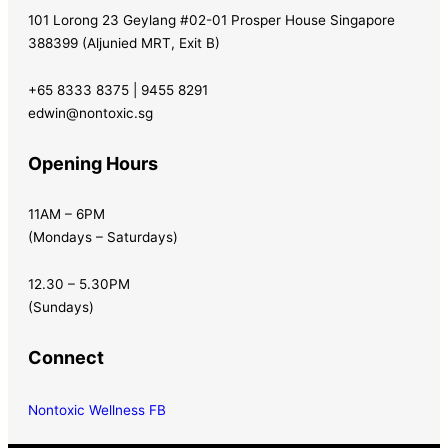
101 Lorong 23 Geylang #02-01 Prosper House Singapore
388399 (Aljunied MRT, Exit B)
+65 8333 8375 | 9455 8291
edwin@nontoxic.sg
Opening Hours
11AM – 6PM
(Mondays – Saturdays)
12.30 – 5.30PM
(Sundays)
Connect
Nontoxic Wellness FB