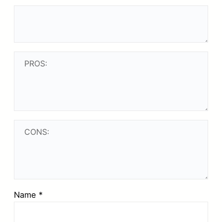
Name
*