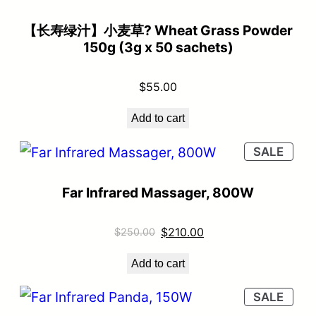
【长寿绿汁】小麦草? Wheat Grass Powder
150g (3g x 50 sachets)
$
55.00
Add to cart
SALE
Far Infrared Massager, 800W
$
210.00
$
250.00
Add to cart
SALE