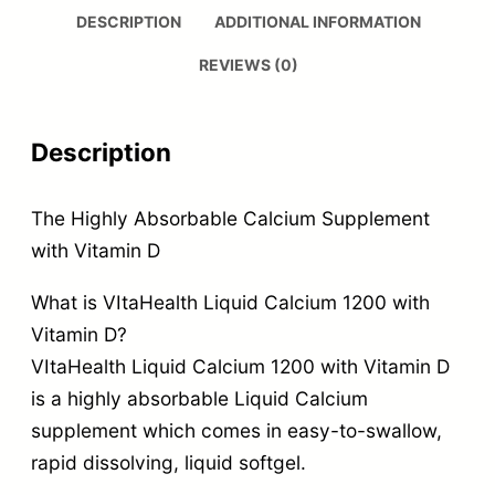
DESCRIPTION
ADDITIONAL INFORMATION
REVIEWS (0)
Description
The Highly Absorbable Calcium Supplement
with Vitamin D
What is VItaHealth Liquid Calcium 1200 with
Vitamin D?
VItaHealth Liquid Calcium 1200 with Vitamin D
is a highly absorbable Liquid Calcium
supplement which comes in easy-to-swallow,
rapid dissolving, liquid softgel.