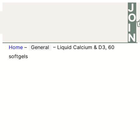
J
O
I
N
Home
–
General
–
Liquid Calcium & D3, 60
softgels