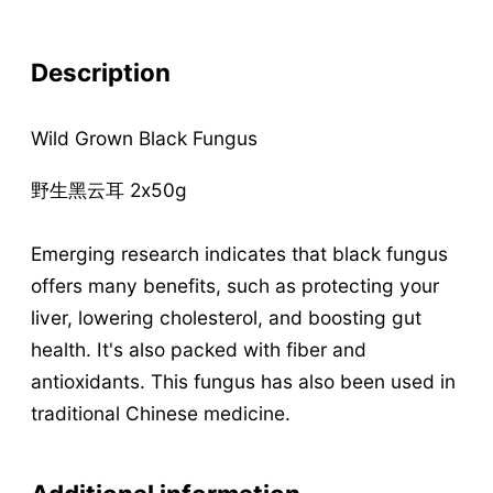
Description
Wild Grown Black Fungus
野生黑云耳 2x50g
Emerging research indicates that black fungus
offers many benefits, such as protecting your
liver, lowering cholesterol, and boosting gut
health. It's also packed with fiber and
antioxidants. This fungus has also been used in
traditional Chinese medicine.