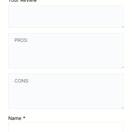
Your Review
*
Name
*