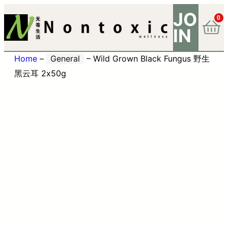
JO
0
IN
Home
–
General
–
Wild Grown Black Fungus 野生
黑云耳 2x50g