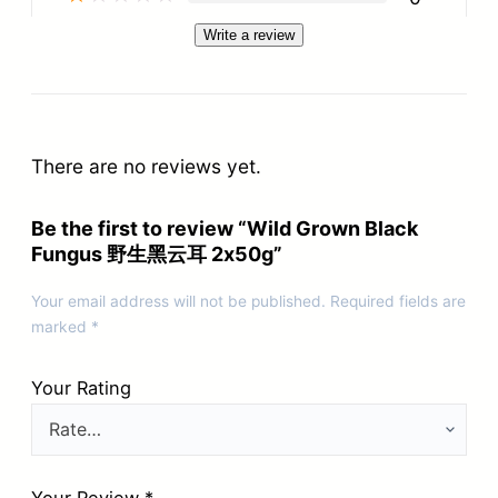
Write a review
There are no reviews yet.
Be the first to review “Wild Grown Black
Fungus 野生黑云耳 2x50g”
Your email address will not be published.
Required fields are
marked
*
Your Rating