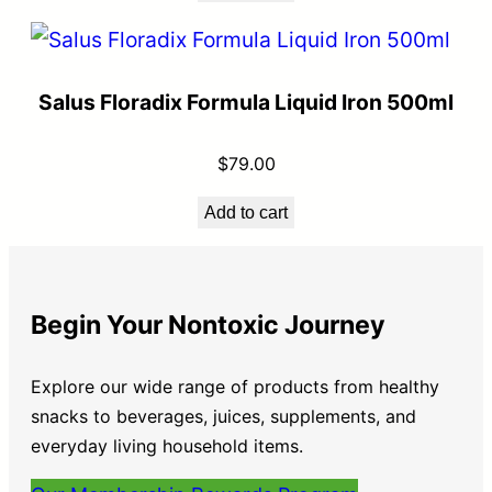
Salus Floradix Formula Liquid Iron 500ml
$
79.00
Add to cart
Begin Your Nontoxic Journey
Explore our wide range of products from healthy
snacks to beverages, juices, supplements, and
everyday living household items.