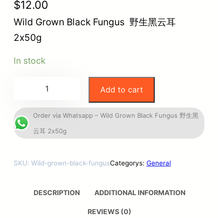
$
12.00
Wild Grown Black Fungus 野生黑云耳
2x50g
In stock
Add to cart
Order via Whatsapp – Wild Grown Black Fungus 野生黑
云耳 2x50g
SKU:
Wild-grown-black-fungus
Categorys:
General
DESCRIPTION
ADDITIONAL INFORMATION
REVIEWS (0)