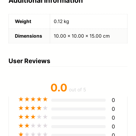
Additional information
Weight
0.12 kg
Dimensions
10.00 × 10.00 × 15.00 cm
User Reviews
0.0
out of 5
★
★
★
★
★
0
★
★
★
★
★
0
★
★
★
★
★
0
★
★
★
★
★
0
★
★
★
★
★
0