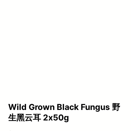
Wild Grown Black Fungus 野
生黑云耳 2x50g