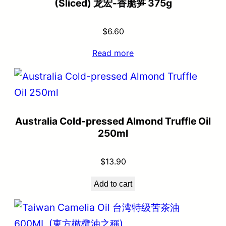
(Sliced) 龙宏-香脆笋 375g
$
6.60
Read more
Australia Cold-pressed Almond Truffle Oil
250ml
$
13.90
Add to cart