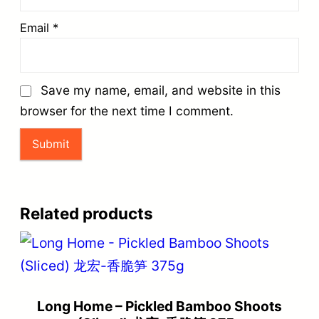
Email
*
Save my name, email, and website in this
browser for the next time I comment.
Related products
Long Home – Pickled Bamboo Shoots