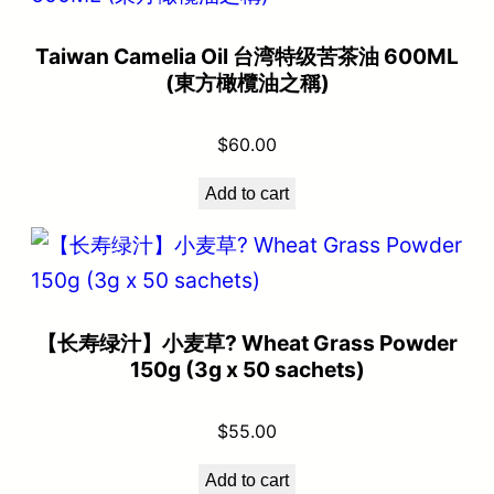
Taiwan Camelia Oil 台湾特级苦茶油 600ML
(東方橄欖油之稱)
$
60.00
Add to cart
【长寿绿汁】小麦草? Wheat Grass Powder
150g (3g x 50 sachets)
$
55.00
Add to cart