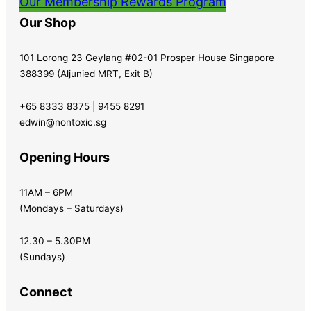
Our Membership Rewards Program
Our Shop
101 Lorong 23 Geylang #02-01 Prosper House Singapore
388399 (Aljunied MRT, Exit B)
+65 8333 8375 | 9455 8291
edwin@nontoxic.sg
Opening Hours
11AM – 6PM
(Mondays – Saturdays)
12.30 – 5.30PM
(Sundays)
Connect