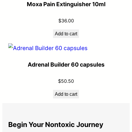
Moxa Pain Extinguisher 10ml
$
36.00
Add to cart
Adrenal Builder 60 capsules
$
50.50
Add to cart
Begin Your Nontoxic Journey