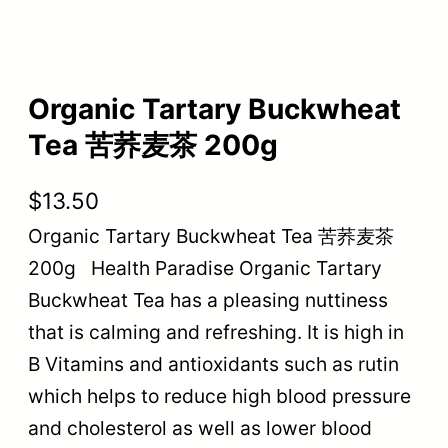
Organic Tartary Buckwheat
Tea 苦荞麦茶 200g
$
13.50
Organic Tartary Buckwheat Tea 苦荞麦茶
200g Health Paradise Organic Tartary
Buckwheat Tea has a pleasing nuttiness
that is calming and refreshing. It is high in
B Vitamins and antioxidants such as rutin
which helps to reduce high blood pressure
and cholesterol as well as lower blood