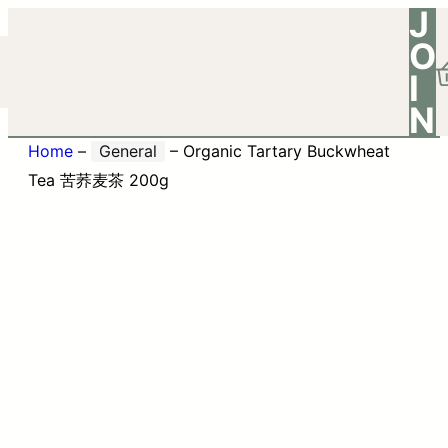
J
O
I
N
Home
–
General
–
Organic Tartary Buckwheat
Tea 苦荞麦茶 200g