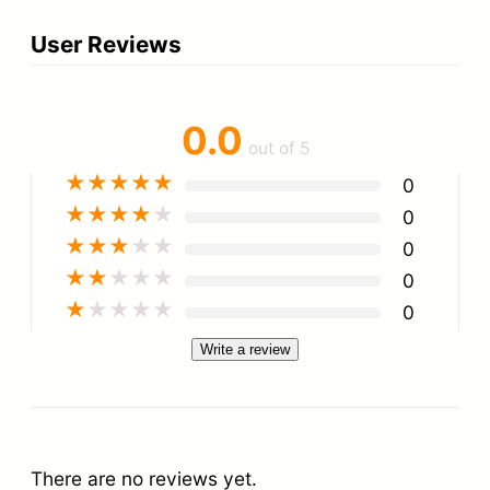
User Reviews
0.0
out of 5
★
★
★
★
★
0
★
★
★
★
★
0
★
★
★
★
★
0
★
★
★
★
★
0
★
★
★
★
★
0
Write a review
There are no reviews yet.