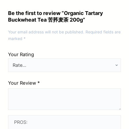
Be the first to review “Organic Tartary
Buckwheat Tea 苦荞麦茶 200g”
Your email address will not be published.
Required fields are
marked
*
Your Rating
Your Review
*