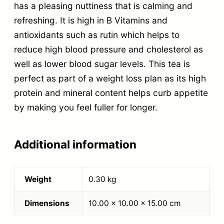
has a pleasing nuttiness that is calming and
refreshing. It is high in B Vitamins and
antioxidants such as rutin which helps to
reduce high blood pressure and cholesterol as
well as lower blood sugar levels. This tea is
perfect as part of a weight loss plan as its high
protein and mineral content helps curb appetite
by making you feel fuller for longer.
Additional information
Weight
0.30 kg
Dimensions
10.00 × 10.00 × 15.00 cm