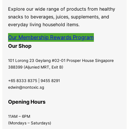
Explore our wide range of products from healthy
snacks to beverages, juices, supplements, and
everyday living household items.
Our Membership Rewards Program
Our Shop
101 Lorong 23 Geylang #02-01 Prosper House Singapore
388399 (Aljunied MRT, Exit B)
+65 8333 8375 | 9455 8291
edwin@nontoxic.sg
Opening Hours
11AM – 6PM
(Mondays – Saturdays)