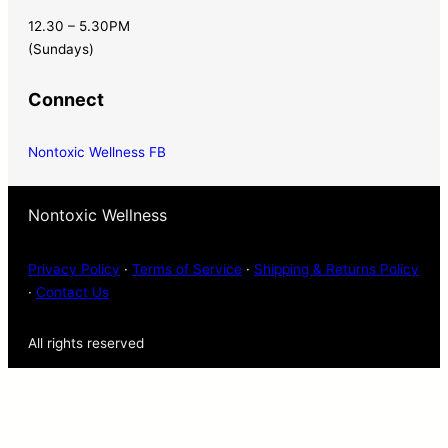
12.30 – 5.30PM
(Sundays)
Connect
Nontoxic Wellness FB
Nontoxic Wellness
Privacy Policy
·
Terms of Service
·
Shipping & Returns Policy
·
Contact Us
All rights reserved