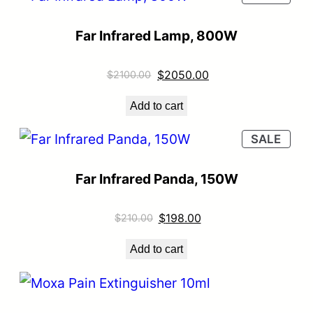
Far Infrared Lamp, 800W
$
2050.00
$
2100.00
Add to cart
SALE
Far Infrared Panda, 150W
$
198.00
$
210.00
Add to cart