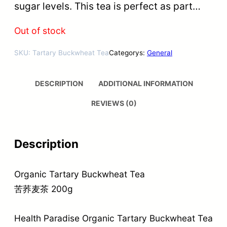
sugar levels. This tea is perfect as part…
Out of stock
SKU:
Tartary Buckwheat Tea
Categorys:
General
DESCRIPTION
ADDITIONAL INFORMATION
REVIEWS (0)
Description
Organic Tartary Buckwheat Tea
苦荞麦茶 200g
Health Paradise Organic Tartary Buckwheat Tea