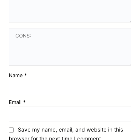
Name
*
Email
*
Save my name, email, and website in this
browser for the next time I comment.