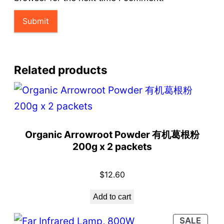
Related products
Organic Arrowroot Powder 有机葛根粉
200g x 2 packets
$
12.60
Add to cart
SALE