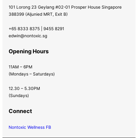
101 Lorong 23 Geylang #02-01 Prosper House Singapore
388399 (Aljunied MRT, Exit B)
+65 8333 8375 | 9455 8291
edwin@nontoxic.sg
Opening Hours
11AM – 6PM
(Mondays – Saturdays)
12.30 – 5.30PM
(Sundays)
Connect
Nontoxic Wellness FB