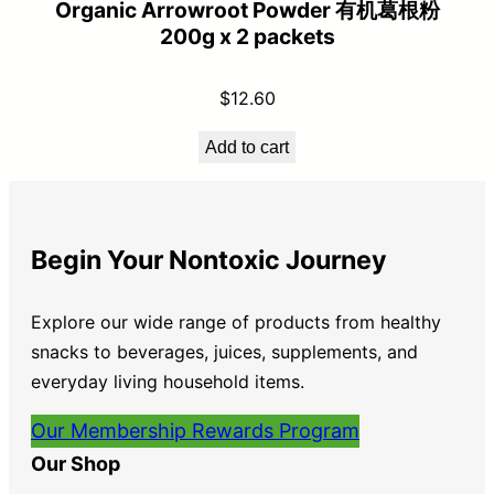
Organic Arrowroot Powder 有机葛根粉
200g x 2 packets
$
12.60
Add to cart
Begin Your Nontoxic Journey
Explore our wide range of products from healthy
snacks to beverages, juices, supplements, and
everyday living household items.
Our Membership Rewards Program
Our Shop