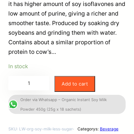
it has higher amount of soy isoflavones and
low amount of purine, giving a richer and
smoother taste. Produced by soaking dry
soybeans and grinding them with water.
Contains about a similar proportion of
protein to cow’s…
In stock
Add to cart
Order via Whatsapp – Organic Instant Soy Milk
Powder 450g (25g x 18 sachets)
SKU:
LW-org-soy-milk-less-sugar-
Categorys:
Beverage