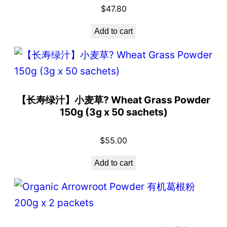
$
47.80
Add to cart
【长寿绿汁】小麦草? Wheat Grass Powder
150g (3g x 50 sachets)
$
55.00
Add to cart