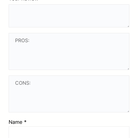
Name
*