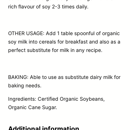
rich flavour of soy 2-3 times daily.
OTHER USAGE: Add 1 table spoonful of organic
soy milk into cereals for breakfast and also as a
perfect substitute for milk in any recipe.
BAKING: Able to use as substitute dairy milk for
baking needs.
Ingredients: Certified Organic Soybeans,
Organic Cane Sugar.
Additional information