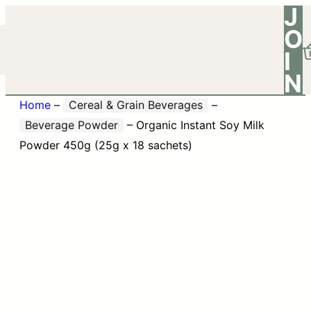
J
O
I
N
Home
–
Cereal & Grain Beverages
–
Beverage Powder
–
Organic Instant Soy Milk
Powder 450g (25g x 18 sachets)