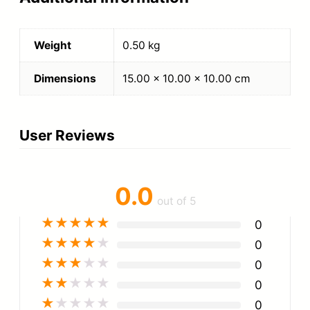
Weight
0.50 kg
Dimensions
15.00 × 10.00 × 10.00 cm
User Reviews
0.0
out of 5
★
★
★
★
★
0
★
★
★
★
★
0
★
★
★
★
★
0
★
★
★
★
★
0
★
★
★
★
★
0