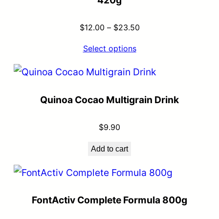
420g
$
12.00
–
$
23.50
Select options
Quinoa Cocao Multigrain Drink
$
9.90
Add to cart
FontActiv Complete Formula 800g