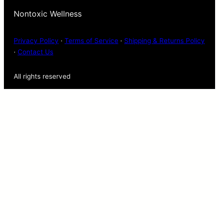
Nontoxic Wellness
Privacy Policy
·
Terms of Service
·
Shipping & Returns Policy
·
Contact Us
All rights reserved