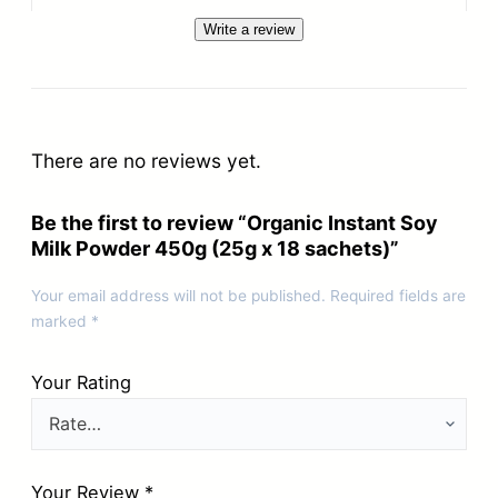
Write a review
There are no reviews yet.
Be the first to review “Organic Instant Soy
Milk Powder 450g (25g x 18 sachets)”
Your email address will not be published.
Required fields are
marked
*
Your Rating
Your Review
*