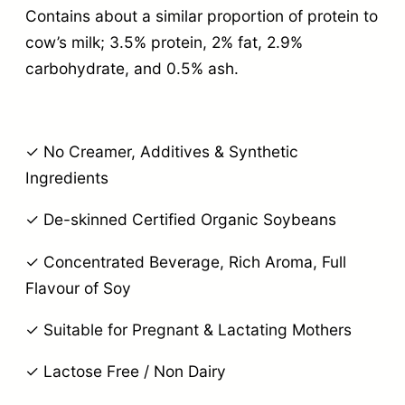
Contains about a similar proportion of protein to
cow’s milk; 3.5% protein, 2% fat, 2.9%
carbohydrate, and 0.5% ash.
✓ No Creamer, Additives & Synthetic
Ingredients
✓ De-skinned Certified Organic Soybeans
✓ Concentrated Beverage, Rich Aroma, Full
Flavour of Soy
✓ Suitable for Pregnant & Lactating Mothers
✓ Lactose Free / Non Dairy