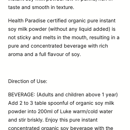
taste and smooth in texture.
Health Paradise certified organic pure instant
soy milk powder (without any liquid added) is
not sticky and melts in the mouth, resulting in a
pure and concentrated beverage with rich
aroma and a full flavour of soy.
Direction of Use:
BEVERAGE: (Adults and children above 1 year)
Add 2 to 3 table spoonful of organic soy milk
powder into 200ml of Luke warm/cold water
and stir briskly. Enjoy this pure instant
concentrated organic soy beverage with the