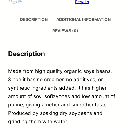
25gx18s
Powder
DESCRIPTION
ADDITIONAL INFORMATION
REVIEWS (0)
Description
Made from high quality organic soya beans.
Since it has no creamer, no additives, or
synthetic ingredients added, it has higher
amount of soy isoflavones and low amount of
purine, giving a richer and smoother taste.
Produced by soaking dry soybeans and
grinding them with water.