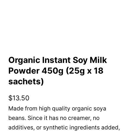
Organic Instant Soy Milk
Powder 450g (25g x 18
sachets)
$
13.50
Made from high quality organic soya
beans. Since it has no creamer, no
additives, or synthetic ingredients added,