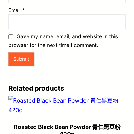
Email
*
Save my name, email, and website in this
browser for the next time I comment.
Related products
Roasted Black Bean Powder 青仁黑豆粉