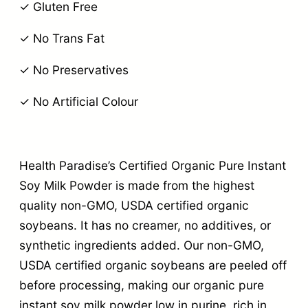
✓ Gluten Free
✓ No Trans Fat
✓ No Preservatives
✓ No Artificial Colour
Health Paradise’s Certified Organic Pure Instant
Soy Milk Powder is made from the highest
quality non-GMO, USDA certified organic
soybeans. It has no creamer, no additives, or
synthetic ingredients added. Our non-GMO,
USDA certified organic soybeans are peeled off
before processing, making our organic pure
instant soy milk powder low in purine, rich in