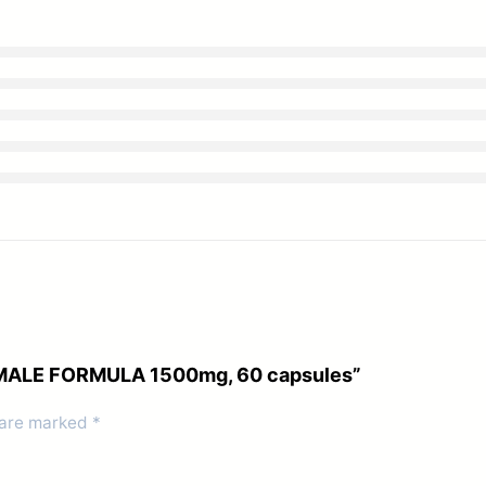
UM MALE FORMULA 1500mg, 60 capsules”
 are marked
*