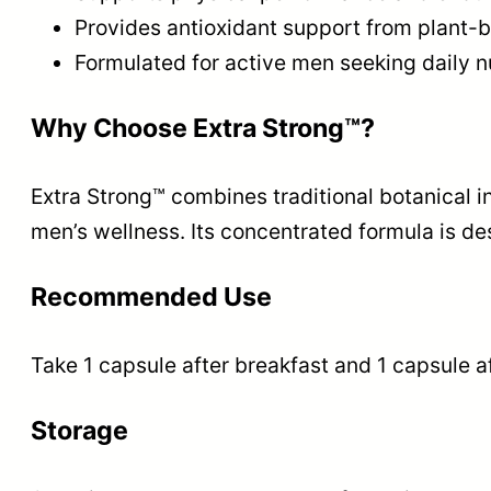
Provides antioxidant support from plant-
Formulated for active men seeking daily nu
Why Choose Extra Strong™?
Extra Strong™ combines traditional botanical 
men’s wellness. Its concentrated formula is de
Recommended Use
Take 1 capsule after breakfast and 1 capsule af
Storage