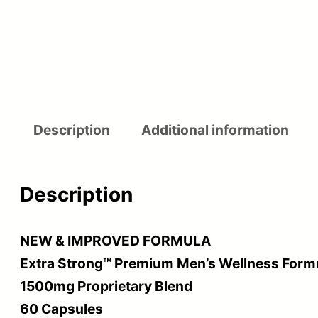
Description
Additional information
Description
NEW & IMPROVED FORMULA
Extra Strong™ Premium Men’s Wellness Form
1500mg Proprietary Blend
60 Capsules