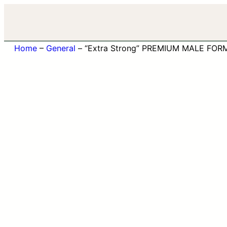
Home
–
General
–
“Extra Strong” PREMIUM MALE FOR