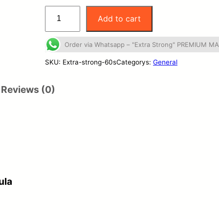
"
Add to cart
E
x
Order via Whatsapp – "Extra Strong" PREMIUM 
t
SKU:
Extra-strong-60s
Categorys:
General
r
Reviews (0)
a
S
t
r
o
n
ula
g
"
P