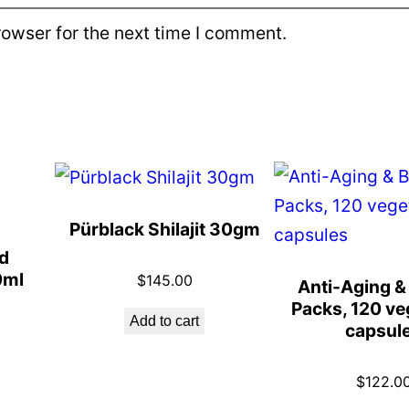
rowser for the next time I comment.
Pürblack Shilajit 30gm
d
0ml
$
145.00
Anti-Aging &
Packs, 120 ve
Add to cart
capsul
$
122.0