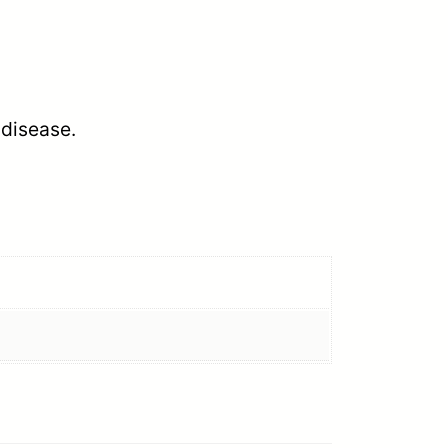
 disease.