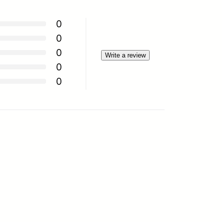
0
0
0
Write a review
0
0