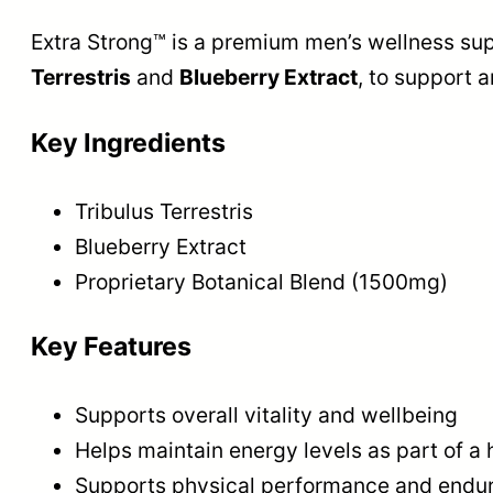
Extra Strong™ is a premium men’s wellness sup
Terrestris
and
Blueberry Extract
, to support a
Key Ingredients
Tribulus Terrestris
Blueberry Extract
Proprietary Botanical Blend (1500mg)
Key Features
Supports overall vitality and wellbeing
Helps maintain energy levels as part of a h
Supports physical performance and endura