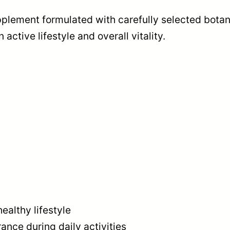
R
plement formulated with carefully selected botani
E
n active lifestyle and overall vitality.
M
I
U
M
M
A
L
E
F
O
ealthy lifestyle
R
nce during daily activities
M