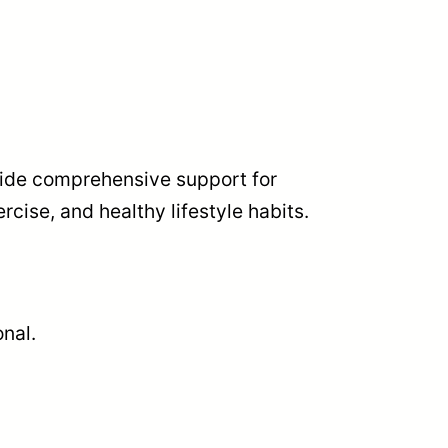
ovide comprehensive support for
cise, and healthy lifestyle habits.
onal.