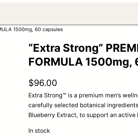
MULA 1500mg, 60 capsules
“Extra Strong” PRE
FORMULA 1500mg, 6
$
96.00
Extra Strong™ is a premium men’s well
carefully selected botanical ingredients
Blueberry Extract, to support an active li
In stock