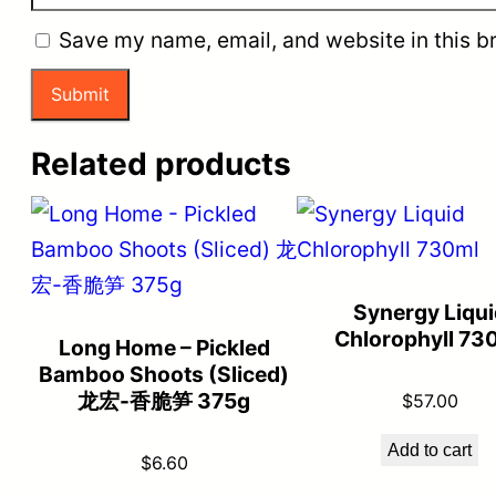
Save my name, email, and website in this b
Related products
Synergy Liqui
Chlorophyll 73
Long Home – Pickled
Bamboo Shoots (Sliced)
龙宏-香脆笋 375g
$
57.00
Add to cart
$
6.60