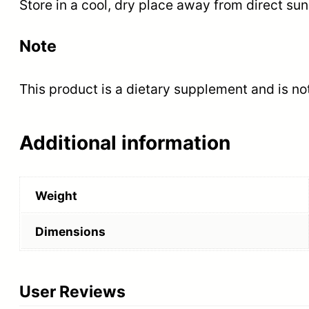
Store in a cool, dry place away from direct sunl
Note
This product is a dietary supplement and is not
Additional information
Weight
Dimensions
User Reviews