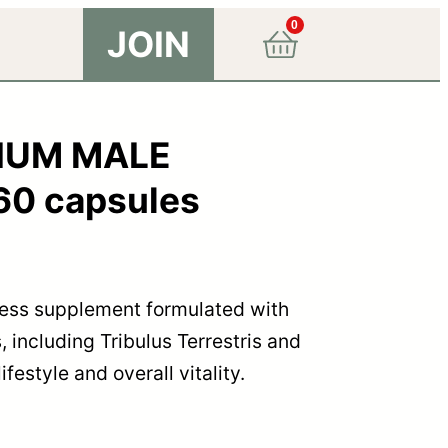
0
JOIN
MIUM MALE
0 capsules
ness supplement formulated with
, including Tribulus Terrestris and
festyle and overall vitality.