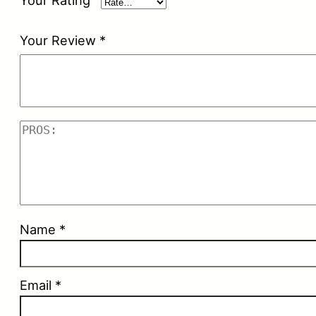
Your Rating
Your Review
*
Name
*
Email
*