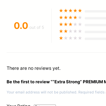
★
★
★
★
★
★
★
★
★
★
0.0
★
★
★
★
★
out of 5
★
★
★
★
★
★
★
★
★
★
There are no reviews yet.
Be the first to review ““Extra Strong” PREMI
Your email address will not be published.
Required fields