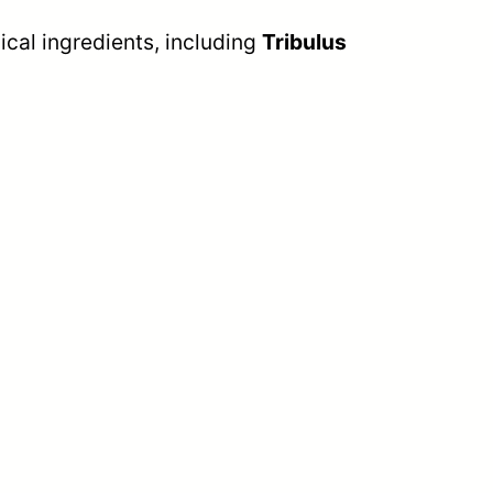
cal ingredients, including
Tribulus