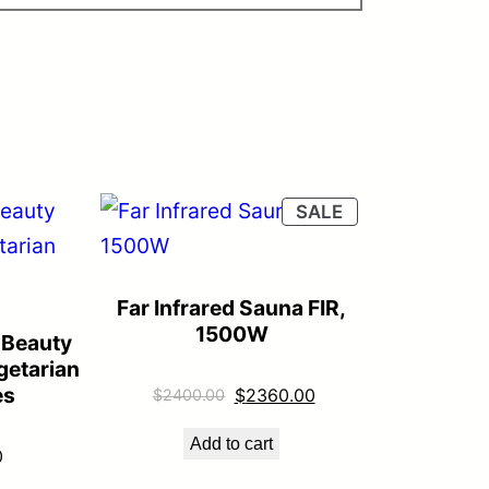
PRODUCT
SALE
ON
SALE
Far Infrared Sauna FIR,
1500W
 Beauty
getarian
es
Original
Current
$
2360.00
$
2400.00
price
price
Add to cart
was:
is:
0
$2400.00.
$2360.00.