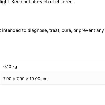
ight. Keep out of reach of children.
p
s
u
l
 intended to diagnose, treat, cure, or prevent any
e
s
q
u
a
0.10 kg
n
7.00 × 7.00 × 10.00 cm
t
i
t
y