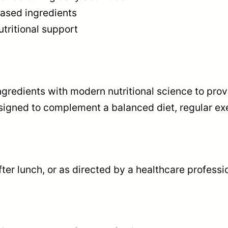
based ingredients
U
tritional support
L
A
1
5
ingredients with modern nutritional science to pr
0
signed to complement a balanced diet, regular exer
0
m
g
,
ter lunch, or as directed by a healthcare professi
6
0
c
a