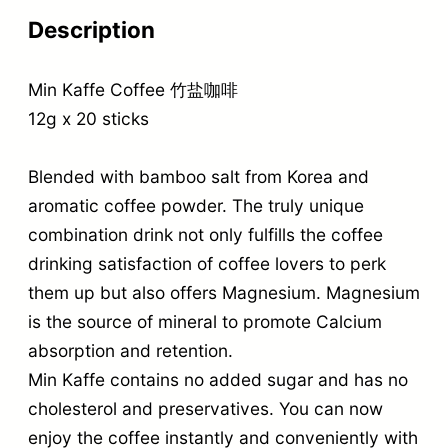
Description
Min Kaffe Coffee 竹盐咖啡
12g x 20 sticks
Blended with bamboo salt from Korea and
aromatic coffee powder. The truly unique
combination drink not only fulfills the coffee
drinking satisfaction of coffee lovers to perk
them up but also offers Magnesium. Magnesium
is the source of mineral to promote Calcium
absorption and retention.
Min Kaffe contains no added sugar and has no
cholesterol and preservatives. You can now
enjoy the coffee instantly and conveniently with