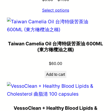
Select options
Taiwan Camelia Oil 台湾特级苦茶油 600ML
(東方橄欖油之稱)
$
60.00
Add to cart
VessoClean + Healthy Blood Lipids &