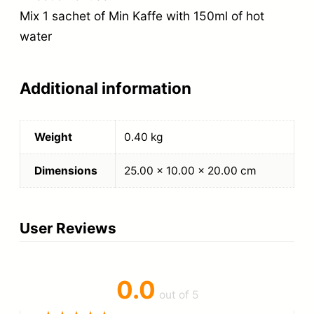
Mix 1 sachet of Min Kaffe with 150ml of hot
water
Additional information
Weight
0.40 kg
Dimensions
25.00 × 10.00 × 20.00 cm
User Reviews
0.0
out of 5