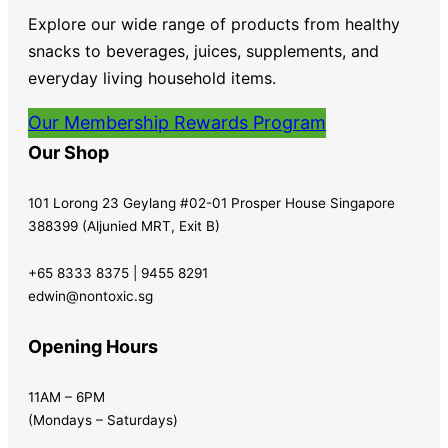
Explore our wide range of products from healthy
snacks to beverages, juices, supplements, and
everyday living household items.
Our Membership Rewards Program
Our Shop
101 Lorong 23 Geylang #02-01 Prosper House Singapore
388399 (Aljunied MRT, Exit B)
+65 8333 8375 | 9455 8291
edwin@nontoxic.sg
Opening Hours
11AM – 6PM
(Mondays – Saturdays)