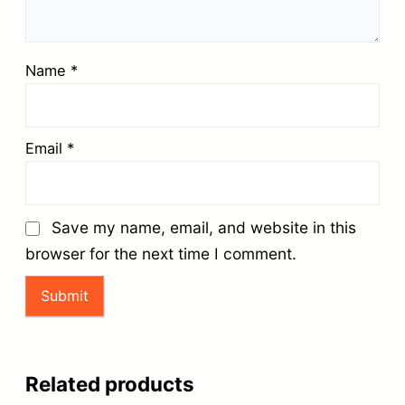
Name
*
Email
*
Save my name, email, and website in this
browser for the next time I comment.
Related products