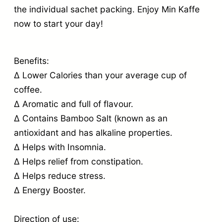
the individual sachet packing. Enjoy Min Kaffe
now to start your day!
Benefits:
∆ Lower Calories than your average cup of
coffee.
∆ Aromatic and full of flavour.
∆ Contains Bamboo Salt (known as an
antioxidant and has alkaline properties.
∆ Helps with Insomnia.
∆ Helps relief from constipation.
∆ Helps reduce stress.
∆ Energy Booster.
Direction of use: