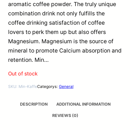
aromatic coffee powder. The truly unique
combination drink not only fulfills the
coffee drinking satisfaction of coffee
lovers to perk them up but also offers
Magnesium. Magnesium is the source of
mineral to promote Calcium absorption and
retention. Min…
Out of stock
SKU:
Min-Kaffe
Categorys:
General
DESCRIPTION
ADDITIONAL INFORMATION
REVIEWS (0)