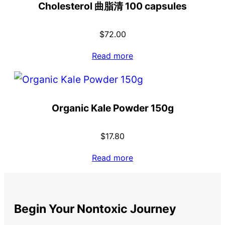
Cholesterol 曲脂清 100 capsules
$
72.00
Read more
Organic Kale Powder 150g
$
17.80
Read more
Begin Your Nontoxic Journey