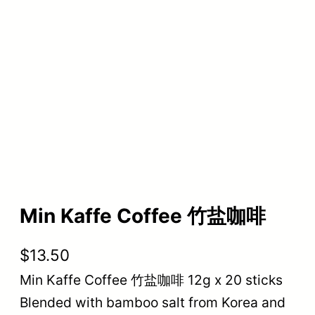
Min Kaffe Coffee 竹盐咖啡
$
13.50
Min Kaffe Coffee 竹盐咖啡 12g x 20 sticks
Blended with bamboo salt from Korea and