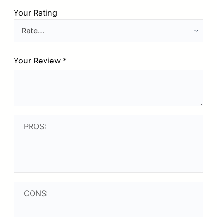
Your Rating
Your Review
*