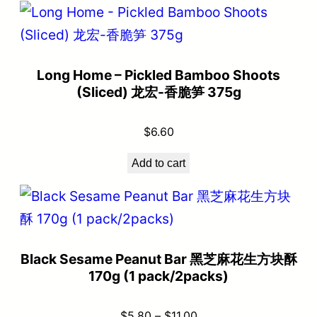
Long Home – Pickled Bamboo Shoots
(Sliced) 龙宏-香脆笋 375g
$
6.60
Add to cart
Black Sesame Peanut Bar 黑芝麻花生方块酥
170g (1 pack/2packs)
$
5.80
–
$
11.00