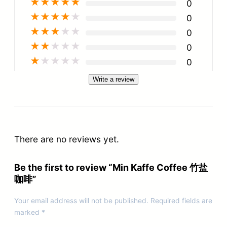
★
★
★
★
★
0
★
★
★
★
★
0
★
★
★
★
★
0
★
★
★
★
★
0
★
★
★
★
★
0
Write a review
There are no reviews yet.
Be the first to review “Min Kaffe Coffee 竹盐
咖啡”
Your email address will not be published.
Required fields are
marked
*