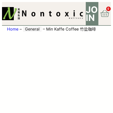
JO
0
IN
Home
–
General
–
Min Kaffe Coffee 竹盐咖啡