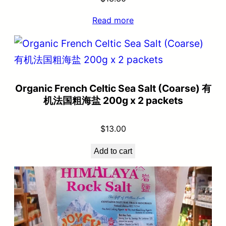
Read more
Organic French Celtic Sea Salt (Coarse) 有
机法国粗海盐 200g x 2 packets
$
13.00
Add to cart