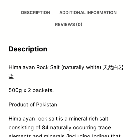
DESCRIPTION
ADDITIONAL INFORMATION
REVIEWS (0)
Description
Himalayan Rock Salt (naturally white) 天然白岩
盐
500g x 2 packets.
Product of Pakistan
Himalayan rock salt is a mineral rich salt
consisting of 84 naturally occurring trace
elements and minerals (including Iodine) that