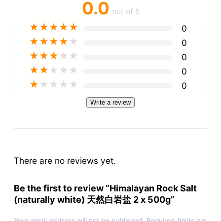
0.0
out of 5
★
★
★
★
★
0
★
★
★
★
★
0
★
★
★
★
★
0
★
★
★
★
★
0
★
★
★
★
★
0
Write a review
There are no reviews yet.
Be the first to review “Himalayan Rock Salt
(naturally white) 天然白岩盐 2 x 500g”
Your email address will not be published.
Required fields are