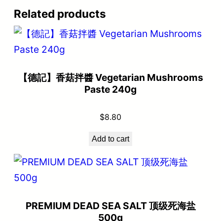
Related products
【德記】香菇拌醬 Vegetarian Mushrooms
Paste 240g
$
8.80
Add to cart
PREMIUM DEAD SEA SALT 顶级死海盐
500g