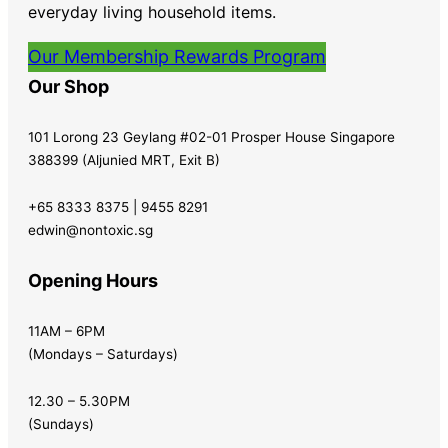
everyday living household items.
Our Membership Rewards Program
Our Shop
101 Lorong 23 Geylang #02-01 Prosper House Singapore
388399 (Aljunied MRT, Exit B)
+65 8333 8375 | 9455 8291
edwin@nontoxic.sg
Opening Hours
11AM – 6PM
(Mondays – Saturdays)
12.30 – 5.30PM
(Sundays)