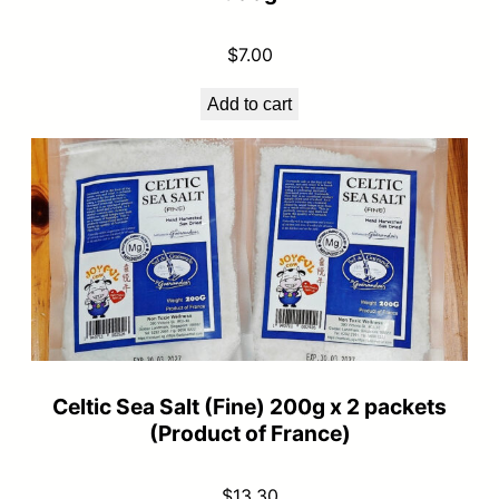
$
7.00
Add to cart
Celtic Sea Salt (Fine) 200g x 2 packets
(Product of France)
$
13.30