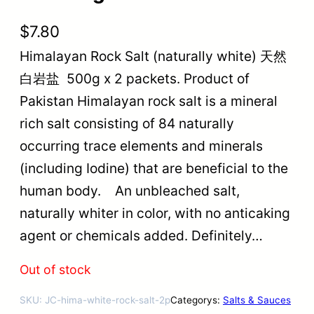
$
7.80
Himalayan Rock Salt (naturally white) 天然
白岩盐 500g x 2 packets. Product of
Pakistan Himalayan rock salt is a mineral
rich salt consisting of 84 naturally
occurring trace elements and minerals
(including Iodine) that are beneficial to the
human body. An unbleached salt,
naturally whiter in color, with no anticaking
agent or chemicals added. Definitely…
Out of stock
SKU:
JC-hima-white-rock-salt-2p
Categorys:
Salts & Sauces