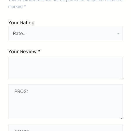
marked
*
Your Rating
Your Review
*