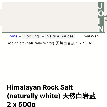
J
O
I
N
Home
–
Cooking
–
Salts & Sauces
–
Himalayan
Rock Salt (naturally white) 天然白岩盐 2 x 500g
Himalayan Rock Salt
(naturally white) 天然白岩盐
2 x 500g