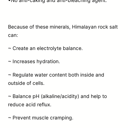
•No anti-caking and anti-bleaching agent.
Because of these minerals, Himalayan rock salt
can:
~ Create an electrolyte balance.
~ Increases hydration.
~ Regulate water content both inside and
outside of cells.
~ Balance pH (alkaline/acidity) and help to
reduce acid reflux.
~ Prevent muscle cramping.