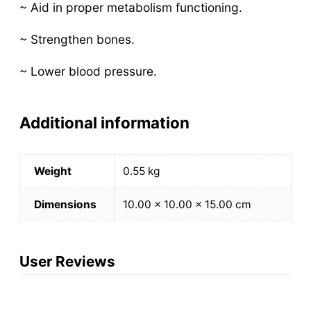
~ Aid in proper metabolism functioning.
~ Strengthen bones.
~ Lower blood pressure.
Additional information
Weight
0.55 kg
Dimensions
10.00 × 10.00 × 15.00 cm
User Reviews