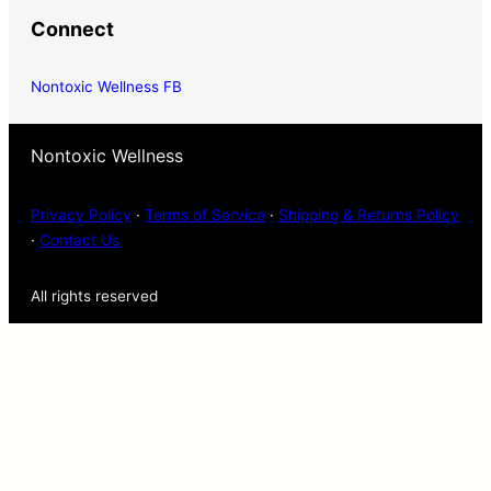
Connect
Nontoxic Wellness FB
Nontoxic Wellness
Privacy Policy
·
Terms of Service
·
Shipping & Returns Policy
·
Contact Us
All rights reserved