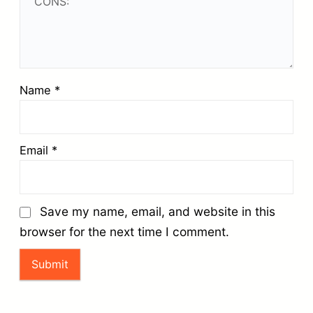
Name
*
Email
*
Save my name, email, and website in this
browser for the next time I comment.