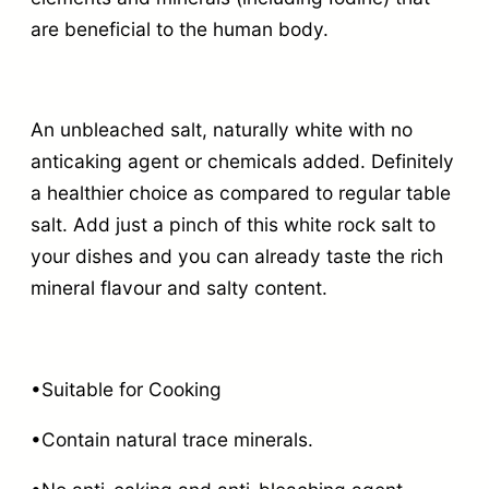
are beneficial to the human body.
An unbleached salt, naturally white with no
anticaking agent or chemicals added. Definitely
a healthier choice as compared to regular table
salt. Add just a pinch of this white rock salt to
your dishes and you can already taste the rich
mineral flavour and salty content.
•Suitable for Cooking
•Contain natural trace minerals.