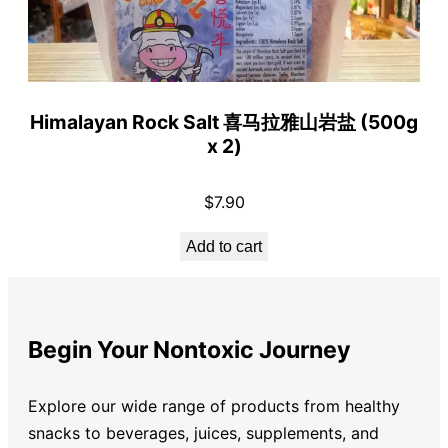
Himalayan Rock Salt 喜马拉雅山岩盐 (500g
x 2)
$
7.90
Add to cart
Begin Your Nontoxic Journey
Explore our wide range of products from healthy
snacks to beverages, juices, supplements, and