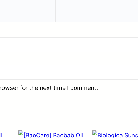
rowser for the next time I comment.