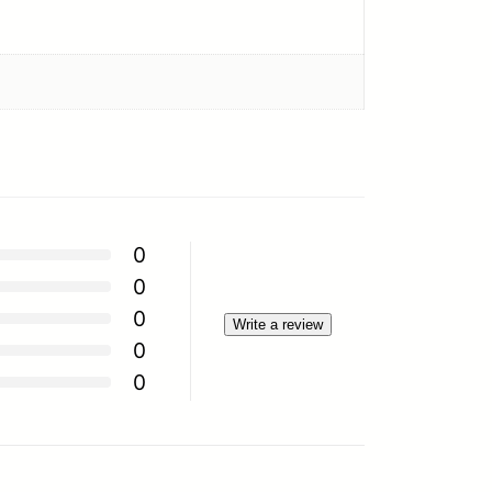
0
0
0
Write a review
0
0