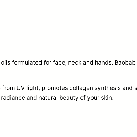
al oils formulated for face, neck and hands. Baobab
rom UV light, promotes collagen synthesis and sk
radiance and natural beauty of your skin.