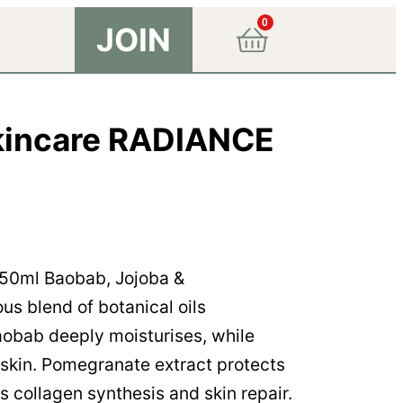
0
JOIN
kincare RADIANCE
50ml Baobab, Jojoba &
us blend of botanical oils
aobab deeply moisturises, while
 skin. Pomegranate extract protects
 collagen synthesis and skin repair.