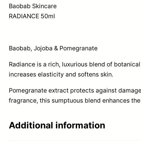
Baobab Skincare
RADIANCE 50ml
Baobab, Jojoba & Pomegranate
Radiance is a rich, luxurious blend of botanic
increases elasticity and softens skin.
Pomegranate extract protects against damage f
fragrance, this sumptuous blend enhances the 
Additional information