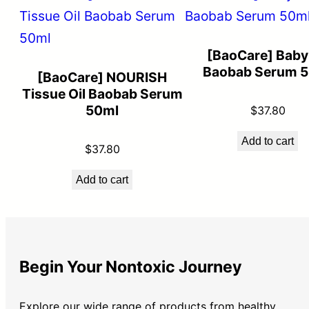
[BaoCare] Baby 
Baobab Serum 
[BaoCare] NOURISH
Tissue Oil Baobab Serum
50ml
$
37.80
Add to cart
$
37.80
Add to cart
Begin Your Nontoxic Journey
Explore our wide range of products from healthy