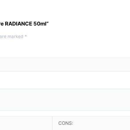
care RADIANCE 50ml”
 are marked
*