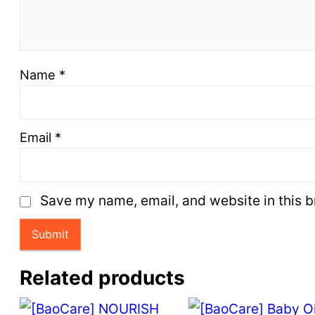
Name
*
Email
*
Save my name, email, and website in this b
Related products