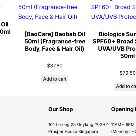
Oil
50ml
[BaoCare] Baobab Oil
Biologica Su
50ml (Fragrance-free
SPF60+ Broad 
Body, Face & Hair Oil)
UVA/UVB Prot
50ml
$
37.80
$
79.50
Add to cart
Add to ca
Our Shop
Opening 
101 Lorong 23 Geylang #02-01
11AM – 6PM
Prosper House Singapore
(Mondays – 