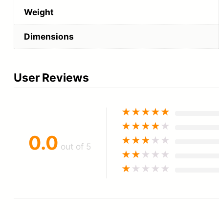
Weight
Dimensions
User Reviews
★
★
★
★
★
★
★
★
★
★
0.0
★
★
★
★
★
out of 5
★
★
★
★
★
★
★
★
★
★