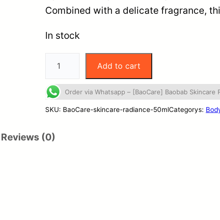
Combined with a delicate fragrance, t
In stock
Add to cart
Order via Whatsapp – [BaoCare] Baobab Skincare
SKU:
BaoCare-skincare-radiance-50ml
Categorys:
Body
Reviews (0)