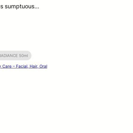
his sumptuous…
 RADIANCE 50ml
 Care – Facial, Hair, Oral