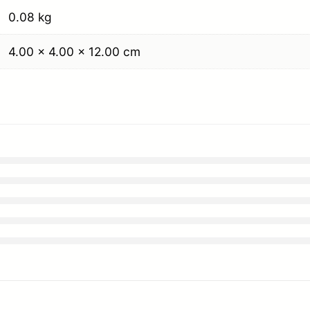
0.08 kg
4.00 × 4.00 × 12.00 cm