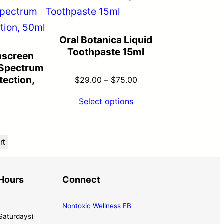
Oral Botanica Liquid
Toothpaste 15ml
nscreen
Spectrum
ection,
$
29.00
–
$
75.00
Select options
rt
Hours
Connect
Nontoxic Wellness FB
Saturdays)