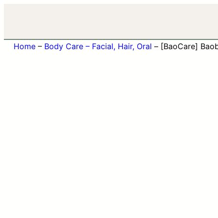
Home
–
Body Care – Facial, Hair, Oral
–
[BaoCare] Bao