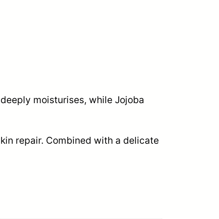
 deeply moisturises, while Jojoba
in repair. Combined with a delicate