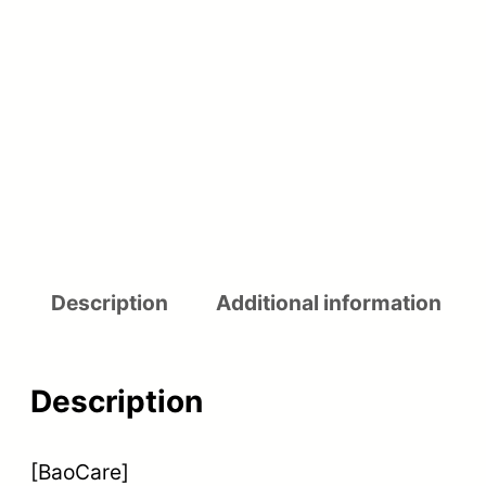
Description
Additional information
Description
[BaoCare]