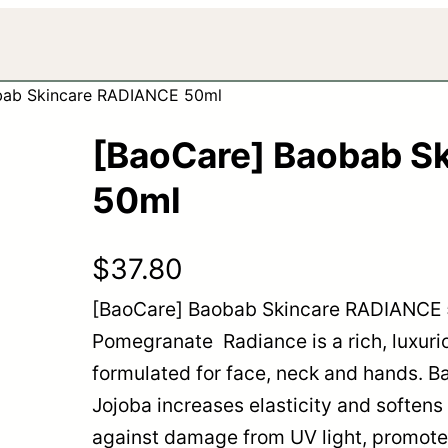
bab Skincare RADIANCE 50ml
[BaoCare] Baobab S
50ml
$
37.80
[BaoCare] Baobab Skincare RADIANCE 
Pomegranate Radiance is a rich, luxurio
formulated for face, neck and hands. B
Jojoba increases elasticity and softens
against damage from UV light, promotes