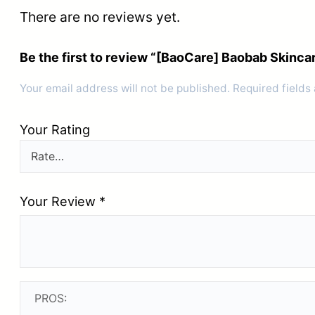
There are no reviews yet.
Be the first to review “[BaoCare] Baobab Skin
Your email address will not be published.
Required fields
Your Rating
Your Review
*