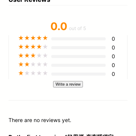
0.0
out of 5
★
★
★
★
★
0
★
★
★
★
★
0
★
★
★
★
★
0
★
★
★
★
★
0
★
★
★
★
★
0
Write a review
There are no reviews yet.