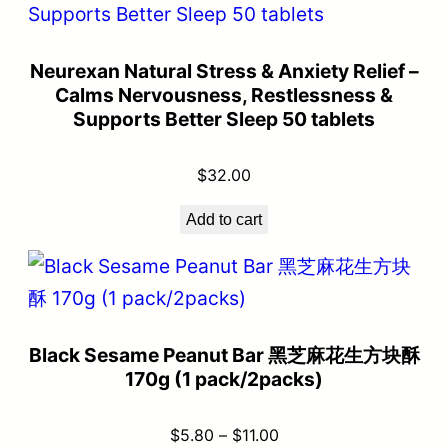
Neurexan Natural Stress & Anxiety Relief –
Calms Nervousness, Restlessness &
Supports Better Sleep 50 tablets
$
32.00
Add to cart
Black Sesame Peanut Bar 黑芝麻花生方块酥
170g (1 pack/2packs)
$
5.80
–
$
11.00