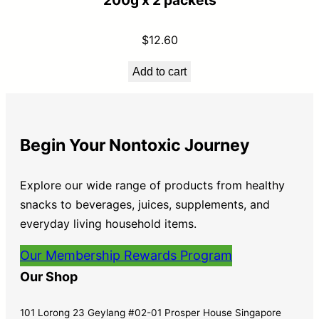
200g x 2 packets
$
12.60
Add to cart
Begin Your Nontoxic Journey
Explore our wide range of products from healthy
snacks to beverages, juices, supplements, and
everyday living household items.
Our Membership Rewards Program
Our Shop
101 Lorong 23 Geylang #02-01 Prosper House Singapore