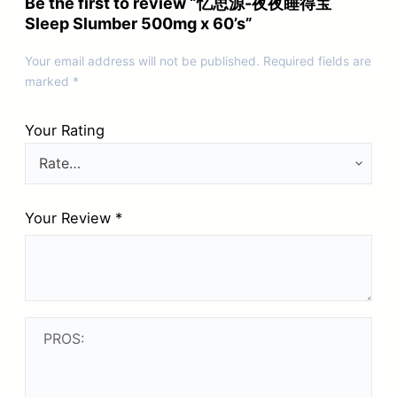
Be the first to review “忆思源-夜夜睡得宝
Sleep Slumber 500mg x 60’s”
Your email address will not be published.
Required fields are
marked
*
Your Rating
Your Review
*