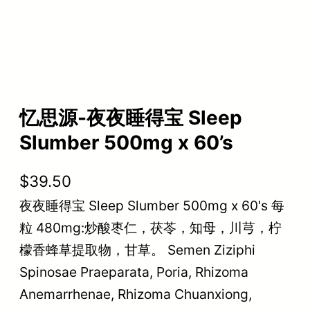
忆思源-夜夜睡得宝 Sleep
Slumber 500mg x 60’s
$
39.50
夜夜睡得宝 Sleep Slumber 500mg x 60's 每
粒 480mg:炒酸枣仁，茯苓，知母，川芎，柠
檬香蜂草提取物，甘草。 Semen Ziziphi
Spinosae Praeparata, Poria, Rhizoma
Anemarrhenae, Rhizoma Chuanxiong,