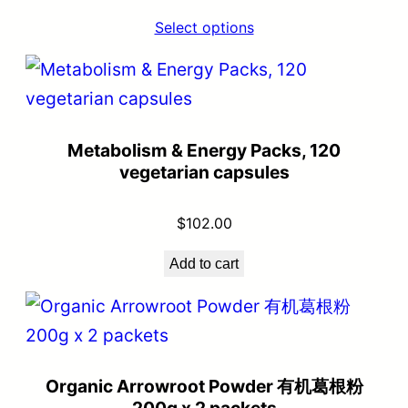
Select options
Metabolism & Energy Packs, 120
vegetarian capsules
$
102.00
Add to cart
Organic Arrowroot Powder 有机葛根粉