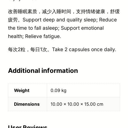
改善睡眠素质，减少入睡时间，支持情绪健康，舒缓
疲劳。Support deep and quality sleep; Reduce
the time to fall asleep; Support emotional
health; Relieve fatigue.
每次2粒，每日1次。Take 2 capsules once daily.
Additional information
Weight
0.09 kg
Dimensions
10.00 × 10.00 × 15.00 cm
User Reviews