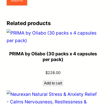
Related products
PRIMA by Oliabo (30 packs x 4 capsules
per pack)
$
228.00
Add to cart