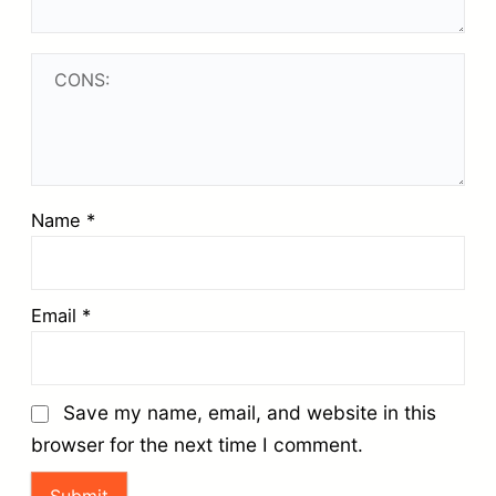
Name
*
Email
*
Save my name, email, and website in this
browser for the next time I comment.