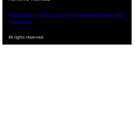
Privacy Policy
·
Terms of Service
·
Shipping & Returns Policy
·
Contact Us
All rights reserved