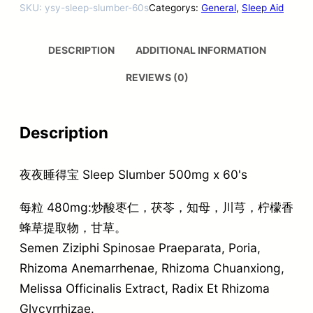
SKU:
ysy-sleep-slumber-60s
Categorys:
General
, 
Sleep Aid
DESCRIPTION
ADDITIONAL INFORMATION
REVIEWS (0)
Description
夜夜睡得宝 Sleep Slumber 500mg x 60's
每粒 480mg:炒酸枣仁，茯苓，知母，川芎，柠檬香
蜂草提取物，甘草。
Semen Ziziphi Spinosae Praeparata, Poria,
Rhizoma Anemarrhenae, Rhizoma Chuanxiong,
Melissa Officinalis Extract, Radix Et Rhizoma
Glycyrrhizae.