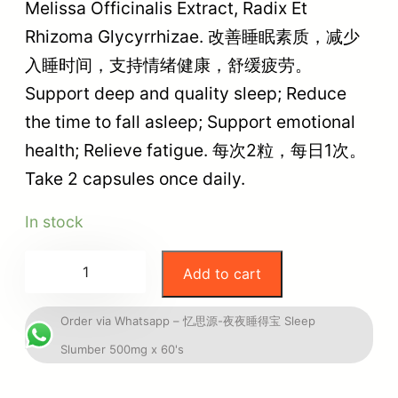
Melissa Officinalis Extract, Radix Et
Rhizoma Glycyrrhizae. 改善睡眠素质，减少
入睡时间，支持情绪健康，舒缓疲劳。
Support deep and quality sleep; Reduce
the time to fall asleep; Support emotional
health; Relieve fatigue. 每次2粒，每日1次。
Take 2 capsules once daily.
In stock
Add to cart
Order via Whatsapp – 忆思源-夜夜睡得宝 Sleep
Slumber 500mg x 60's