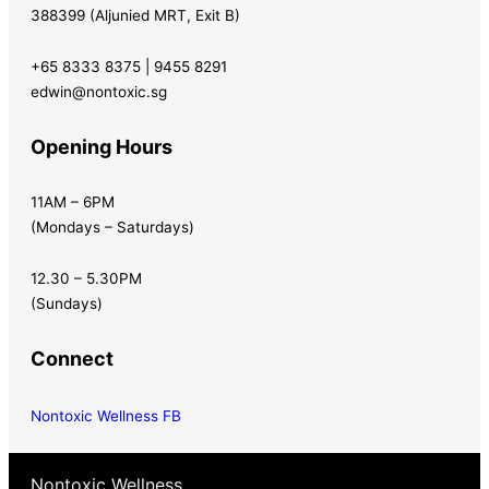
388399 (Aljunied MRT, Exit B)
+65 8333 8375 | 9455 8291
edwin@nontoxic.sg
Opening Hours
11AM – 6PM
(Mondays – Saturdays)
12.30 – 5.30PM
(Sundays)
Connect
Nontoxic Wellness FB
Nontoxic Wellness