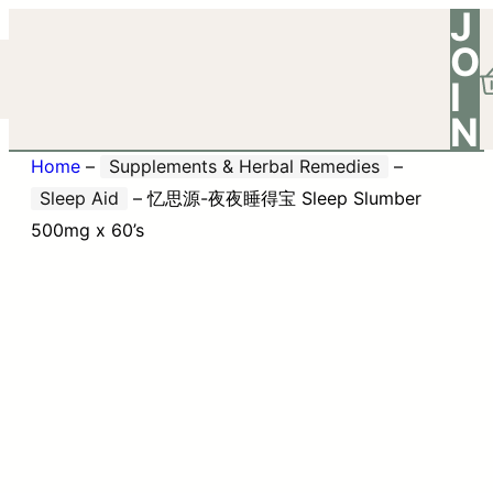
J
O
I
N
Home
–
Supplements & Herbal Remedies
–
Sleep Aid
–
忆思源-夜夜睡得宝 Sleep Slumber
500mg x 60’s