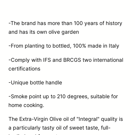
-The brand has more than 100 years of history
and has its own olive garden
-From planting to bottled, 100% made in Italy
-Comply with IFS and BRCGS two international
certifications
-Unique bottle handle
-Smoke point up to 210 degrees, suitable for
home cooking.
The Extra-Virgin Olive oil of "Integral" quality is
a particularly tasty oil of sweet taste, full-