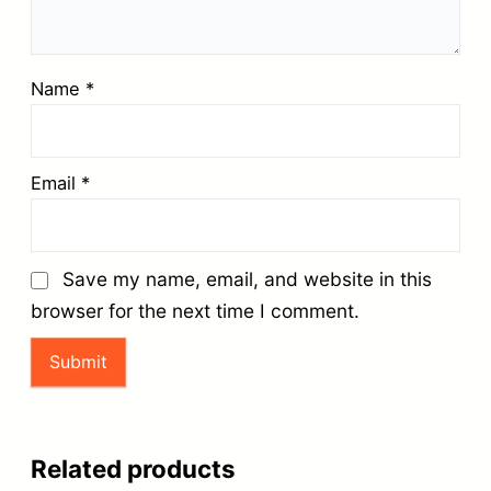
Name
*
Email
*
Save my name, email, and website in this
browser for the next time I comment.
Related products