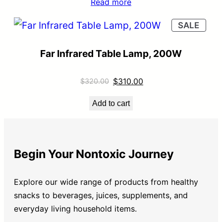
Read more
SALE
Far Infrared Table Lamp, 200W
$
310.00
$
320.00
Add to cart
Begin Your Nontoxic Journey
Explore our wide range of products from healthy
snacks to beverages, juices, supplements, and
everyday living household items.