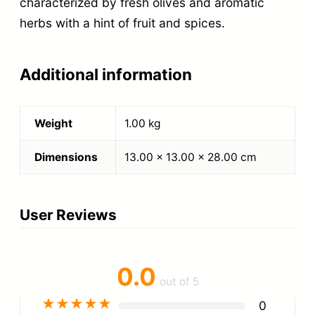
characterized by fresh olives and aromatic
herbs with a hint of fruit and spices.
Additional information
Weight
1.00 kg
Dimensions
13.00 × 13.00 × 28.00 cm
User Reviews
0.0
out of 5
★
★
★
★
★
0