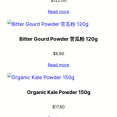
$
122.00
Read more
Bitter Gourd Powder 苦瓜粉 120g
$
6.90
Read more
Organic Kale Powder 150g
$
17.80