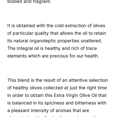
bodied and fragrant.
It is obtained with the cold extraction of olives
of particular quality that allows the oil to retain
its natural organoleptic properties unaltered.
The Integral oil is healthy and rich of trace
elements which are precious for our health.
This blend is the result of an attentive selection
of healthy olives collected at just the right time
in order to obtain this Extra Virgin Olive Oil that
is balanced in its spiciness and bitterness with
a pleasant intensity of aromas that are