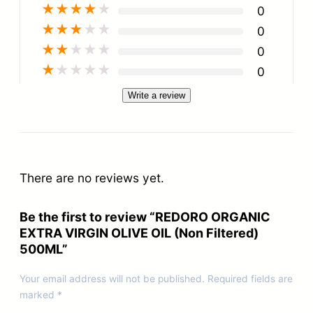
★
★
★
★
★
0
★
★
★
★
★
0
★
★
★
★
★
0
★
★
★
★
★
0
Write a review
There are no reviews yet.
Be the first to review “REDORO ORGANIC
EXTRA VIRGIN OLIVE OIL (Non Filtered)
500ML”
Your email address will not be published.
Required fields are
marked
*