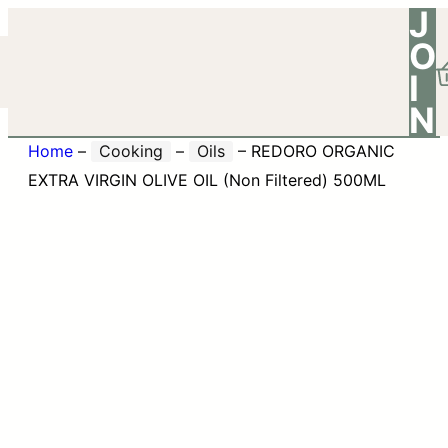
J
O
I
N
Home
–
Cooking
–
Oils
–
REDORO ORGANIC
EXTRA VIRGIN OLIVE OIL (Non Filtered) 500ML