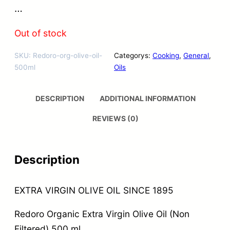
…
Out of stock
SKU:
Redoro-org-olive-oil-
Categorys:
Cooking
, 
General
, 
500ml
Oils
DESCRIPTION
ADDITIONAL INFORMATION
REVIEWS (0)
Description
EXTRA VIRGIN OLIVE OIL SINCE 1895
Redoro Organic Extra Virgin Olive Oil (Non
Filtered) 500 ml.