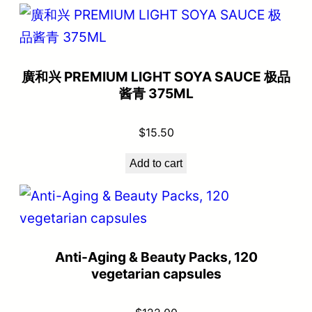
廣和兴 PREMIUM LIGHT SOYA SAUCE 极品
酱青 375ML
$
15.50
Add to cart
Anti-Aging & Beauty Packs, 120
vegetarian capsules