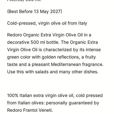
(Best Before 13 May 2027)
Cold-pressed, virgin olive oil from Italy
Redoro Organic Extra Virgin Olive Oil in a
decorative 500 ml bottle. The Organic Extra
Virgin Olive Oil is characterized by its intense
green color with golden reflections, a fruity
taste and a pleasant Mediterranean fragrance.
Use this with salads and many other dishes.
100% Italian extra virgin olive oil, cold pressed
from Italian olives: personally guaranteed by
Redoro Frantoi Veneti.