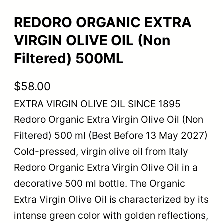
REDORO ORGANIC EXTRA
VIRGIN OLIVE OIL (Non
Filtered) 500ML
$
58.00
EXTRA VIRGIN OLIVE OIL SINCE 1895
Redoro Organic Extra Virgin Olive Oil (Non
Filtered) 500 ml (Best Before 13 May 2027)
Cold-pressed, virgin olive oil from Italy
Redoro Organic Extra Virgin Olive Oil in a
decorative 500 ml bottle. The Organic
Extra Virgin Olive Oil is characterized by its
intense green color with golden reflections,