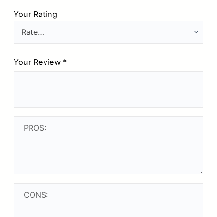
Your Rating
Your Review
*