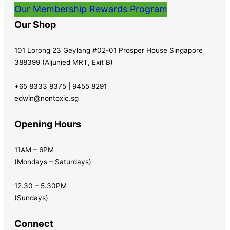
Our Membership Rewards Program
Our Shop
101 Lorong 23 Geylang #02-01 Prosper House Singapore
388399 (Aljunied MRT, Exit B)
+65 8333 8375 | 9455 8291
edwin@nontoxic.sg
Opening Hours
11AM – 6PM
(Mondays – Saturdays)
12.30 – 5.30PM
(Sundays)
Connect