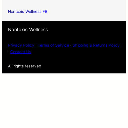
Nontoxic Wellness FB
Nontoxic Wellness
Privacy Policy
·
Terms of Service
·
Shipping & Returns Policy
·
Contact Us
All rights reserved