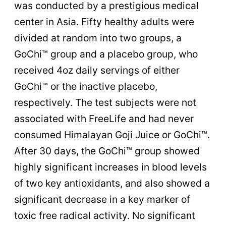
was conducted by a prestigious medical
center in Asia. Fifty healthy adults were
divided at random into two groups, a
GoChi™ group and a placebo group, who
received 4oz daily servings of either
GoChi™ or the inactive placebo,
respectively. The test subjects were not
associated with FreeLife and had never
consumed Himalayan Goji Juice or GoChi™.
After 30 days, the GoChi™ group showed
highly significant increases in blood levels
of two key antioxidants, and also showed a
significant decrease in a key marker of
toxic free radical activity. No significant