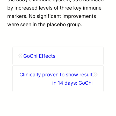
by increased levels of three key immune
markers. No significant improvements
were seen in the placebo group.
«
GoChi Effects
»
Clinically proven to show result
in 14 days: GoChi