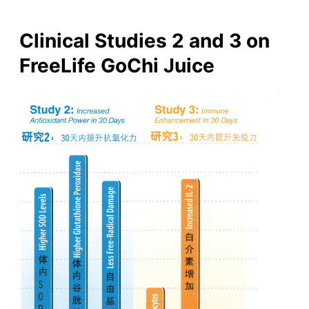
Clinical Studies 2 and 3 on
FreeLife GoChi Juice