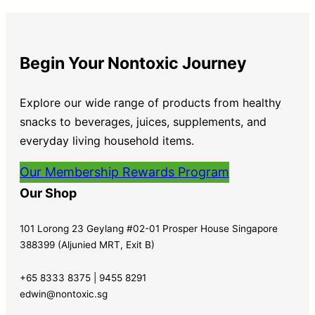
Begin Your Nontoxic Journey
Explore our wide range of products from healthy
snacks to beverages, juices, supplements, and
everyday living household items.
Our Membership Rewards Program
Our Shop
101 Lorong 23 Geylang #02-01 Prosper House Singapore
388399 (Aljunied MRT, Exit B)
+65 8333 8375 | 9455 8291
edwin@nontoxic.sg