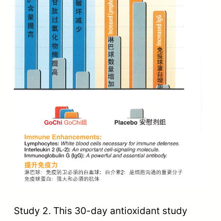
Study 2. This 30-day antioxidant study