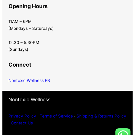
Opening Hours
11AM – 6PM
(Mondays – Saturdays)
12.30 – 5.30PM
(Sundays)
Connect
Nontoxic Wellness FB
Nontoxic Wellness
Privacy Policy
·
Terms of Service
·
Shipping & Returns Policy
·
Contact Us