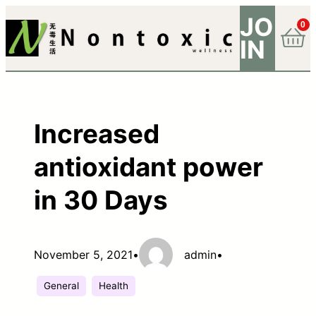
JO
0
IN
Increased
antioxidant power
in 30 Days
November 5, 2021
•
admin
•
General
Health