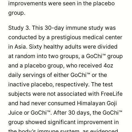
improvements were seen in the placebo
group.
Study 3. This 30-day immune study was
conducted by a prestigious medical center
in Asia. Sixty healthy adults were divided
at random into two groups, a GoChi™ group
and a placebo group, who received 4oz
daily servings of either GoChi™ or the
inactive placebo, respectively. The test
subjects were not associated with FreeLife
and had never consumed Himalayan Goji
Juice or GoChi™. After 30 days, the GoChi™
group showed significant improvement in
the body’s immune system, as evidenced