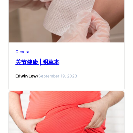
General
关节健康 | 明草本
Edwin Low
/
September 19, 2023