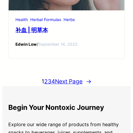
Health
Herbal Formulas
Herbs
补血 | 明草本
Edwin Low
/
September 14, 2023
1
2
3
4
Next Page
→
Begin Your Nontoxic Journey
Explore our wide range of products from healthy
snacks to beverages, juices, supplements, and