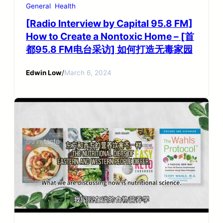
General
Health
[Radio Interview by Capital 95.8 FM]
How to Create a Nontoxic Home – [首
都95.8 FM电台采访] 如何打造无毒家园
Edwin Low
/
March 6, 2024