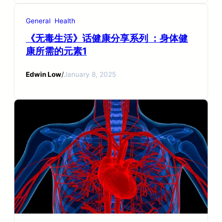
General
Health
《无毒生活》话健康分享系列 ：身体健
康所需的元素1
Edwin Low
/
January 8, 2025