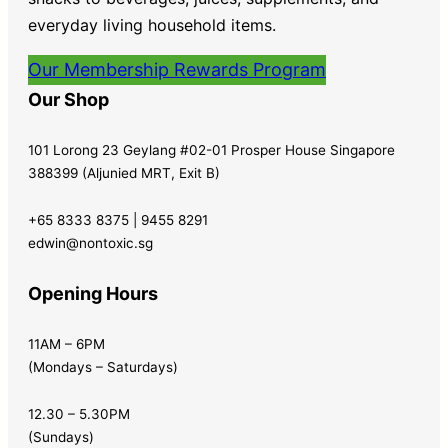
everyday living household items.
Our Membership Rewards Program
Our Shop
101 Lorong 23 Geylang #02-01 Prosper House Singapore
388399 (Aljunied MRT, Exit B)
+65 8333 8375 | 9455 8291
edwin@nontoxic.sg
Opening Hours
11AM – 6PM
(Mondays – Saturdays)
12.30 – 5.30PM
(Sundays)