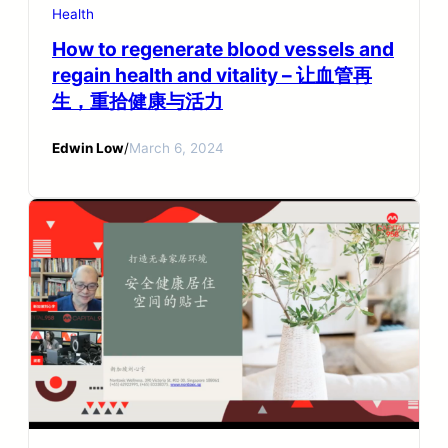
Health
How to regenerate blood vessels and
regain health and vitality – 让血管再
生，重拾健康与活力
Edwin Low
/
March 6, 2024