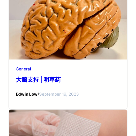
General
大脑支持 | 明草药
Edwin Low
/
September 19, 2023