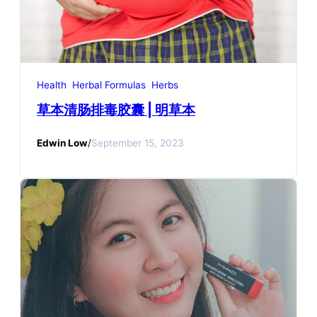
Health
Herbal Formulas
Herbs
草本清肠排毒胶囊 | 明草本
Edwin Low
/
September 15, 2023