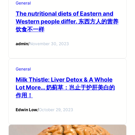
General
The nutritional diets of Eastern and
Western people differ. 东西方人的营养
饮食不一样
admin
/
November 30, 2023
General
Milk Thistle: Liver Detox & A Whole
Lot More… 奶蓟草：岂止于护肝美白的
作用！
Edwin Low
/
October 29, 2023