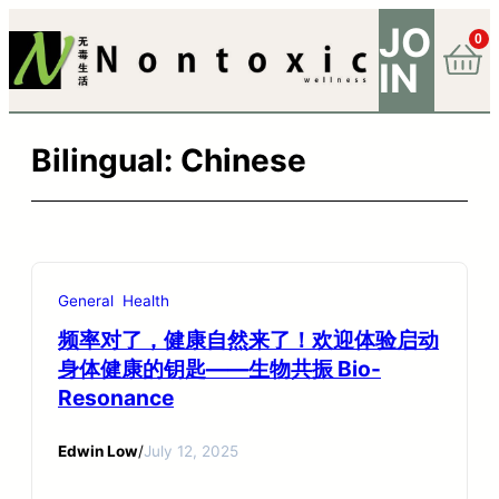
JO
0
IN
Bilingual:
Chinese
General
Health
频率对了，健康自然来了！欢迎体验启动
身体健康的钥匙——生物共振 Bio-
Resonance
Edwin Low
/
July 12, 2025