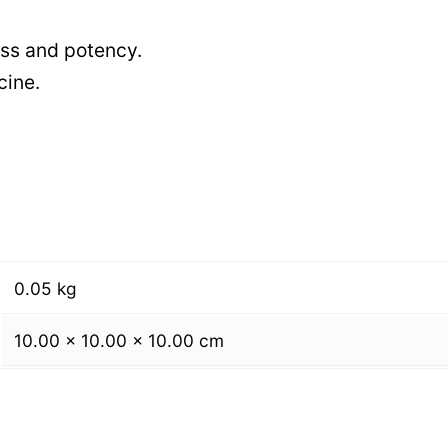
ness and potency.
cine.
0.05 kg
10.00 × 10.00 × 10.00 cm