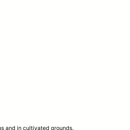
s and in cultivated grounds.