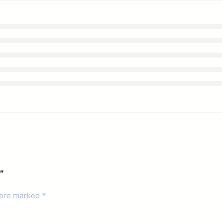
”
 are marked
*