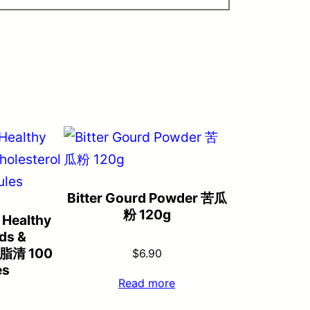
Bitter Gourd Powder 苦瓜
粉 120g
 Healthy
ids &
曲脂清 100
$
6.90
es
Read more