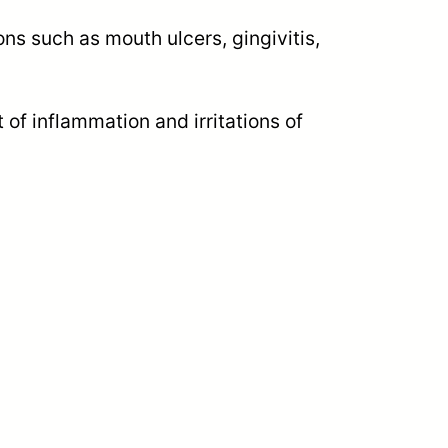
s such as mouth ulcers, gingivitis,
 of inflammation and irritations of