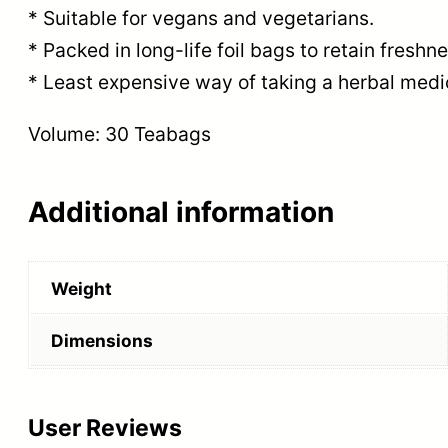
* Suitable for vegans and vegetarians.
* Packed in long-life foil bags to retain fresh
* Least expensive way of taking a herbal medi
Volume: 30 Teabags
Additional information
Weight
Dimensions
User Reviews