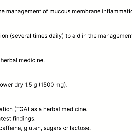
t
in the management of mucous membrane inflammation
y
ion (several times daily) to aid in the management
 herbal medicine.
ower dry 1.5 g (1500 mg).
ation (TGA) as a herbal medicine.
test findings.
caffeine, gluten, sugars or lactose.