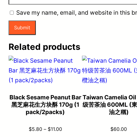
Save my name, email, and website in this b
Related products
Black Sesame Peanut Bar
Taiwan Camelia O
黑芝麻花生方块酥 170g (1
级苦茶油 600ML (
pack/2packs)
油之稱)
Price
$
5.80
–
$
11.00
$
60.00