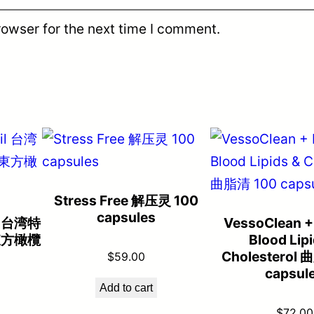
rowser for the next time I comment.
Stress Free 解压灵 100
capsules
il 台湾特
VessoClean +
東方橄欖
Blood Lip
Cholesterol 
$
59.00
capsul
Add to cart
$
72.00