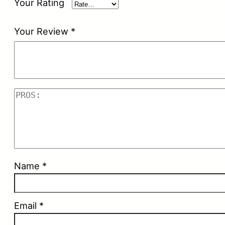
Your Rating
Your Review
*
Name
*
Email
*