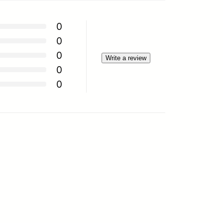
0
0
0
Write a review
0
0