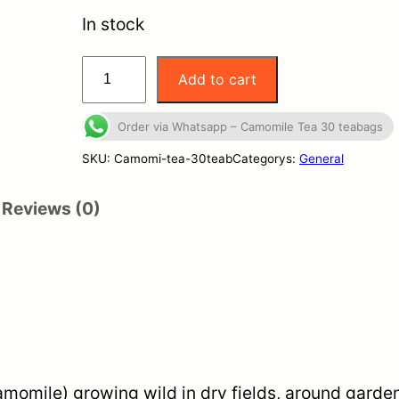
In stock
C
Add to cart
a
m
Order via Whatsapp – Camomile Tea 30 teabags
o
SKU:
Camomi-tea-30teab
Categorys:
General
m
Reviews (0)
i
l
e
T
e
a
3
momile) growing wild in dry fields, around garden