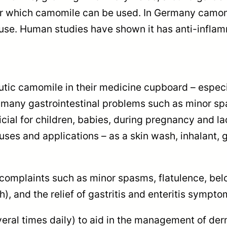
0
 for which camomile can be used. In Germany cam
t
al use. Human studies have shown it has anti-infl
e
a
b
utic camomile in their medicine cupboard – especi
a
eve many gastrointestinal problems such as minor 
g
cial for children, babies, during pregnancy and lac
s
uses and applications – as a skin wash, inhalant, 
q
u
a
complaints such as minor spasms, flatulence, belch
n
 and the relief of gastritis and enteritis sympto
t
i
eral times daily) to aid in the management of derm