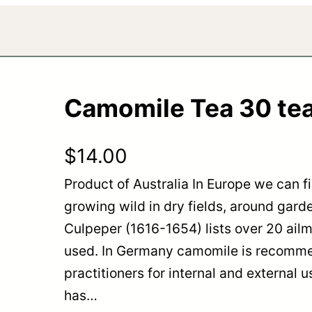
Camomile Tea 30 te
$
14.00
Product of Australia In Europe we can 
growing wild in dry fields, around gard
Culpeper (1616-1654) lists over 20 ail
used. In Germany camomile is recomm
practitioners for internal and external
has…