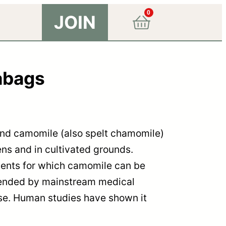
0
JOIN
abags
find camomile (also spelt chamomile)
ens and in cultivated grounds.
ments for which camomile can be
ended by mainstream medical
 use. Human studies have shown it