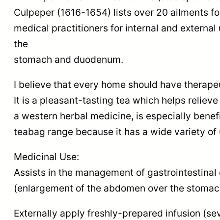
Culpeper (1616-1654) lists over 20 ailments
medical practitioners for internal and extern
the
stomach and duodenum.
I believe that every home should have therape
It is a pleasant-tasting tea which helps reli
a western herbal medicine, is especially benefi
teabag range because it has a wide variety of 
Medicinal Use:
Assists in the management of gastrointestinal 
(enlargement of the abdomen over the stomach),
Externally apply freshly-prepared infusion (sev