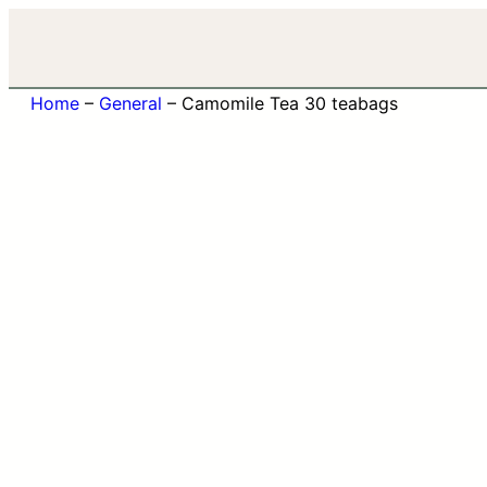
Home
–
General
–
Camomile Tea 30 teabags