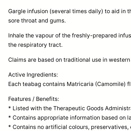
Gargle infusion (several times daily) to aid 
sore throat and gums.
Inhale the vapour of the freshly-prepared infus
the respiratory tract.
Claims are based on traditional use in western
Active Ingredients:
Each teabag contains Matricaria (Camomile) fl
Features / Benefits:
* Listed with the Therapeutic Goods Administr
* Contains appropriate information based on la
* Contains no artificial colours, preservatives, 