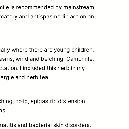
omile is recommended by mainstream
ammatory and antispasmodic action on
ally where there are young children.
spasms, wind and belching. Camomile,
tation. I included this herb in my
gargle and herb tea.
ing, colic, epigastric distension
ms.
atitis and bacterial skin disorders.