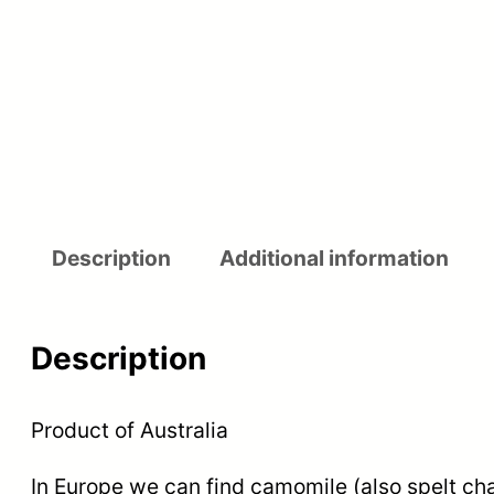
Description
Additional information
Description
Product of Australia
In Europe we can find camomile (also spelt cha