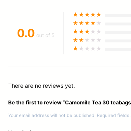
★
★
★
★
★
★
★
★
★
★
0.0
★
★
★
★
★
out of 5
★
★
★
★
★
★
★
★
★
★
There are no reviews yet.
Be the first to review “Camomile Tea 30 teabags
Your email address will not be published.
Required fields