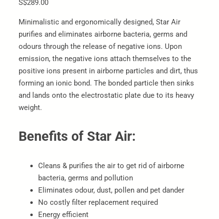
S$289.00
Minimalistic and ergonomically designed, Star Air
purifies and eliminates airborne bacteria, germs and
odours through the release of negative ions. Upon
emission, the negative ions attach themselves to the
positive ions present in airborne particles and dirt, thus
forming an ionic bond. The bonded particle then sinks
and lands onto the electrostatic plate due to its heavy
weight.
Benefits of Star Air:
Cleans & purifies the air to get rid of airborne
bacteria, germs and pollution
Eliminates odour, dust, pollen and pet dander
No costly filter replacement required
Energy efficient