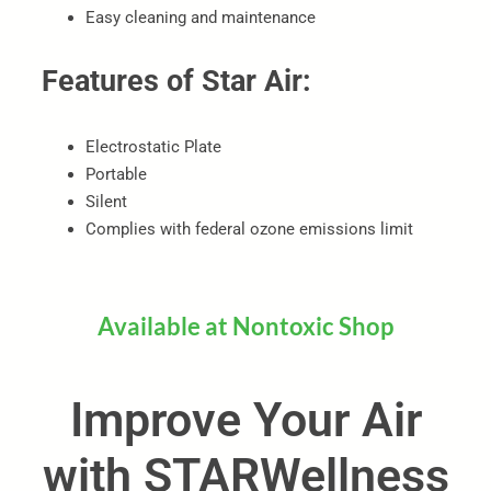
Easy cleaning and maintenance
Features of Star Air:
Electrostatic Plate
Portable
Silent
Complies with federal ozone emissions limit
Available at Nontoxic Shop
Improve Your Air
with STARWellness