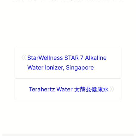
«
StarWellness STAR 7 Alkaline
Water Ionizer, Singapore
»
Terahertz Water 太赫兹健康水