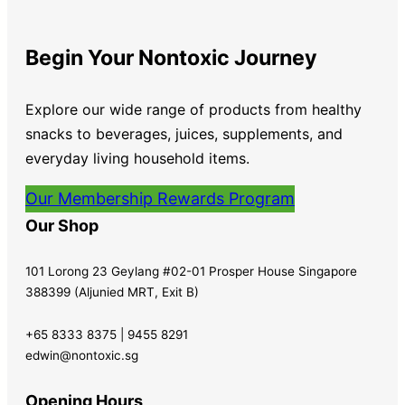
Begin Your Nontoxic Journey
Explore our wide range of products from healthy
snacks to beverages, juices, supplements, and
everyday living household items.
Our Membership Rewards Program
Our Shop
101 Lorong 23 Geylang #02-01 Prosper House Singapore
388399 (Aljunied MRT, Exit B)
+65 8333 8375 | 9455 8291
edwin@nontoxic.sg
Opening Hours