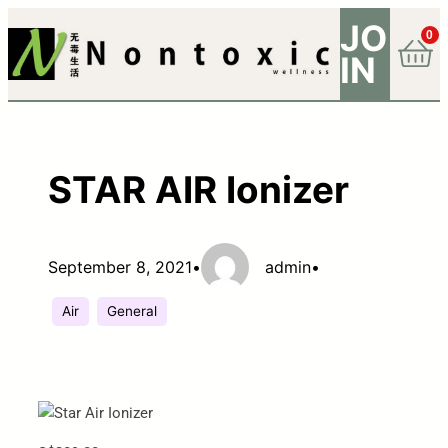
JO
0
IN
STAR AIR Ionizer
September 8, 2021
•
admin
•
Air
General