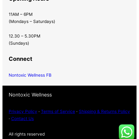
11AM – 6PM
(Mondays – Saturdays)
12.30 – 5.30PM
(Sundays)
Connect
Nontoxic Wellness FB
Nontoxic Wellness
Privacy Policy
·
Terms of Service
·
Shipping & Returns Policy
·
Contact Us
All rights reserved