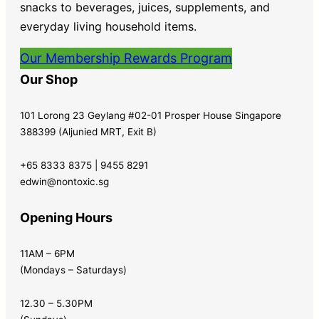
snacks to beverages, juices, supplements, and
everyday living household items.
Our Membership Rewards Program
Our Shop
101 Lorong 23 Geylang #02-01 Prosper House Singapore
388399 (Aljunied MRT, Exit B)
+65 8333 8375 | 9455 8291
edwin@nontoxic.sg
Opening Hours
11AM – 6PM
(Mondays – Saturdays)
12.30 – 5.30PM