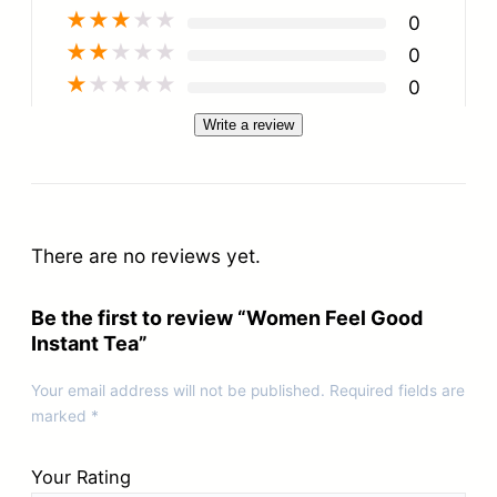
★
★
★
★
★
0
★
★
★
★
★
0
★
★
★
★
★
0
Write a review
There are no reviews yet.
Be the first to review “Women Feel Good
Instant Tea”
Your email address will not be published.
Required fields are
marked
*
Your Rating