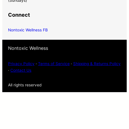
(Sundays)
Connect
Nontoxic Wellness FB
Nontoxic Wellness
Privacy Policy
·
Terms of Service
·
Shipping & Returns Policy
·
Contact Us
All rights reserved