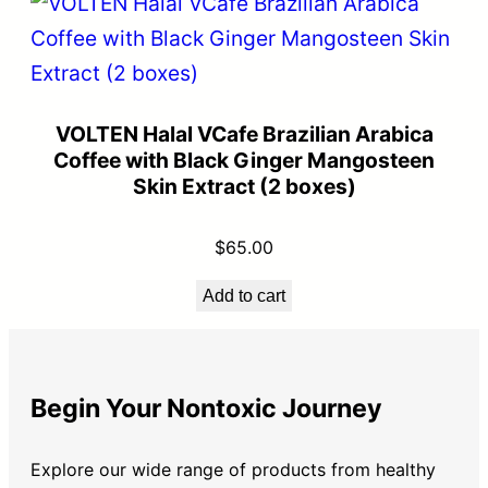
VOLTEN Halal VCafe Brazilian Arabica
Coffee with Black Ginger Mangosteen
Skin Extract (2 boxes)
$
65.00
Add to cart
Begin Your Nontoxic Journey
Explore our wide range of products from healthy