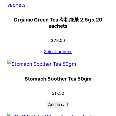
Organic Green Tea 有机绿茶 2.5g x 20
sachets
$
23.00
Select options
Stomach Soother Tea 50gm
$
17.50
Add to cart