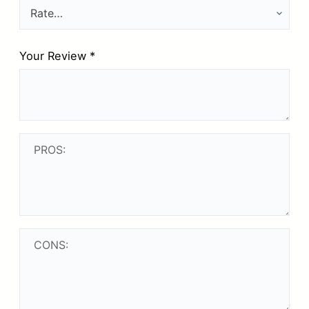
Your Review
*