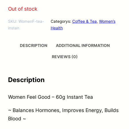
Out of stock
SKU:
WomenF-tea-
Categorys:
Coffee & Tea
, 
Women’s
instan
Health
DESCRIPTION
ADDITIONAL INFORMATION
REVIEWS (0)
Description
Women Feel Good – 60g Instant Tea
~ Balances Hormones, Improves Energy, Builds
Blood ~