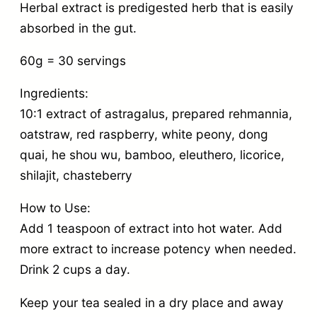
Herbal extract is predigested herb that is easily
absorbed in the gut.
60g = 30 servings
Ingredients:
10:1 extract of astragalus, prepared rehmannia,
oatstraw, red raspberry, white peony, dong
quai, he shou wu, bamboo, eleuthero, licorice,
shilajit, chasteberry
How to Use:
Add 1 teaspoon of extract into hot water. Add
more extract to increase potency when needed.
Drink 2 cups a day.
Keep your tea sealed in a dry place and away