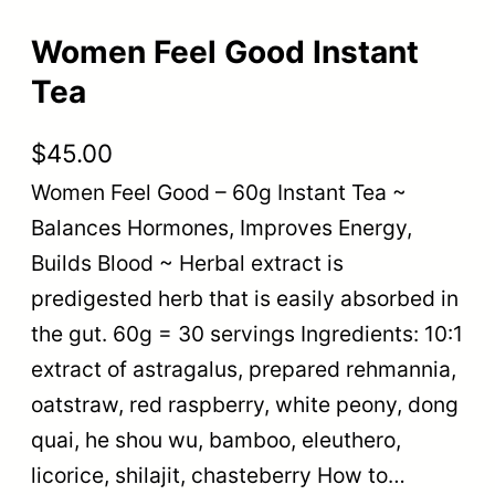
Women Feel Good Instant
Tea
$
45.00
Women Feel Good – 60g Instant Tea ~
Balances Hormones, Improves Energy,
Builds Blood ~ Herbal extract is
predigested herb that is easily absorbed in
the gut. 60g = 30 servings Ingredients: 10:1
extract of astragalus, prepared rehmannia,
oatstraw, red raspberry, white peony, dong
quai, he shou wu, bamboo, eleuthero,
licorice, shilajit, chasteberry How to…