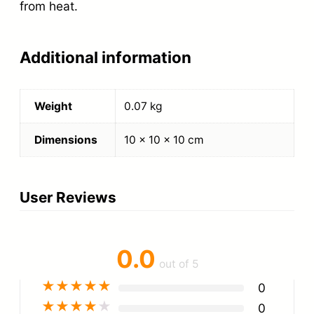
from heat.
Additional information
Weight
0.07 kg
Dimensions
10 × 10 × 10 cm
User Reviews
0.0
out of 5
★
★
★
★
★
0
★
★
★
★
★
0