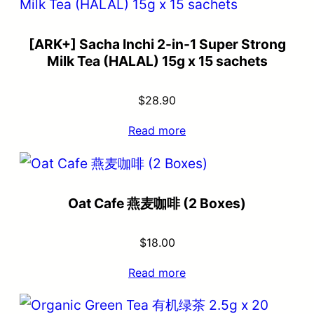
[ARK+] Sacha Inchi 2-in-1 Super Strong
Milk Tea (HALAL) 15g x 15 sachets
$
28.90
Read more
Oat Cafe 燕麦咖啡 (2 Boxes)
$
18.00
Read more