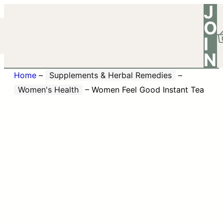
J
O
I
N
Home
–
Supplements & Herbal Remedies
–
Women's Health
–
Women Feel Good Instant Tea