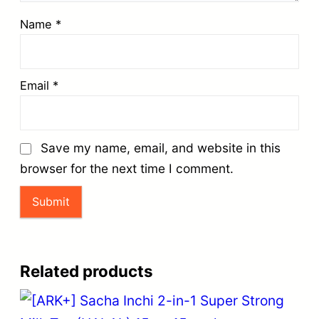
Name
*
Email
*
Save my name, email, and website in this
browser for the next time I comment.
Related products