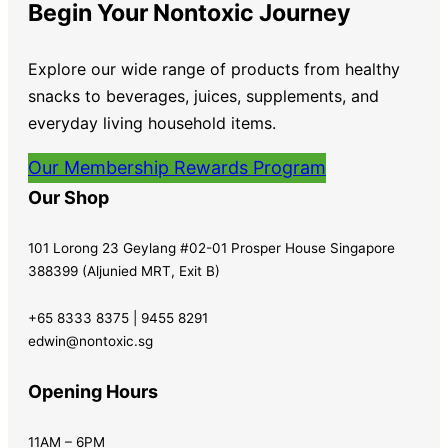
Begin Your Nontoxic Journey
Explore our wide range of products from healthy
snacks to beverages, juices, supplements, and
everyday living household items.
Our Membership Rewards Program
Our Shop
101 Lorong 23 Geylang #02-01 Prosper House Singapore
388399 (Aljunied MRT, Exit B)
+65 8333 8375 | 9455 8291
edwin@nontoxic.sg
Opening Hours
11AM – 6PM