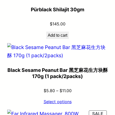
Pürblack Shilajit 30gm
$
145.00
Add to cart
Black Sesame Peanut Bar 黑芝麻花生方块酥
170g (1 pack/2packs)
$
5.80
–
$
11.00
Select options
SALE