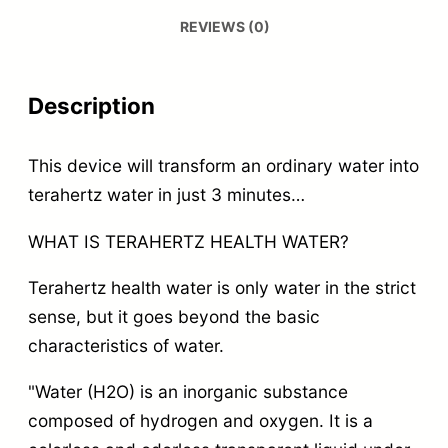
REVIEWS (0)
Description
This device will transform an ordinary water into
terahertz water in just 3 minutes…
WHAT IS TERAHERTZ HEALTH WATER?
Terahertz health water is only water in the strict
sense, but it goes beyond the basic
characteristics of water.
"Water (H2O) is an inorganic substance
composed of hydrogen and oxygen. It is a