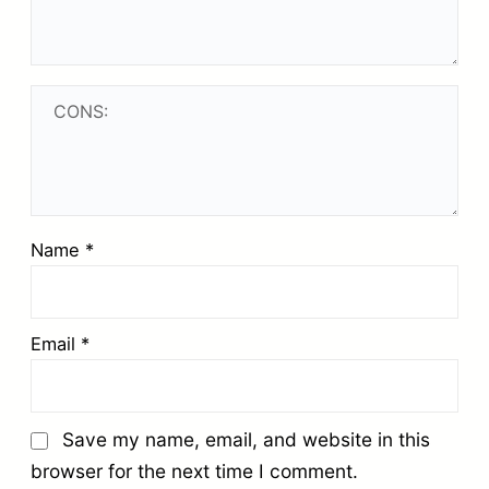
Name
*
Email
*
Save my name, email, and website in this
browser for the next time I comment.