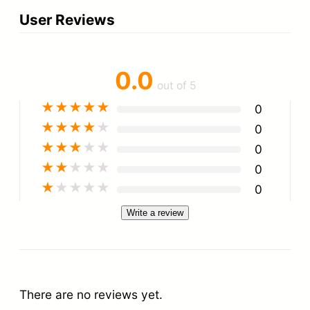
User Reviews
0.0
out of 5
★
★
★
★
★
0
★
★
★
★
★
0
★
★
★
★
★
0
★
★
★
★
★
0
★
★
★
★
★
0
Write a review
There are no reviews yet.