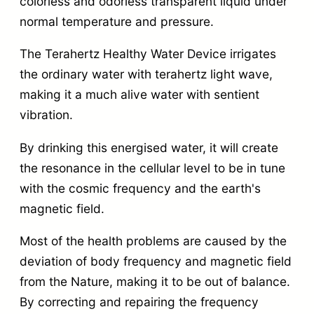
colorless and odorless transparent liquid under
normal temperature and pressure.
The Terahertz Healthy Water Device irrigates
the ordinary water with terahertz light wave,
making it a much alive water with sentient
vibration.
By drinking this energised water, it will create
the resonance in the cellular level to be in tune
with the cosmic frequency and the earth's
magnetic field.
Most of the health problems are caused by the
deviation of body frequency and magnetic field
from the Nature, making it to be out of balance.
By correcting and repairing the frequency