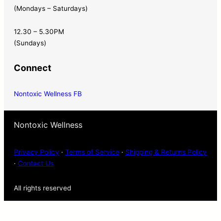
(Mondays – Saturdays)
12.30 – 5.30PM
(Sundays)
Connect
Nontoxic Wellness FB
Nontoxic Wellness
Privacy Policy
·
Terms of Service
·
Shipping & Returns Policy
·
Contact Us
All rights reserved