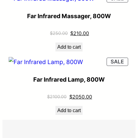
Far Infrared Massager, 800W
$
210.00
$
250.00
Add to cart
SALE
Far Infrared Lamp, 800W
$
2050.00
$
2100.00
Add to cart