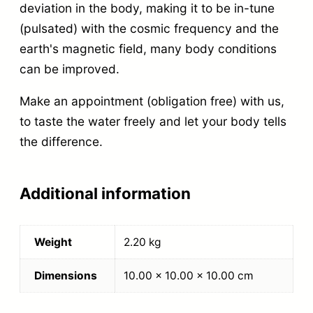
deviation in the body, making it to be in-tune
(pulsated) with the cosmic frequency and the
earth's magnetic field, many body conditions
can be improved.
Make an appointment (obligation free) with us,
to taste the water freely and let your body tells
the difference.
Additional information
Weight
2.20 kg
Dimensions
10.00 × 10.00 × 10.00 cm