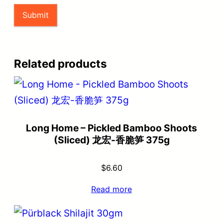
Related products
Long Home – Pickled Bamboo Shoots
(Sliced) 龙宏-香脆笋 375g
$
6.60
Read more