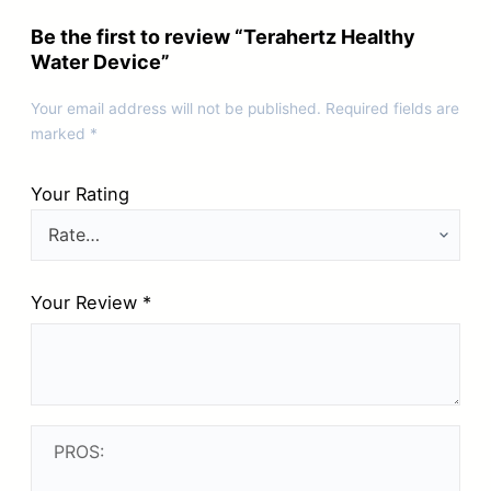
Be the first to review “Terahertz Healthy
Water Device”
Your email address will not be published.
Required fields are
marked
*
Your Rating
Your Review
*