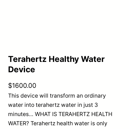
Terahertz Healthy Water
Device
$
1600.00
This device will transform an ordinary
water into terahertz water in just 3
minutes… WHAT IS TERAHERTZ HEALTH
WATER? Terahertz health water is only