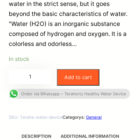
water in the strict sense, but it goes
beyond the basic characteristics of water.
"Water (H2O) is an inorganic substance
composed of hydrogen and oxygen. It is a
colorless and odorless…
In stock
Add to cart
Order via Whatsapp – Terahertz Healthy Water Device
SKU:
Terahe-water-device
Categorys:
General
DESCRIPTION
ADDITIONAL INFORMATION