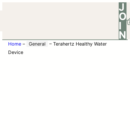
J
O
I
N
Home
–
General
–
Terahertz Healthy Water
Device