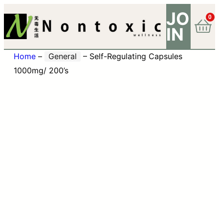
JO
0
IN
Home
–
General
–
Self-Regulating Capsules
1000mg/ 200’s