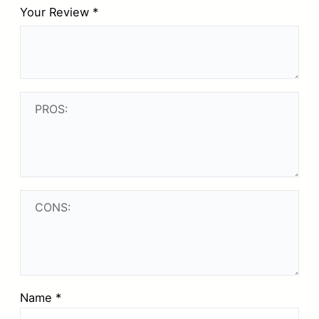
Your Review
*
Name
*