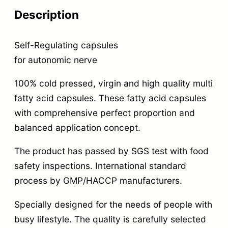
Description
Self-Regulating capsules
for autonomic nerve
100% cold pressed, virgin and high quality multi
fatty acid capsules. These fatty acid capsules
with comprehensive perfect proportion and
balanced application concept.
The product has passed by SGS test with food
safety inspections. International standard
process by GMP/HACCP manufacturers.
Specially designed for the needs of people with
busy lifestyle. The quality is carefully selected