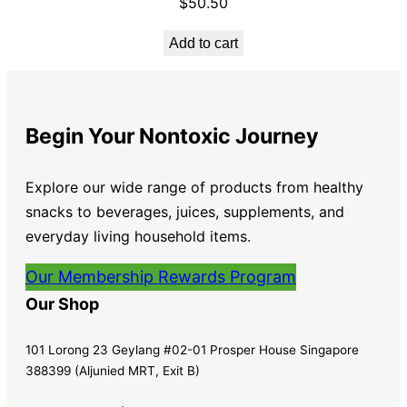
$
50.50
Add to cart
Begin Your Nontoxic Journey
Explore our wide range of products from healthy
snacks to beverages, juices, supplements, and
everyday living household items.
Our Membership Rewards Program
Our Shop
101 Lorong 23 Geylang #02-01 Prosper House Singapore
388399 (Aljunied MRT, Exit B)