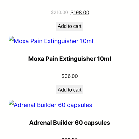
$
198.00
$
210.00
Add to cart
Moxa Pain Extinguisher 10ml
$
36.00
Add to cart
Adrenal Builder 60 capsules