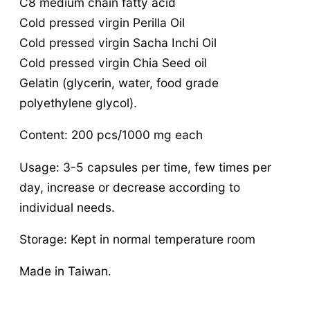
C8 medium chain fatty acid
Cold pressed virgin Perilla Oil
Cold pressed virgin Sacha Inchi Oil
Cold pressed virgin Chia Seed oil
Gelatin (glycerin, water, food grade
polyethylene glycol).
Content: 200 pcs/1000 mg each
Usage: 3-5 capsules per time, few times per
day, increase or decrease according to
individual needs.
Storage: Kept in normal temperature room
Made in Taiwan.