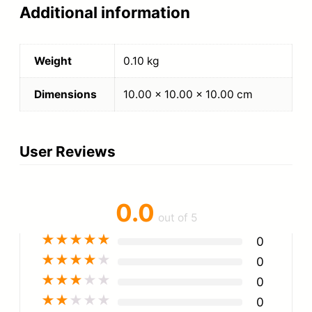
Additional information
Weight
0.10 kg
Dimensions
10.00 × 10.00 × 10.00 cm
User Reviews
0.0
out of 5
★
★
★
★
★
0
★
★
★
★
★
0
★
★
★
★
★
0
★
★
★
★
★
0