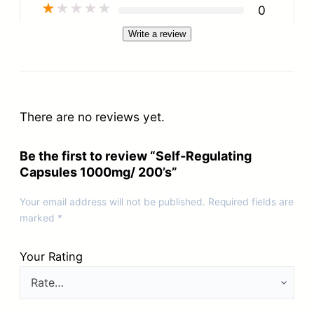
★
★
★
★
★
0
Write a review
There are no reviews yet.
Be the first to review “Self-Regulating
Capsules 1000mg/ 200’s”
Your email address will not be published.
Required fields are
marked
*
Your Rating