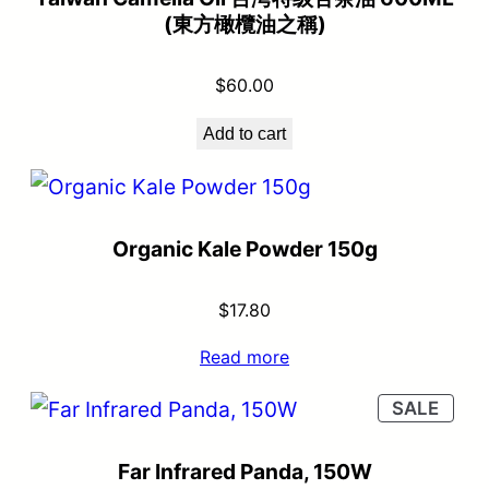
(東方橄欖油之稱)
$
60.00
Add to cart
Organic Kale Powder 150g
$
17.80
Read more
SALE
Far Infrared Panda, 150W