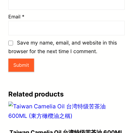
Email
*
Save my name, email, and website in this
browser for the next time I comment.
Related products
Taiwan Camelia Oil 台湾特级苦茶油 600ML