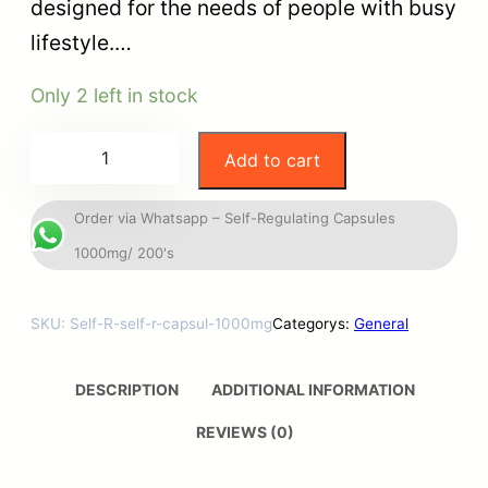
designed for the needs of people with busy
lifestyle.…
Only 2 left in stock
Add to cart
Order via Whatsapp – Self-Regulating Capsules
1000mg/ 200's
SKU:
Self-R-self-r-capsul-1000mg
Categorys:
General
DESCRIPTION
ADDITIONAL INFORMATION
REVIEWS (0)