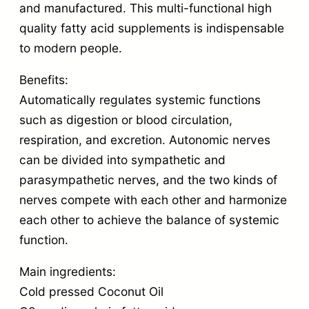
and manufactured. This multi-functional high
quality fatty acid supplements is indispensable
to modern people.
Benefits:
Automatically regulates systemic functions
such as digestion or blood circulation,
respiration, and excretion. Autonomic nerves
can be divided into sympathetic and
parasympathetic nerves, and the two kinds of
nerves compete with each other and harmonize
each other to achieve the balance of systemic
function.
Main ingredients:
Cold pressed Coconut Oil