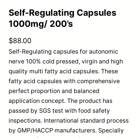
Self-Regulating Capsules
1000mg/ 200’s
$
88.00
Self-Regulating capsules for autonomic
nerve 100% cold pressed, virgin and high
quality multi fatty acid capsules. These
fatty acid capsules with comprehensive
perfect proportion and balanced
application concept. The product has
passed by SGS test with food safety
inspections. International standard process
by GMP/HACCP manufacturers. Specially