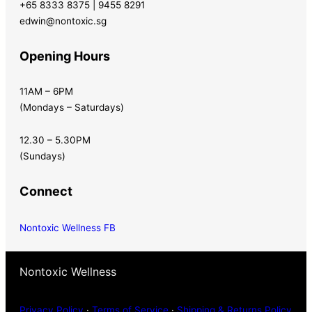
+65 8333 8375 | 9455 8291
edwin@nontoxic.sg
Opening Hours
11AM – 6PM
(Mondays – Saturdays)
12.30 – 5.30PM
(Sundays)
Connect
Nontoxic Wellness FB
Nontoxic Wellness
Privacy Policy
·
Terms of Service
·
Shipping & Returns Policy