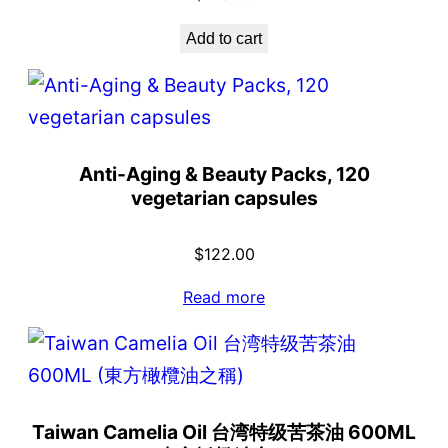
Add to cart
Anti-Aging & Beauty Packs, 120
vegetarian capsules
$
122.00
Read more
Taiwan Camelia Oil 台湾特级苦茶油 600ML