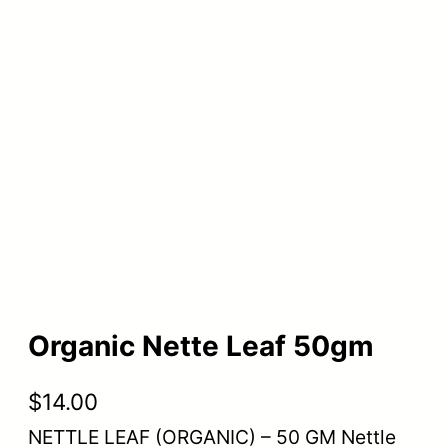
Organic Nette Leaf 50gm
$
14.00
NETTLE LEAF (ORGANIC) – 50 GM Nettle