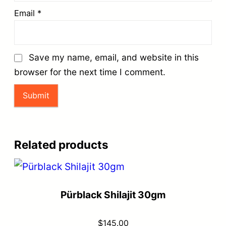
Email
*
Save my name, email, and website in this
browser for the next time I comment.
Related products
Pürblack Shilajit 30gm
$
145.00