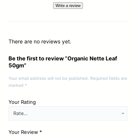
Write a review
There are no reviews yet.
Be the first to review “Organic Nette Leaf
50gm”
Your email address will not be published.
Required fields are
marked
*
Your Rating
Your Review
*