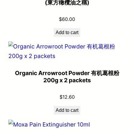
(東方橄欖油之稱)
$
60.00
Add to cart
Organic Arrowroot Powder 有机葛根粉
200g x 2 packets
$
12.60
Add to cart