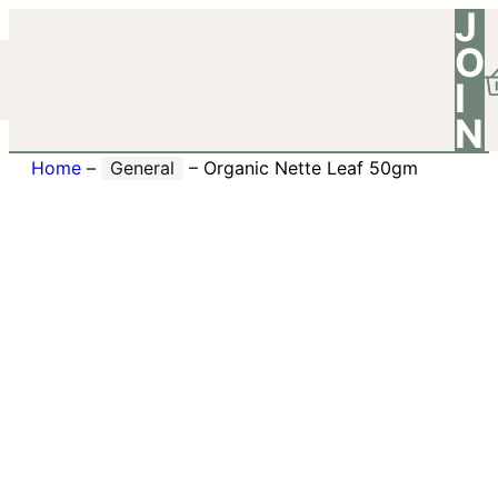
J
O
I
N
Home
–
General
–
Organic Nette Leaf 50gm