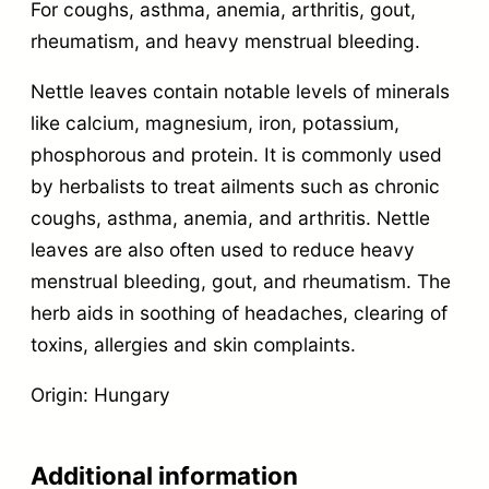
For coughs, asthma, anemia, arthritis, gout,
rheumatism, and heavy menstrual bleeding.
Nettle leaves contain notable levels of minerals
like calcium, magnesium, iron, potassium,
phosphorous and protein. It is commonly used
by herbalists to treat ailments such as chronic
coughs, asthma, anemia, and arthritis. Nettle
leaves are also often used to reduce heavy
menstrual bleeding, gout, and rheumatism. The
herb aids in soothing of headaches, clearing of
toxins, allergies and skin complaints.
Origin: Hungary
Additional information