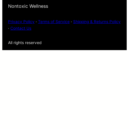
Nontoxic Wellness
Privacy Policy
·
Terms of Service
·
Shipping & Returns Policy
·
Contact Us
All rights reserved