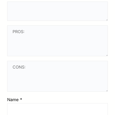
Name
*