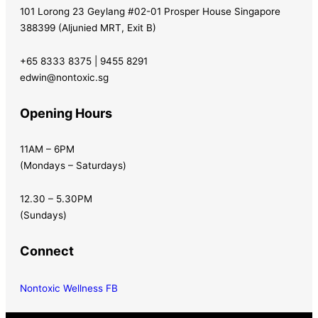
101 Lorong 23 Geylang #02-01 Prosper House Singapore
388399 (Aljunied MRT, Exit B)
+65 8333 8375 | 9455 8291
edwin@nontoxic.sg
Opening Hours
11AM – 6PM
(Mondays – Saturdays)
12.30 – 5.30PM
(Sundays)
Connect
Nontoxic Wellness FB