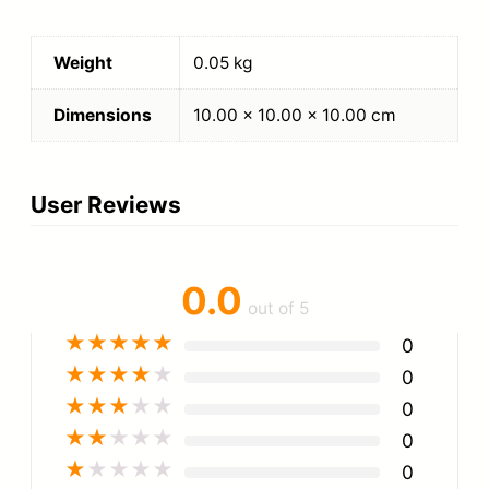
Weight
0.05 kg
Dimensions
10.00 × 10.00 × 10.00 cm
User Reviews
0.0
out of 5
★
★
★
★
★
0
★
★
★
★
★
0
★
★
★
★
★
0
★
★
★
★
★
0
★
★
★
★
★
0