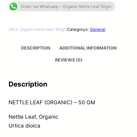
Order via Whatsapp – Organic Nette Leaf 50gm
SKU:
Organi-nette-leaf-50gm
Categorys:
General
DESCRIPTION
ADDITIONAL INFORMATION
REVIEWS (0)
Description
NETTLE LEAF (ORGANIC) – 50 GM
Nettle Leaf, Organic
Urtica dioica