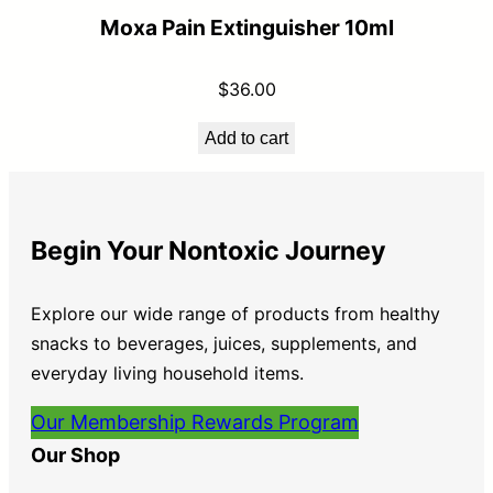
Moxa Pain Extinguisher 10ml
$
36.00
Add to cart
Begin Your Nontoxic Journey
Explore our wide range of products from healthy
snacks to beverages, juices, supplements, and
everyday living household items.
Our Membership Rewards Program
Our Shop