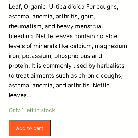
Leaf, Organic Urtica dioica For coughs,
asthma, anemia, arthritis, gout,
rheumatism, and heavy menstrual
bleeding. Nettle leaves contain notable
levels of minerals like calcium, magnesium,
iron, potassium, phosphorous and
protein. It is commonly used by herbalists
to treat ailments such as chronic coughs,
asthma, anemia, and arthritis. Nettle
leaves…
Only 1 left in stock
Add to cart