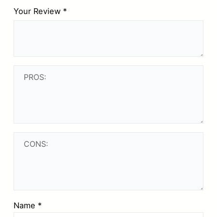
Your Review
*
Name
*