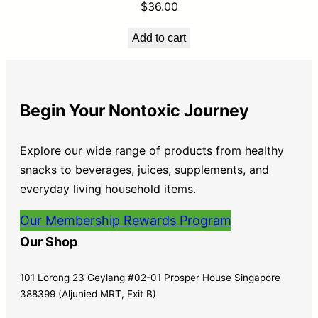
$
36.00
Add to cart
Begin Your Nontoxic Journey
Explore our wide range of products from healthy
snacks to beverages, juices, supplements, and
everyday living household items.
Our Membership Rewards Program
Our Shop
101 Lorong 23 Geylang #02-01 Prosper House Singapore
388399 (Aljunied MRT, Exit B)