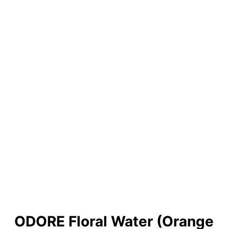
ODORE Floral Water (Orange