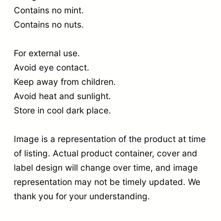
Contains no mint.
Contains no nuts.
For external use.
Avoid eye contact.
Keep away from children.
Avoid heat and sunlight.
Store in cool dark place.
Image is a representation of the product at time
of listing. Actual product container, cover and
label design will change over time, and image
representation may not be timely updated. We
thank you for your understanding.