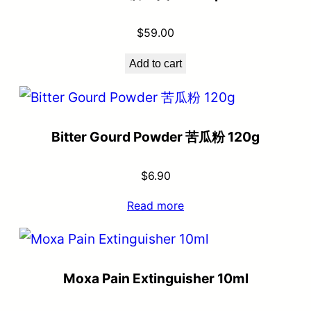
$
59.00
Add to cart
Bitter Gourd Powder 苦瓜粉 120g
$
6.90
Read more
Moxa Pain Extinguisher 10ml