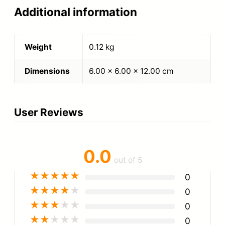
Additional information
Weight
0.12 kg
Dimensions
6.00 × 6.00 × 12.00 cm
User Reviews
0.0
out of 5
★
★
★
★
★
0
★
★
★
★
★
0
★
★
★
★
★
0
★
★
★
★
★
0