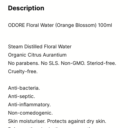
Description
ODORE Floral Water (Orange Blossom) 100ml
Steam Distilled Floral Water
Organic Citrus Aurantium
No parabens. No SLS. Non-GMO. Steriod-free.
Cruelty-free.
Anti-bacteria.
Anti-septic.
Anti-inflammatory.
Non-comedogenic.
Skin moisturiser. Protects against dry skin.