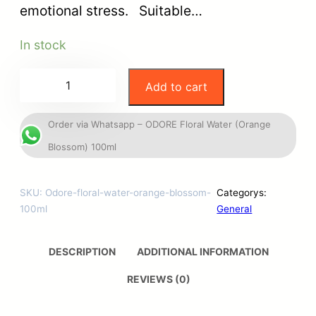
emotional stress. Suitable…
In stock
Add to cart
Order via Whatsapp – ODORE Floral Water (Orange
Blossom) 100ml
SKU:
Odore-floral-water-orange-blossom-
Categorys:
100ml
General
DESCRIPTION
ADDITIONAL INFORMATION
REVIEWS (0)