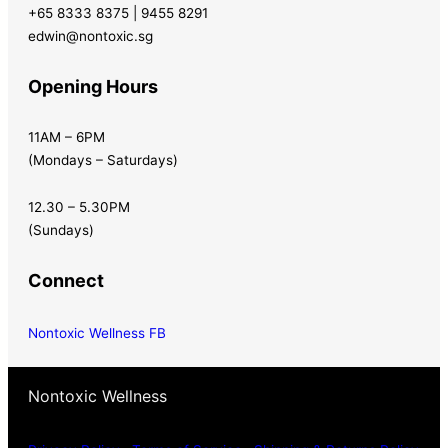
+65 8333 8375 | 9455 8291
edwin@nontoxic.sg
Opening Hours
11AM – 6PM
(Mondays – Saturdays)
12.30 – 5.30PM
(Sundays)
Connect
Nontoxic Wellness FB
Nontoxic Wellness