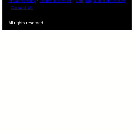
Privacy Policy
·
Terms of Service
·
Shipping & Returns Policy
·
Contact Us
All rights reserved