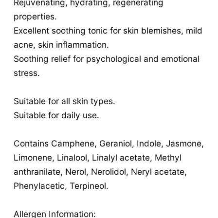
Rejuvenating, hydrating, regenerating
properties.
Excellent soothing tonic for skin blemishes, mild
acne, skin inflammation.
Soothing relief for psychological and emotional
stress.
Suitable for all skin types.
Suitable for daily use.
Contains Camphene, Geraniol, Indole, Jasmone,
Limonene, Linalool, Linalyl acetate, Methyl
anthranilate, Nerol, Nerolidol, Neryl acetate,
Phenylacetic, Terpineol.
Allergen Information: