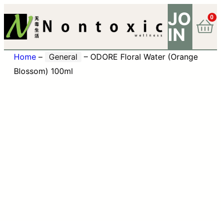
JO
0
IN
Home
–
General
–
ODORE Floral Water (Orange
Blossom) 100ml