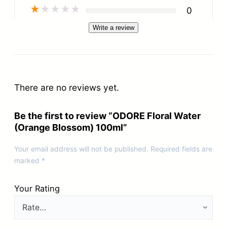
★
★
★
★
★
0
Write a review
There are no reviews yet.
Be the first to review “ODORE Floral Water
(Orange Blossom) 100ml”
Your email address will not be published.
Required fields are
marked
*
Your Rating