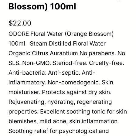
Blossom) 100ml
$
22.00
ODORE Floral Water (Orange Blossom)
100ml Steam Distilled Floral Water
Organic Citrus Aurantium No parabens. No
SLS. Non-GMO. Steriod-free. Cruelty-free.
Anti-bacteria. Anti-septic. Anti-
inflammatory. Non-comedogenic. Skin
moisturiser. Protects against dry skin.
Rejuvenating, hydrating, regenerating
properties. Excellent soothing tonic for skin
blemishes, mild acne, skin inflammation.
Soothing relief for psychological and