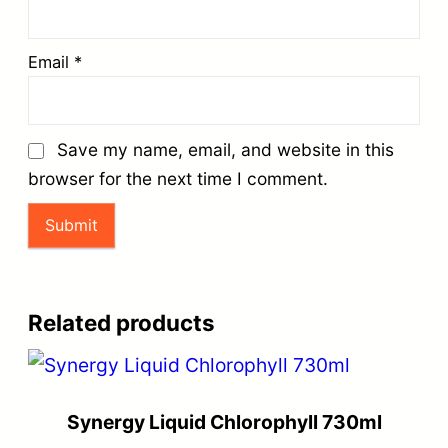
Email
*
Save my name, email, and website in this
browser for the next time I comment.
Related products
Synergy Liquid Chlorophyll 730ml