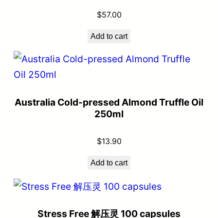
$
57.00
Add to cart
Australia Cold-pressed Almond Truffle Oil
250ml
$
13.90
Add to cart
Stress Free 解压灵 100 capsules