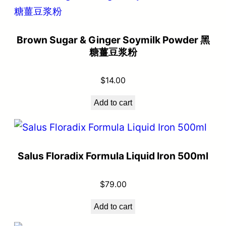
Brown Sugar & Ginger Soymilk Powder 黑
糖薑豆浆粉
$
14.00
Add to cart
Salus Floradix Formula Liquid Iron 500ml
$
79.00
Add to cart