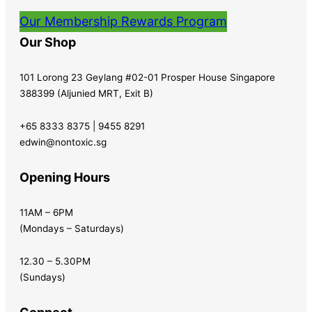
Our Membership Rewards Program
Our Shop
101 Lorong 23 Geylang #02-01 Prosper House Singapore
388399 (Aljunied MRT, Exit B)
+65 8333 8375 | 9455 8291
edwin@nontoxic.sg
Opening Hours
11AM – 6PM
(Mondays – Saturdays)
12.30 – 5.30PM
(Sundays)