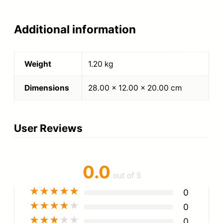
Additional information
Weight
1.20 kg
Dimensions
28.00 × 12.00 × 20.00 cm
User Reviews
0.0
out of 5
★
★
★
★
★
0
★
★
★
★
★
0
★
★
★
★
★
0