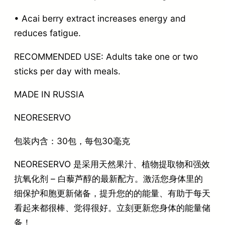
• Acai berry extract increases energy and
reduces fatigue.
RECOMMENDED USE: Adults take one or two
sticks per day with meals.
MADE IN RUSSIA
NEORESERVO
包装内含：30包，每包30毫克
NEORESERVO 是采用天然果汁、植物提取物和强效
抗氧化剂 – 白藜芦醇的最新配方。激活您身体里的
细保护和胞更新储备，提升您的的能量、有助于每天
看起来都很棒、觉得很好。立刻更新您身体的能量储
备！