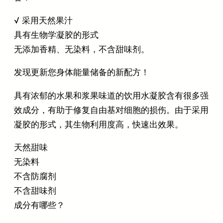
√ 采用天然果汁
具有生物学凝胶的形式
无添加香精、无染料，不含甜味剂。
发现更新您身体能量储备的新配方！
具有浓郁的‌水果和浆果味道的饮用水凝胶含有很多强
效成分，有助于修复自由基对细胞的损伤。由于采用
凝胶的形式，其生物利用度高，快速出效果。
天然甜味
无染料
不含防腐剂
不含甜味剂
成分有哪些？