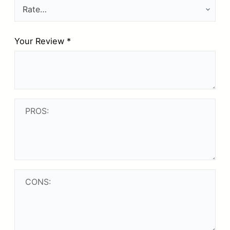
Your Review
*