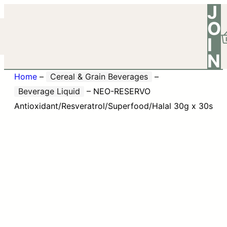
J
O
I
N
Home
–
Cereal & Grain Beverages
–
Beverage Liquid
–
NEO-RESERVO
Antioxidant/Resveratrol/Superfood/Halal 30g x 30s