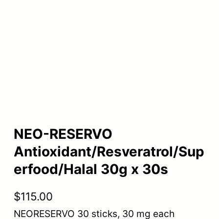
NEO-RESERVO
Antioxidant/Resveratrol/Sup
erfood/Halal 30g x 30s
$
115.00
NEORESERVO 30 sticks, 30 mg each