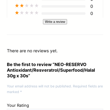
★
★
★
★
★
0
★
★
★
★
★
0
Write a review
There are no reviews yet.
Be the first to review “NEO-RESERVO
Antioxidant/Resveratrol/Superfood/Halal
30g x 30s”
Your email address will not be published.
Required fields are
marked
*
Your Rating