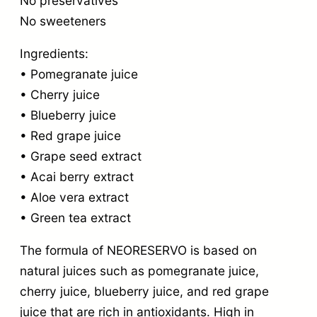
No preservatives
No sweeteners
Ingredients:
• Pomegranate juice
• Cherry juice
• Blueberry juice
• Red grape juice
• Grape seed extract
• Acai berry extract
• Aloe vera extract
• Green tea extract
The formula of NEORESERVO is based on
natural juices such as pomegranate juice,
cherry juice, blueberry juice, and red grape
juice that are rich in antioxidants. High in