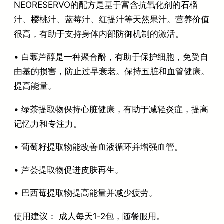
NEORESERVO的配方是基于富含抗氧化剂的石榴
汁、樱桃汁、蓝莓汁、红提汁等天然果汁。营养价值
很高，有助于支持身体内部防御机制的激活。
• 白藜芦醇是一种聚合酚，有助于保护细胞，免受自
由基的损害，防止过早衰老。保持五脏和血管健康。
提高能量。
• 绿茶提取物保持心脏健康，有助于减轻炎症，提高
记忆力和专注力。
• 葡萄籽提取物能改善血液循环并增强血管。
• 芦荟提取物促进皮肤再生。
• 巴西莓提取物提高能量并减少疲劳。
使用建议： 成人每天1-2包，随餐服用。