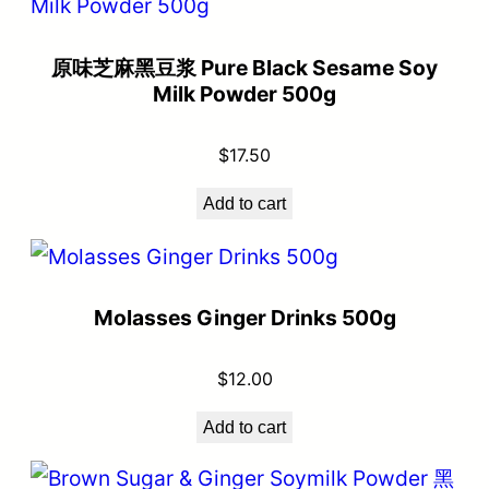
原味芝麻黑豆浆 Pure Black Sesame Soy
Milk Powder 500g
$
17.50
Add to cart
Molasses Ginger Drinks 500g
$
12.00
Add to cart