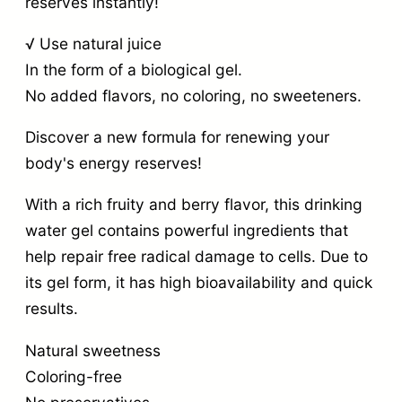
reserves instantly!
√ Use natural juice
In the form of a biological gel.
No added flavors, no coloring, no sweeteners.
Discover a new formula for renewing your
body's energy reserves!
With a rich fruity and berry flavor, this drinking
water gel contains powerful ingredients that
help repair free radical damage to cells. Due to
its gel form, it has high bioavailability and quick
results.
Natural sweetness
Coloring-free