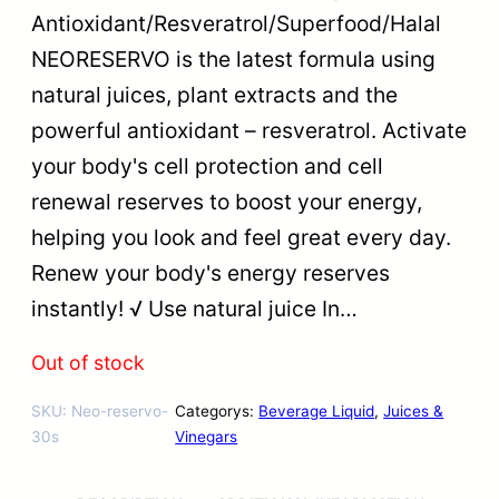
Antioxidant/Resveratrol/Superfood/Halal
NEORESERVO is the latest formula using
natural juices, plant extracts and the
powerful antioxidant – resveratrol. Activate
your body's cell protection and cell
renewal reserves to boost your energy,
helping you look and feel great every day.
Renew your body's energy reserves
instantly! √ Use natural juice In…
Out of stock
SKU:
Neo-reservo-
Categorys:
Beverage Liquid
, 
Juices &
30s
Vinegars