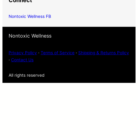
Connect
Nontoxic Wellness FB
Nontoxic Wellness
Privacy Policy
·
Terms of Service
·
Shipping & Returns Policy
·
Contact Us
All rights reserved