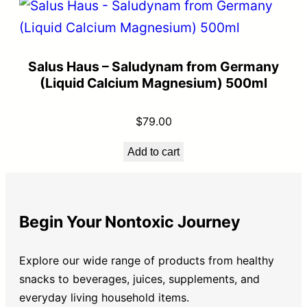
Salus Haus – Saludynam from Germany
(Liquid Calcium Magnesium) 500ml
$
79.00
Add to cart
Begin Your Nontoxic Journey
Explore our wide range of products from healthy
snacks to beverages, juices, supplements, and
everyday living household items.