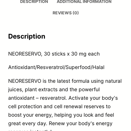
DESCRIPTION
ADDITIONAL INFORMATION
REVIEWS (0)
Description
NEORESERVO, 30 sticks x 30 mg each
Antioxidant/Resveratrol/Superfood/Halal
NEORESERVO is the latest formula using natural
juices, plant extracts and the powerful
antioxidant – resveratrol. Activate your body's
cell protection and cell renewal reserves to
boost your energy, helping you look and feel
great every day. Renew your body's energy