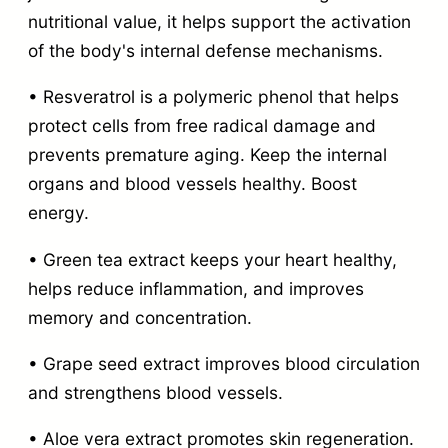
nutritional value, it helps support the activation
of the body's internal defense mechanisms.
• Resveratrol is a polymeric phenol that helps
protect cells from free radical damage and
prevents premature aging. Keep the internal
organs and blood vessels healthy. Boost
energy.
• Green tea extract keeps your heart healthy,
helps reduce inflammation, and improves
memory and concentration.
• Grape seed extract improves blood circulation
and strengthens blood vessels.
• Aloe vera extract promotes skin regeneration.