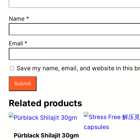
Name
*
Email
*
Save my name, email, and website in this b
Related products
Pürblack Shilajit 30gm