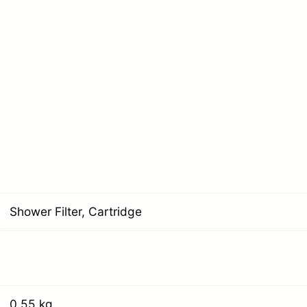
Shower Filter, Cartridge
0.55 kg