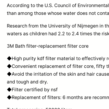
According to the U.S. Council of Environmental
than among those whose water does not contai
Research from the University of Nijmegen in t
waters as children had 2.2 to 2.4 times the r
3M Bath filter-replacement filter core
◆High purity kdf filter material to effectively
◆Convenient replacement of filter core, fifty th
◆Avoid the irritation of the skin and hair cau
and tough and dry.
◆Filter certified by nsf
◆Replacement of filters: 6 months are recom