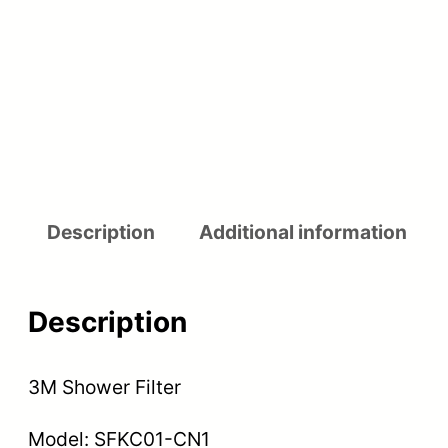
Description
Additional information
Description
3M Shower Filter
Model: SFKC01-CN1