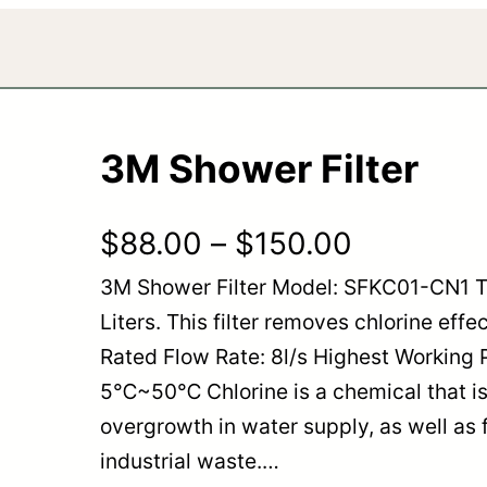
3M Shower Filter
P
$
88.00
–
$
150.00
3M Shower Filter Model: SFKC01-CN1 T
r
Liters. This filter removes chlorine effe
i
Rated Flow Rate: 8l/s Highest Working 
c
5℃~50℃ Chlorine is a chemical that is
overgrowth in water supply, as well as 
e
industrial waste.…