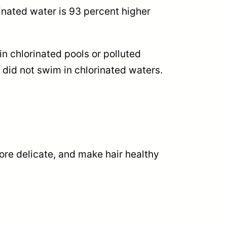
rinated water is 93 percent higher
n chlorinated pools or polluted
did not swim in chlorinated waters.
ore delicate, and make hair healthy