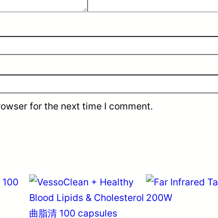
rowser for the next time I comment.