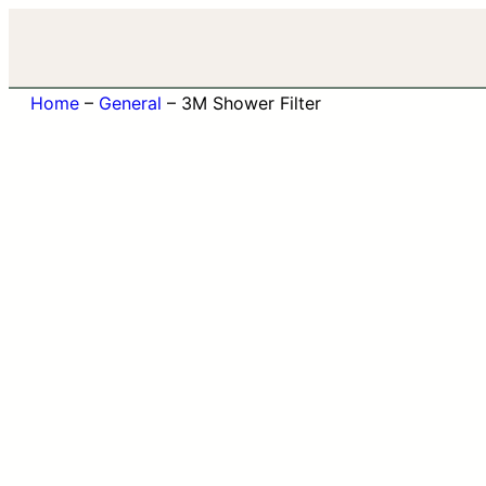
Home
–
General
–
3M Shower Filter