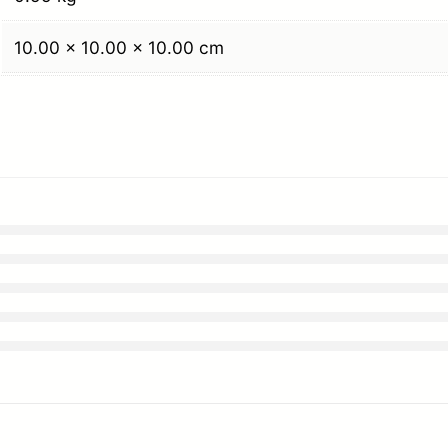
10.00 × 10.00 × 10.00 cm