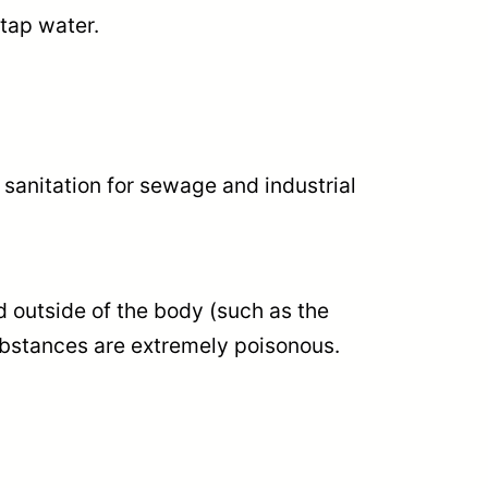
 tap water.
 sanitation for sewage and industrial
d outside of the body (such as the
substances are extremely poisonous.