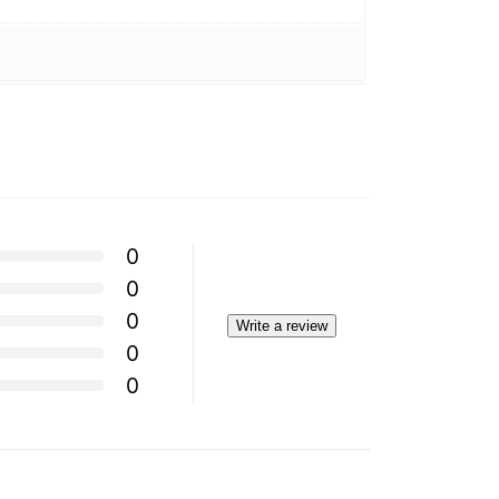
0
0
0
Write a review
0
0