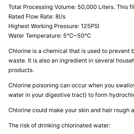
Total Processing Volume: 50,000 Liters. This fi
Rated Flow Rate: 8l/s
Highest Working Pressure: 125PSI
Water Temperature: 5℃~50℃
Chlorine is a chemical that is used to prevent 
waste. It is also an ingredient in several hous
products.
Chlorine poisoning can occur when you swallow 
water in your digestive tract) to form hydroch
Chlorine could make your skin and hair rough an
The risk of drinking chlorinated water: