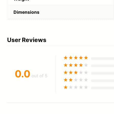
Dimensions
User Reviews
★
★
★
★
★
★
★
★
★
★
0.0
★
★
★
★
★
out of 5
★
★
★
★
★
★
★
★
★
★