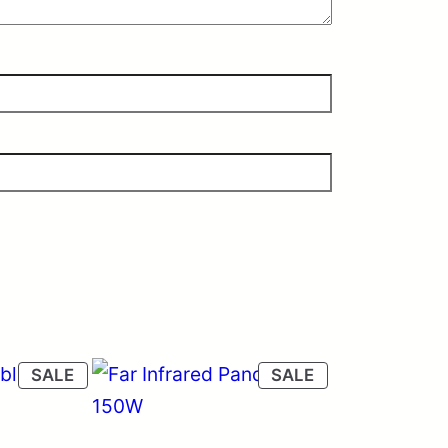
PRODUCT
PRODUCT
SALE
SALE
ON
ON
SALE
SALE