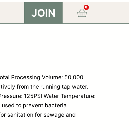
0
JOIN
otal Processing Volume: 50,000
ctively from the running tap water.
Pressure: 125PSI Water Temperature:
 used to prevent bacteria
for sanitation for sewage and