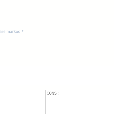
 are marked
*