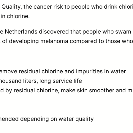
$
 Quality, the cancer risk to people who drink chlo
1
n chlorine.
5
he Netherlands discovered that people who swam i
isk of developing melanoma compared to those who 
0
.
0
 remove residual chlorine and impurities in water
ousand liters, long service life
0
sed by residual chlorine, make skin smoother and m
mended depending on water quality