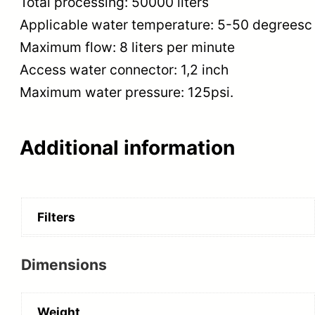
Total processing: 50000 liters
Applicable water temperature: 5-50 degreesc
Maximum flow: 8 liters per minute
Access water connector: 1,2 inch
Maximum water pressure: 125psi.
Additional information
Filters
Dimensions
Weight