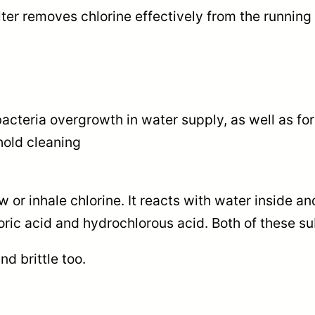
e
lter removes chlorine effectively from the running
0
r
0
q
u
t
a
h
bacteria overgrowth in water supply, as well as for
n
ehold cleaning
t
r
i
o
t
or inhale chlorine. It reacts with water inside an
y
u
loric acid and hydrochlorous acid. Both of these 
g
d brittle too.
h