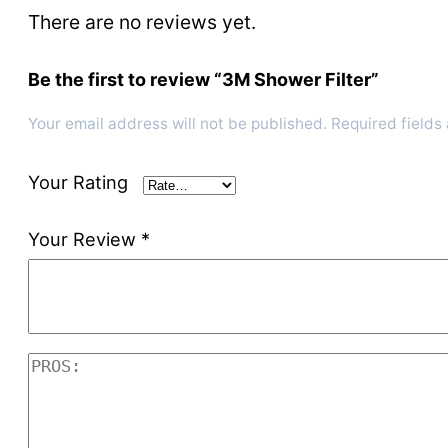
There are no reviews yet.
Be the first to review “3M Shower Filter”
Your email address will not be published.
Required fields
Your Rating
Your Review
*