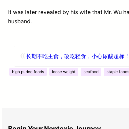
It was later revealed by his wife that Mr. Wu
husband.
«
长期不吃主食，改吃轻食，小心尿酸超标
high purine foods
loose weight
seafood
staple food
Begin Your Nontoxic Journey