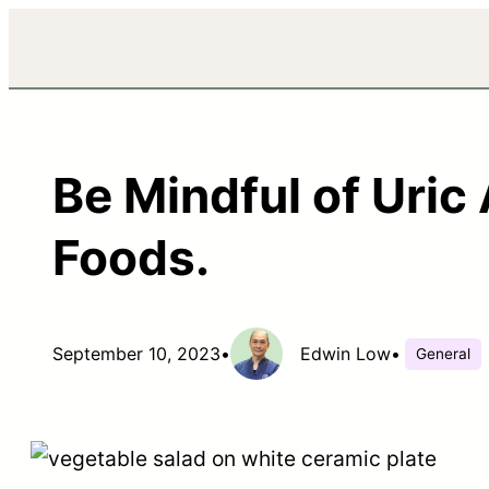
Be Mindful of Uric
Foods.
September 10, 2023
•
Edwin Low
•
General