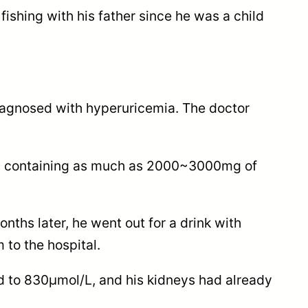
ishing with his father since he was a child
iagnosed with hyperuricemia. The doctor
fish containing as much as 2000~3000mg of
ths later, he went out for a drink with
to the hospital.
red to 830μmol/L, and his kidneys had already