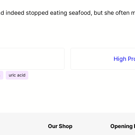
 had indeed stopped eating seafood, but she often
！
High Pr
s
uric acid
Our Shop
Opening 