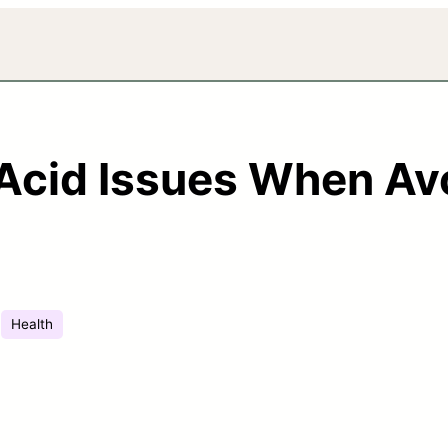
 Acid Issues When Av
Health