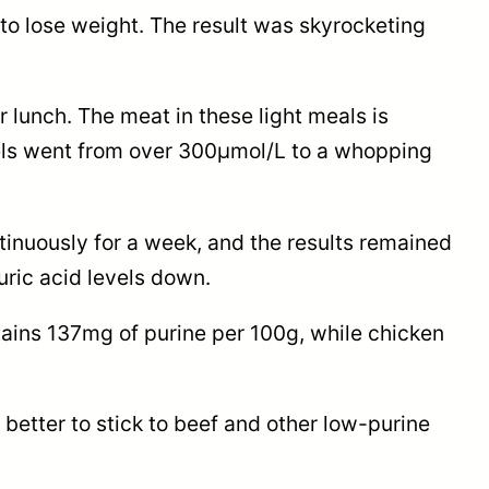
to lose weight. The result was skyrocketing
 lunch. The meat in these light meals is
levels went from over 300μmol/L to a whopping
ontinuously for a week, and the results remained
ric acid levels down.
ntains 137mg of purine per 100g, while chicken
 better to stick to beef and other low-purine