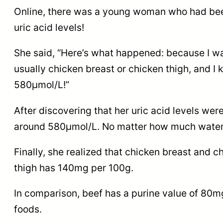
Online, there was a young woman who had been 
uric acid levels!
She said, “Here’s what happened: because I want
usually chicken breast or chicken thigh, and I
580μmol/L!”
After discovering that her uric acid levels wer
around 580μmol/L. No matter how much water or
Finally, she realized that chicken breast and 
thigh has 140mg per 100g.
In comparison, beef has a purine value of 80mg/
foods.