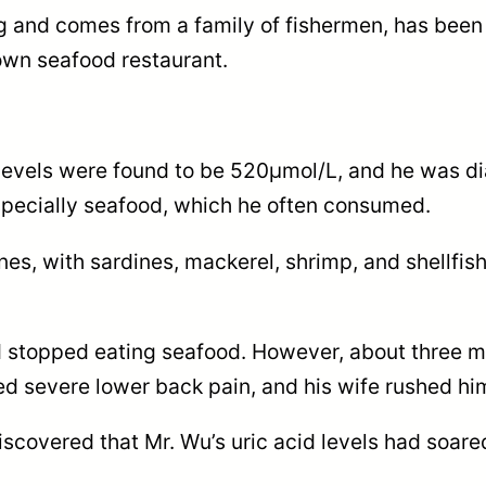
 and comes from a family of fishermen, has been f
own seafood restaurant.
 levels were found to be 520μmol/L, and he was d
specially seafood, which he often consumed.
ines, with sardines, mackerel, shrimp, and shell
d stopped eating seafood. However, about three mon
d severe lower back pain, and his wife rushed him 
 discovered that Mr. Wu’s uric acid levels had soa