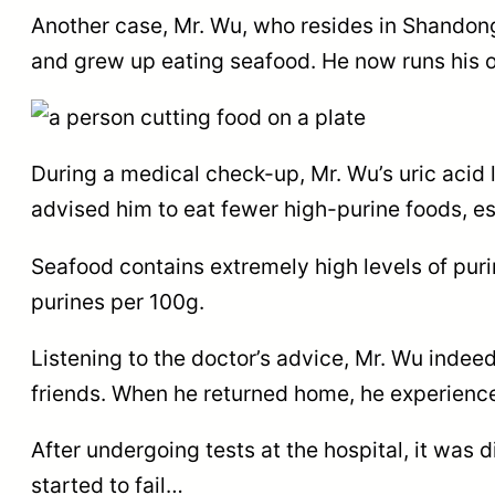
Another case, Mr. Wu, who resides in Shandong
and grew up eating seafood. He now runs his 
During a medical check-up, Mr. Wu’s uric acid
advised him to eat fewer high-purine foods, e
Seafood contains extremely high levels of pur
purines per 100g.
Listening to the doctor’s advice, Mr. Wu indee
friends. When he returned home, he experience
After undergoing tests at the hospital, it was
started to fail…