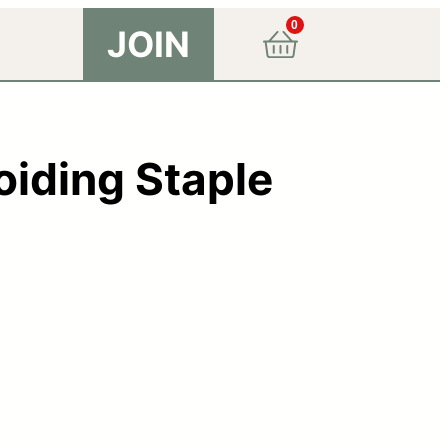
0
JOIN
oiding Staple