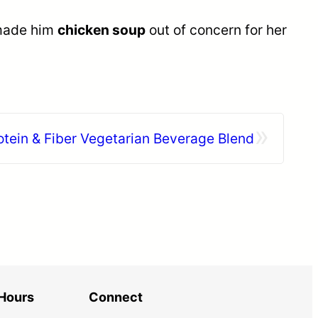
 made him
chicken soup
out of concern for her
»
otein & Fiber Vegetarian Beverage Blend
Hours
Connect