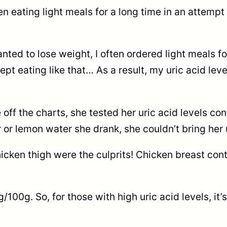
eating light meals for a long time in an attempt 
ed to lose weight, I often ordered light meals for
 kept eating like that… As a result, my uric acid 
e off the charts, she tested her uric acid levels c
 lemon water she drank, she couldn’t bring her u
chicken thigh were the culprits! Chicken breast co
100g. So, for those with high uric acid levels, it’s