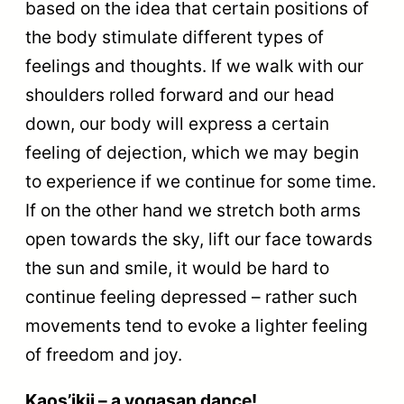
based on the idea that certain positions of
the body stimulate different types of
feelings and thoughts. If we walk with our
shoulders rolled forward and our head
down, our body will express a certain
feeling of dejection, which we may begin
to experience if we continue for some time.
If on the other hand we stretch both arms
open towards the sky, lift our face towards
the sun and smile, it would be hard to
continue feeling depressed – rather such
movements tend to evoke a lighter feeling
of freedom and joy.
Kaos’ikii – a yogasan dance!