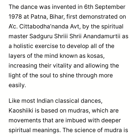
The dance was invented in 6th September
1978 at Patna, Bihar, first demonstrated on
A’c. Cittabodha’nanda Avt, by the spiritual
master Sadguru Shriii Shrii Anandamurtii as
a holistic exercise to develop all of the
layers of the mind known as kosas,
increasing their vitality and allowing the
light of the soul to shine through more
easily.
Like most Indian classical dances,
Kaoshiiki is based on mudras, which are
movements that are imbued with deeper
spiritual meanings. The science of mudra is