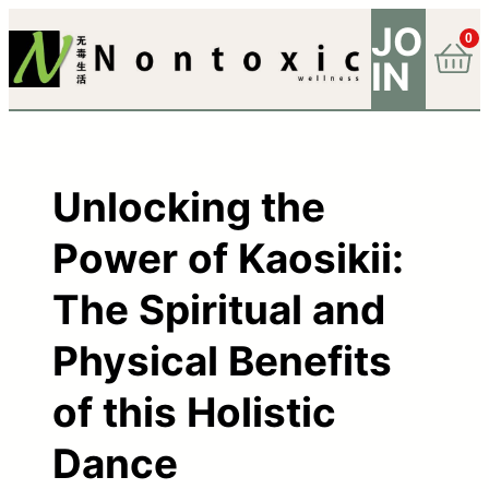
JO
0
IN
Unlocking the
Power of Kaosikii:
The Spiritual and
Physical Benefits
of this Holistic
Dance