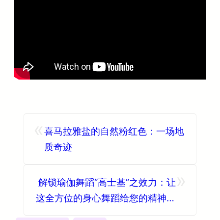
«
喜马拉雅盐的自然粉红色：一场地
质奇迹
»
解锁瑜伽舞蹈“高士基”之效力：让
这全方位的身心舞蹈给您的精神和
身体带来无数的益处！