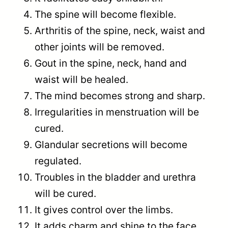
The spine will become flexible.
Arthritis of the spine, neck, waist and
other joints will be removed.
Gout in the spine, neck, hand and
waist will be healed.
The mind becomes strong and sharp.
Irregularities in menstruation will be
cured.
Glandular secretions will become
regulated.
Troubles in the bladder and urethra
will be cured.
It gives control over the limbs.
It adds charm and shine to the face