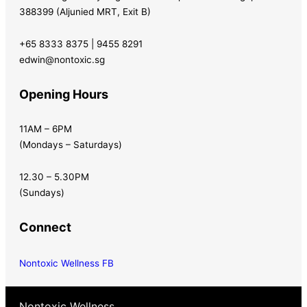
388399 (Aljunied MRT, Exit B)
+65 8333 8375 | 9455 8291
edwin@nontoxic.sg
Opening Hours
11AM – 6PM
(Mondays – Saturdays)
12.30 – 5.30PM
(Sundays)
Connect
Nontoxic Wellness FB
Nontoxic Wellness