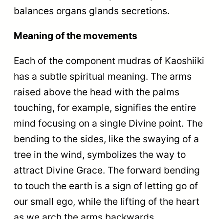
balances organs glands secretions.
Meaning of the movements
Each of the component mudras of Kaoshiiki
has a subtle spiritual meaning. The arms
raised above the head with the palms
touching, for example, signifies the entire
mind focusing on a single Divine point. The
bending to the sides, like the swaying of a
tree in the wind, symbolizes the way to
attract Divine Grace. The forward bending
to touch the earth is a sign of letting go of
our small ego, while the lifting of the heart
as we arch the arms backwards,