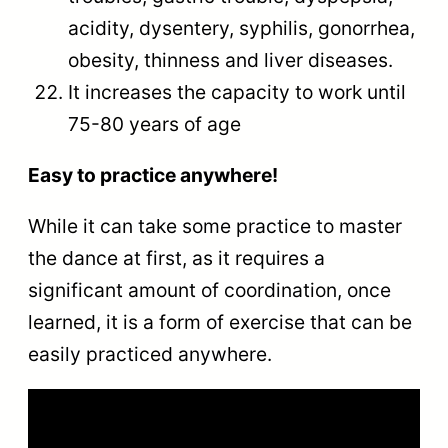
acidity, dysentery, syphilis, gonorrhea,
obesity, thinness and liver diseases.
It increases the capacity to work until
75-80 years of age
Easy to practice anywhere!
While it can take some practice to master
the dance at first, as it requires a
significant amount of coordination, once
learned, it is a form of exercise that can be
easily practiced anywhere.