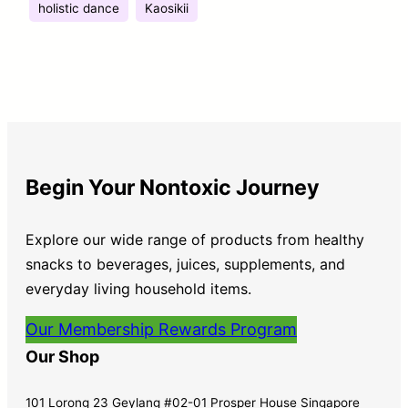
holistic dance
Kaosikii
Begin Your Nontoxic Journey
Explore our wide range of products from healthy
snacks to beverages, juices, supplements, and
everyday living household items.
Our Membership Rewards Program
Our Shop
101 Lorong 23 Geylang #02-01 Prosper House Singapore