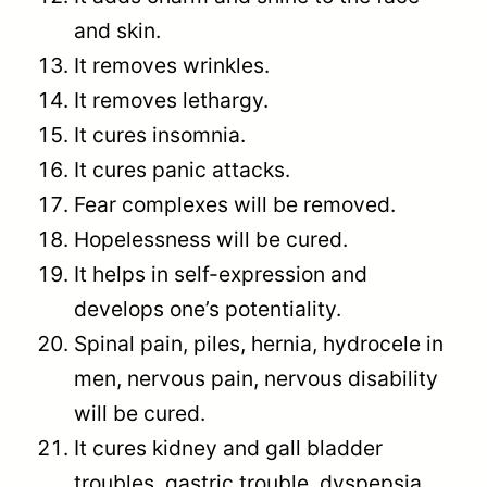
and skin.
It removes wrinkles.
It removes lethargy.
It cures insomnia.
It cures panic attacks.
Fear complexes will be removed.
Hopelessness will be cured.
It helps in self-expression and
develops one’s potentiality.
Spinal pain, piles, hernia, hydrocele in
men, nervous pain, nervous disability
will be cured.
It cures kidney and gall bladder
troubles, gastric trouble, dyspepsia,