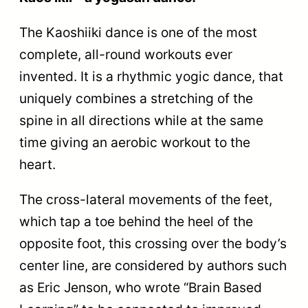
The Kaoshiiki dance is one of the most
complete, all-round workouts ever
invented. It is a rhythmic yogic dance, that
uniquely combines a stretching of the
spine in all directions while at the same
time giving an aerobic workout to the
heart.
The cross-lateral movements of the feet,
which tap a toe behind the heel of the
opposite foot, this crossing over the body’s
center line, are considered by authors such
as Eric Jenson, who wrote “Brain Based