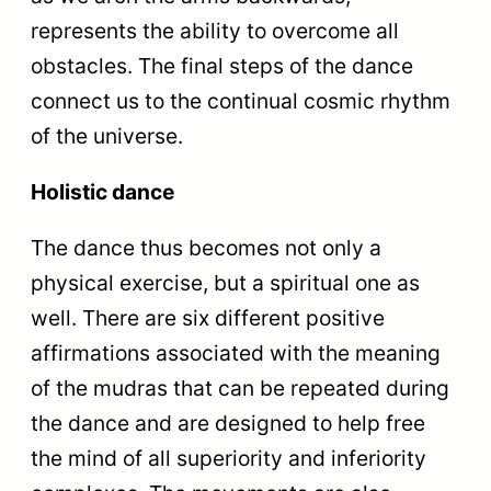
represents the ability to overcome all
obstacles. The final steps of the dance
connect us to the continual cosmic rhythm
of the universe.
Holistic dance
The dance thus becomes not only a
physical exercise, but a spiritual one as
well. There are six different positive
affirmations associated with the meaning
of the mudras that can be repeated during
the dance and are designed to help free
the mind of all superiority and inferiority