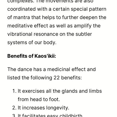
complexes. The movements are also
coordinated with a certain special pattern
of mantra that helps to further deepen the
meditative effect as well as amplify the
vibrational resonance on the subtler
systems of our body.
Benefits of Kaos’ikii:
The dance has a medicinal effect and
listed the following 22 benefits:
It exercises all the glands and limbs
from head to foot.
It increases longevity.
It facilitates easy childbirth.