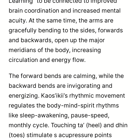
Learning” to be connected to improved
brain coordination and increased mental
acuity. At the same time, the arms are
gracefully bending to the sides, forwards
and backwards, open up the major
meridians of the body, increasing
circulation and energy flow.
The forward bends are calming, while the
backward bends are invigorating and
energizing. Kaos’ikii’s rhythmic movement
regulates the body-mind-spirit rhythms
like sleep-awakening, pause-speed,
monthly cycle. Touching ta’ (heel) and dhin
(toes) stimulate s acupressure points