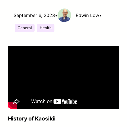
September 6, 2023
•
Edwin Low
•
General
Health
History of Kaosikii