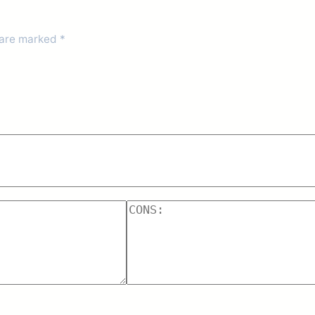
 are marked
*