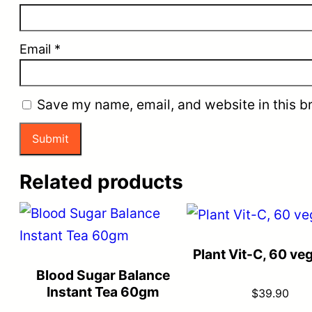
Email
*
Save my name, email, and website in this b
Related products
Plant Vit-C, 60 ve
Blood Sugar Balance
Instant Tea 60gm
$
39.90