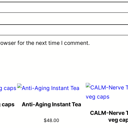
rowser for the next time I comment.
g caps
Anti-Aging Instant Tea
CALM-Nerve T
veg ca
$
48.00