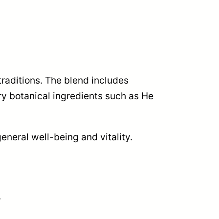
traditions. The blend includes
y botanical ingredients such as He
eneral well-being and vitality.
.