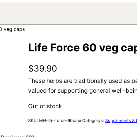
60 veg caps
Life Force 60 veg ca
$
39.90
These herbs are traditionally used as pa
valued for supporting general well-being
Out of stock
SKU:
MH-life-force-60caps
Categorys:
Supplements & 