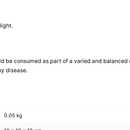
light.
d be consumed as part of a varied and balanced die
ny disease.
0.05 kg