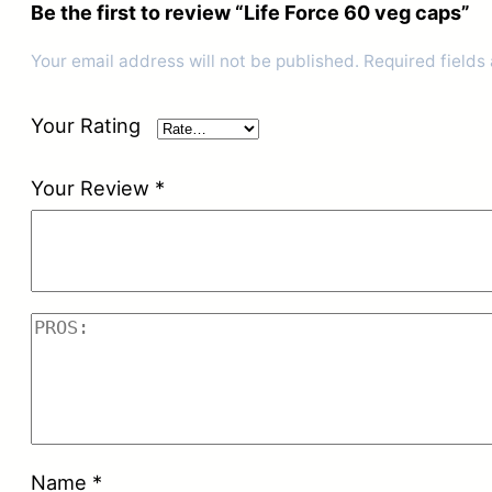
Be the first to review “Life Force 60 veg caps”
Your email address will not be published.
Required fields
Your Rating
Your Review
*
Name
*