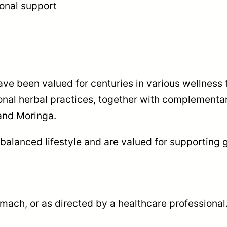
ional support
ave been valued for centuries in various wellness 
nal herbal practices, together with complementar
and Moringa.
 balanced lifestyle and are valued for supporting g
mach, or as directed by a healthcare professional