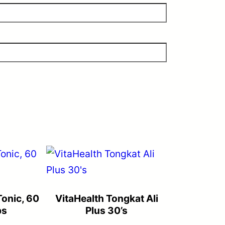
onic, 60
VitaHealth Tongkat Ali
ps
Plus 30’s