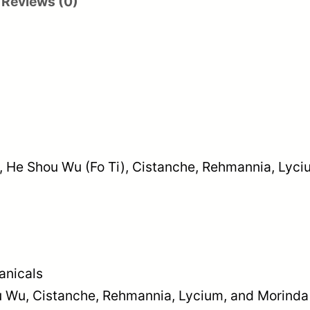
Reviews (0)
ps, He Shou Wu (Fo Ti), Cistanche, Rehmannia, Ly
anicals
ou Wu, Cistanche, Rehmannia, Lycium, and Morinda