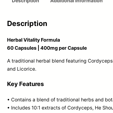
Description
Additional information
Description
Herbal Vitality Formula
60 Capsules | 400mg per Capsule
A traditional herbal blend featuring Cordyce
and Licorice.
Key Features
• Contains a blend of traditional herbs and bot
• Includes 10:1 extracts of Cordyceps, He Sh