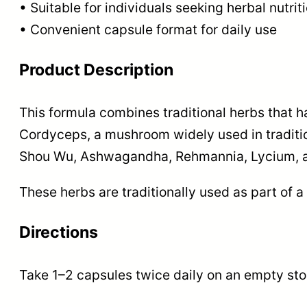
• Suitable for individuals seeking herbal nutrit
• Convenient capsule format for daily use
Product Description
This formula combines traditional herbs that h
Cordyceps, a mushroom widely used in traditio
Shou Wu, Ashwagandha, Rehmannia, Lycium, 
These herbs are traditionally used as part of a
Directions
Take 1–2 capsules twice daily on an empty sto