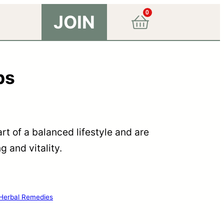
0
JOIN
ps
rt of a balanced lifestyle and are
 and vitality.
Herbal Remedies