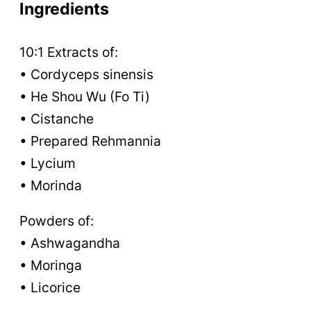
Ingredients
10:1 Extracts of:
• Cordyceps sinensis
• He Shou Wu (Fo Ti)
• Cistanche
• Prepared Rehmannia
• Lycium
• Morinda
Powders of:
• Ashwagandha
• Moringa
• Licorice