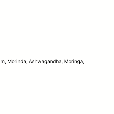
cium, Morinda, Ashwagandha, Moringa,