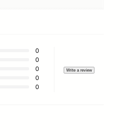
0
0
0
Write a review
0
0