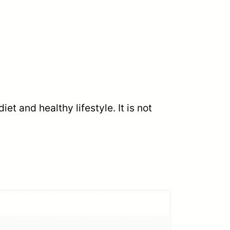
t and healthy lifestyle. It is not