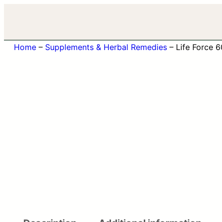
Home
–
Supplements & Herbal Remedies
–
Life Force 