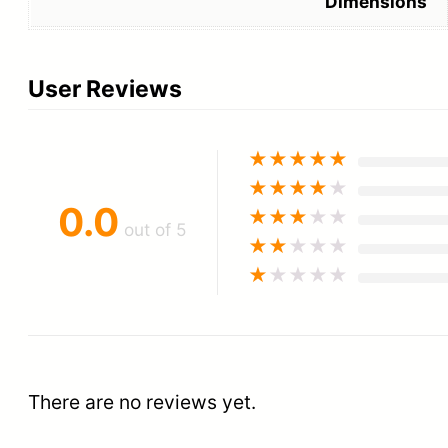
Dimensions
User Reviews
★
★
★
★
★
★
★
★
★
★
0.0
★
★
★
★
★
out of 5
★
★
★
★
★
★
★
★
★
★
There are no reviews yet.