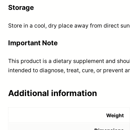
Storage
Store in a cool, dry place away from direct sun
Important Note
This product is a dietary supplement and shoul
intended to diagnose, treat, cure, or prevent a
Additional information
Weight