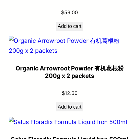
$
59.00
Add to cart
Organic Arrowroot Powder 有机葛根粉
200g x 2 packets
$
12.60
Add to cart