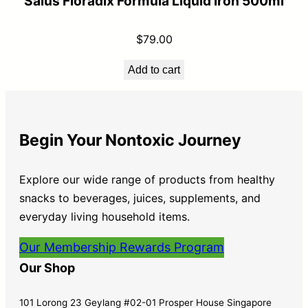
Salus Floradix Formula Liquid Iron 500ml
$
79.00
Add to cart
Begin Your Nontoxic Journey
Explore our wide range of products from healthy
snacks to beverages, juices, supplements, and
everyday living household items.
Our Membership Rewards Program
Our Shop
101 Lorong 23 Geylang #02-01 Prosper House Singapore