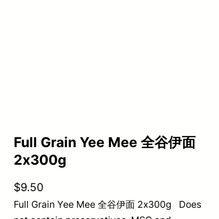
Full Grain Yee Mee 全谷伊面
2x300g
$
9.50
Full Grain Yee Mee 全谷伊面 2x300g Does