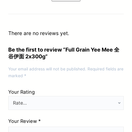
There are no reviews yet.
Be the first to review “Full Grain Yee Mee 全
谷伊面 2x300g”
Your email address will not be published.
Required fields are
marked
*
Your Rating
Your Review
*