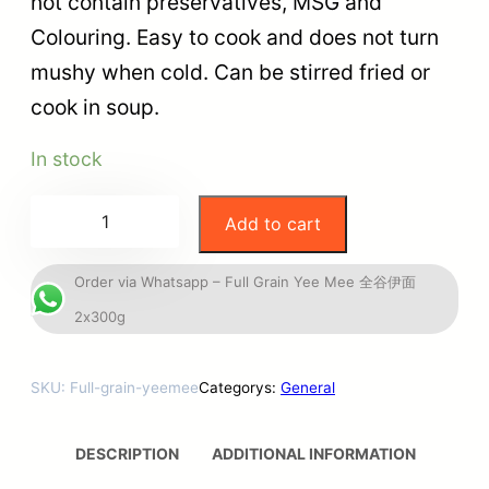
not contain preservatives, MSG and
Colouring. Easy to cook and does not turn
mushy when cold. Can be stirred fried or
cook in soup.
In stock
Add to cart
Order via Whatsapp – Full Grain Yee Mee 全谷伊面
2x300g
SKU:
Full-grain-yeemee
Categorys:
General
DESCRIPTION
ADDITIONAL INFORMATION