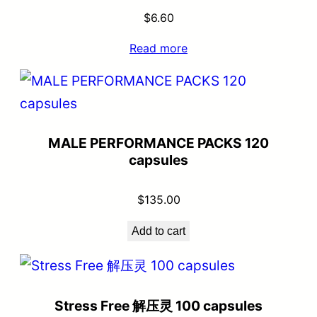
$
6.60
Read more
MALE PERFORMANCE PACKS 120
capsules
$
135.00
Add to cart
Stress Free 解压灵 100 capsules