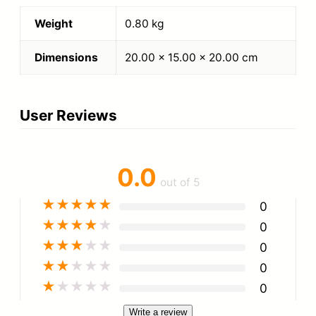
Weight
0.80 kg
Dimensions
20.00 × 15.00 × 20.00 cm
User Reviews
0.0
out of 5
★
★
★
★
★
0
★
★
★
★
★
0
★
★
★
★
★
0
★
★
★
★
★
0
★
★
★
★
★
0
Write a review