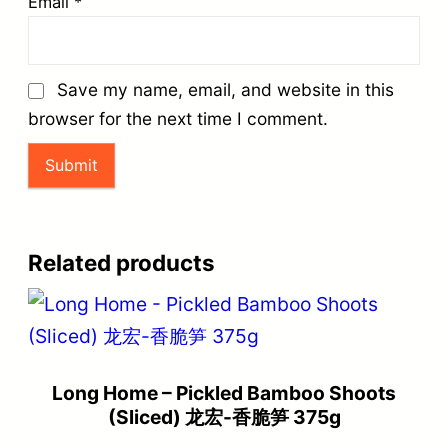
Email
*
Save my name, email, and website in this
browser for the next time I comment.
Related products
Long Home – Pickled Bamboo Shoots
(Sliced) 龙宏-香脆笋 375g