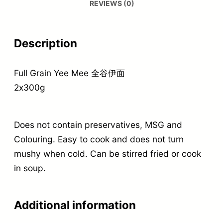
REVIEWS (0)
Description
Full Grain Yee Mee 全谷伊面
2x300g
Does not contain preservatives, MSG and
Colouring. Easy to cook and does not turn
mushy when cold. Can be stirred fried or cook
in soup.
Additional information