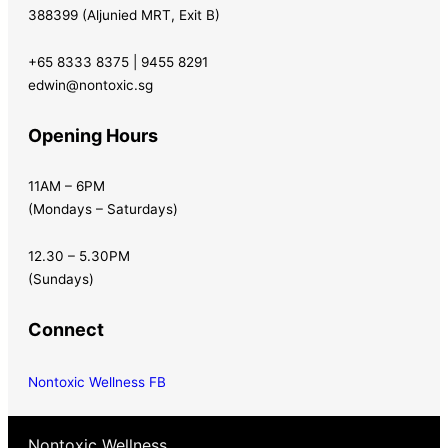
388399 (Aljunied MRT, Exit B)
+65 8333 8375 | 9455 8291
edwin@nontoxic.sg
Opening Hours
11AM – 6PM
(Mondays – Saturdays)
12.30 – 5.30PM
(Sundays)
Connect
Nontoxic Wellness FB
Nontoxic Wellness