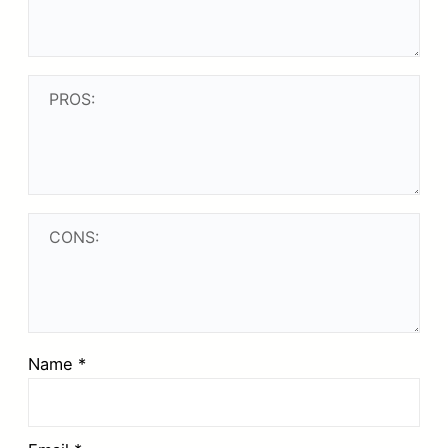
Name
*