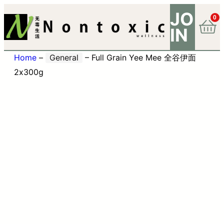
JO
0
IN
Home
–
General
–
Full Grain Yee Mee 全谷伊面
2x300g