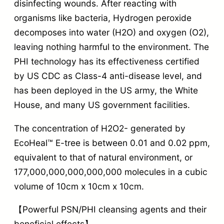
disinfecting wounds. After reacting with
organisms like bacteria, Hydrogen peroxide
decomposes into water (H2O) and oxygen (O2),
leaving nothing harmful to the environment. The
PHI technology has its effectiveness certified
by US CDC as Class-4 anti-disease level, and
has been deployed in the US army, the White
House, and many US government facilities.
The concentration of H2O2- generated by
EcoHeal™ E-tree is between 0.01 and 0.02 ppm,
equivalent to that of natural environment, or
177,000,000,000,000,000 molecules in a cubic
volume of 10cm x 10cm x 10cm.
【Powerful PSN/PHI cleansing agents and their
beneficial effects】