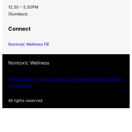
12.30 – 5.30PM
(Sundays)
Connect
Nontoxic Wellness FB
Nontoxic Wellness
Privacy Policy
·
Terms of Service
·
Shipping & Returns Policy
·
Contact Us
All rights reserved