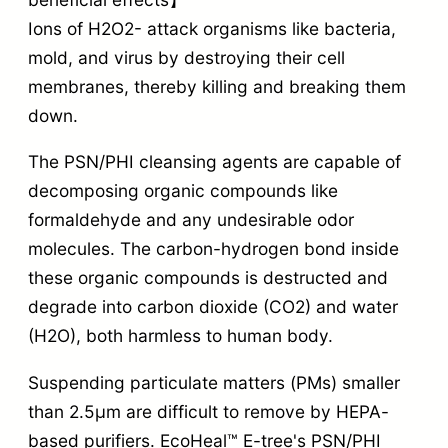
Ions of H2O2- attack organisms like bacteria,
mold, and virus by destroying their cell
membranes, thereby killing and breaking them
down.
The PSN/PHI cleansing agents are capable of
decomposing organic compounds like
formaldehyde and any undesirable odor
molecules. The carbon-hydrogen bond inside
these organic compounds is destructed and
degrade into carbon dioxide (CO2) and water
(H2O), both harmless to human body.
Suspending particulate matters (PMs) smaller
than 2.5µm are difficult to remove by HEPA-
based purifiers. EcoHeal™ E-tree's PSN/PHI