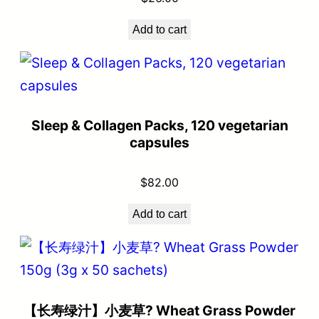
Add to cart
Sleep & Collagen Packs, 120 vegetarian
capsules
$
82.00
Add to cart
【长寿绿汁】小麦草? Wheat Grass Powder