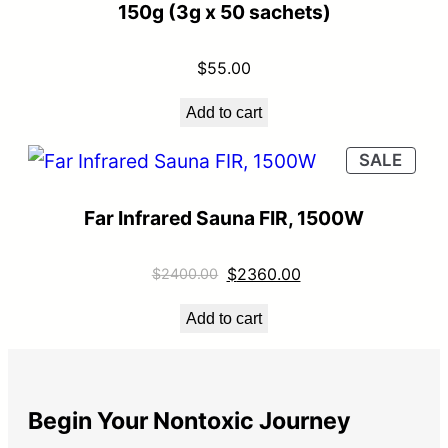
150g (3g x 50 sachets)
$
55.00
Add to cart
SALE
Far Infrared Sauna FIR, 1500W
$
2360.00
$
2400.00
Add to cart
Begin Your Nontoxic Journey