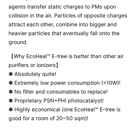
agents transfer static charges to PMs upon
collision in the air. Particles of opposite charges
attract each other, combine into bigger and
heavier particles that eventually fall onto the
ground.
【Why EcoHeal™ E-tree is better than other air
purifiers or ionizers】
✽ Absolutely quite!
✽ Extremely low power consumption (<10W)!
✽ No filter and consumables to replace!
✽ Proprietary PSN+PHI photocatalyst!
✽ Highly economical (one EcoHeal™ E-tree is
good for a room of 20~50 sqm)!