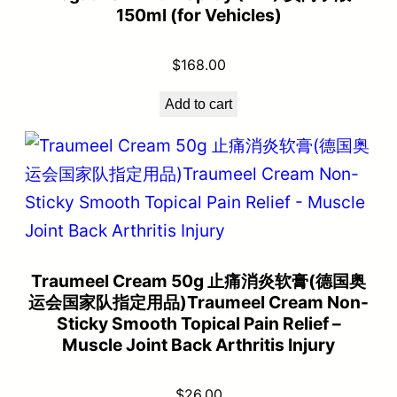
150ml (for Vehicles)
$
168.00
Add to cart
Traumeel Cream 50g 止痛消炎软膏(德国奥
运会国家队指定用品)Traumeel Cream Non-
Sticky Smooth Topical Pain Relief –
Muscle Joint Back Arthritis Injury
$
26.00