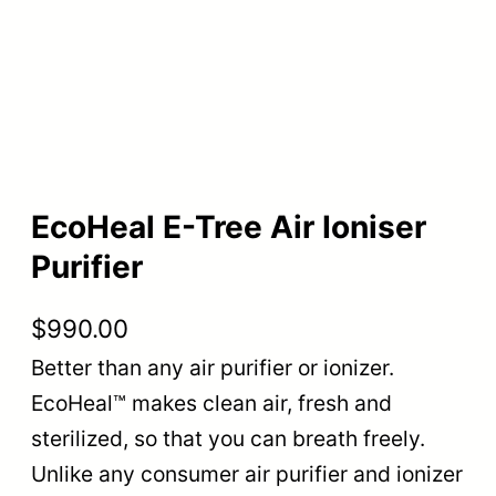
EcoHeal E-Tree Air Ioniser
Purifier
$
990.00
Better than any air purifier or ionizer.
EcoHeal™ makes clean air, fresh and
sterilized, so that you can breath freely.
Unlike any consumer air purifier and ionizer