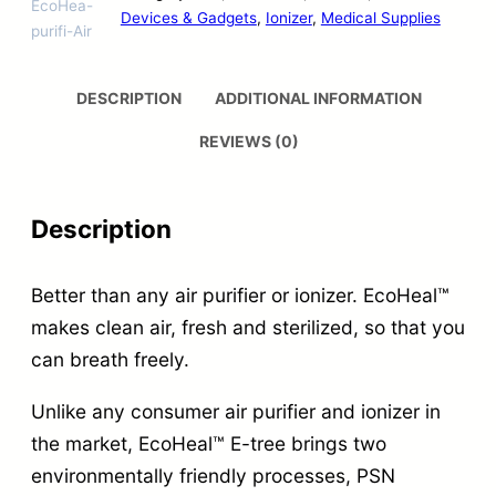
EcoHea-
Devices & Gadgets
, 
Ionizer
, 
Medical Supplies
purifi-Air
DESCRIPTION
ADDITIONAL INFORMATION
REVIEWS (0)
Description
Better than any air purifier or ionizer. EcoHeal™
makes clean air, fresh and sterilized, so that you
can breath freely.
Unlike any consumer air purifier and ionizer in
the market, EcoHeal™ E-tree brings two
environmentally friendly processes, PSN