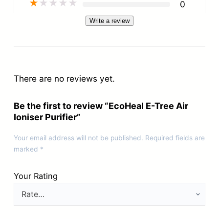
★
★
★
★
★
0
Write a review
There are no reviews yet.
Be the first to review “EcoHeal E-Tree Air
Ioniser Purifier”
Your email address will not be published.
Required fields are
marked
*
Your Rating