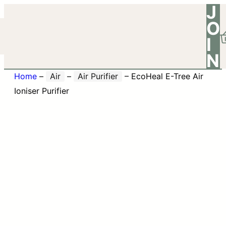
J
O
I
N
Home
–
Air
–
Air Purifier
–
EcoHeal E-Tree Air
Ioniser Purifier