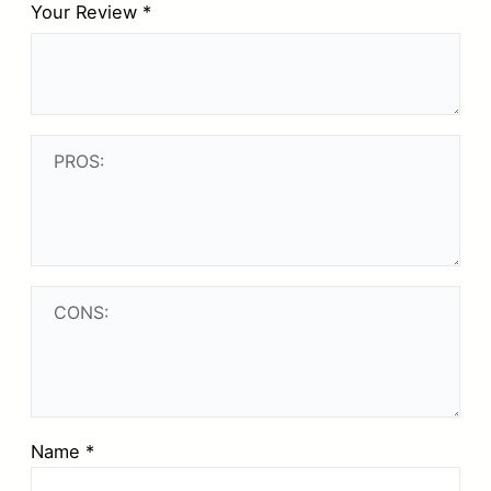
Your Review
*
Name
*