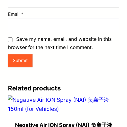
Email
*
Save my name, email, and website in this
browser for the next time I comment.
Related products
Negative Air ION Spray (NAI) 负离子液