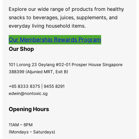
Explore our wide range of products from healthy
snacks to beverages, juices, supplements, and
everyday living household items.
Our Membership Rewards Program
Our Shop
101 Lorong 23 Geylang #02-01 Prosper House Singapore
388399 (Aljunied MRT, Exit B)
+65 8333 8375 | 9455 8291
edwin@nontoxic.sg
Opening Hours
11AM – 6PM
(Mondays – Saturdays)