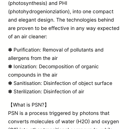
(photosynthesis) and PHI
(photohydrogenionziation), into one compact
and elegant design. The technologies behind
are proven to be effective in any way expected
of an air cleaner:
✽ Purification: Removal of pollutants and
allergens from the air
✽ Ionization: Decomposition of organic
compounds in the air
✽ Sanitisation: Disinfection of object surface
✽ Sterilization: Disinfection of air
【What is PSN?】
PSN is a process triggered by photons that
converts molecules of water (H2O) and oxygen