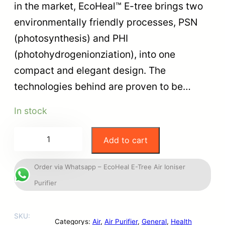
in the market, EcoHeal™ E-tree brings two
environmentally friendly processes, PSN
(photosynthesis) and PHI
(photohydrogenionziation), into one
compact and elegant design. The
technologies behind are proven to be…
In stock
Add to cart
Order via Whatsapp – EcoHeal E-Tree Air Ioniser
Purifier
SKU:
Categorys:
Air
, 
Air Purifier
, 
General
, 
Health