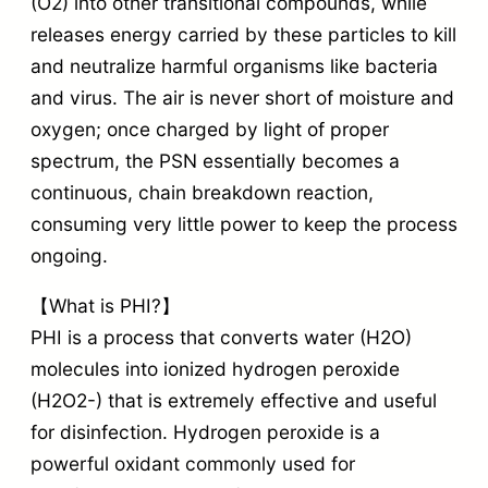
(O2) into other transitional compounds, while
releases energy carried by these particles to kill
and neutralize harmful organisms like bacteria
and virus. The air is never short of moisture and
oxygen; once charged by light of proper
spectrum, the PSN essentially becomes a
continuous, chain breakdown reaction,
consuming very little power to keep the process
ongoing.
【What is PHI?】
PHI is a process that converts water (H2O)
molecules into ionized hydrogen peroxide
(H2O2-) that is extremely effective and useful
for disinfection. Hydrogen peroxide is a
powerful oxidant commonly used for