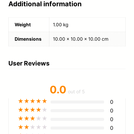
Additional information
Weight
1.00 kg
Dimensions
10.00 × 10.00 × 10.00 cm
User Reviews
0.0
out of 5
★
★
★
★
★
0
★
★
★
★
★
0
★
★
★
★
★
0
★
★
★
★
★
0