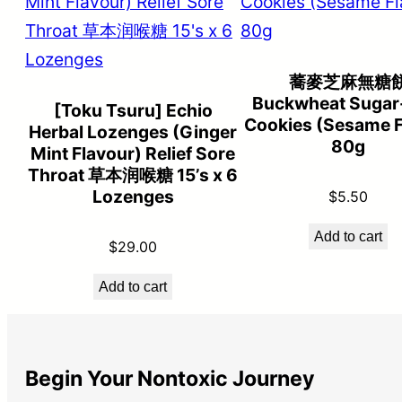
蕎麥芝麻無糖
Buckwheat Sugar
[Toku Tsuru] Echio
Cookies (Sesame F
Herbal Lozenges (Ginger
80g
Mint Flavour) Relief Sore
Throat 草本润喉糖 15’s x 6
Lozenges
$
5.50
Add to cart
$
29.00
Add to cart
Begin Your Nontoxic Journey