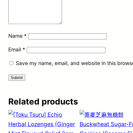
Name
*
Email
*
Save my name, email, and website in this browse
Related products