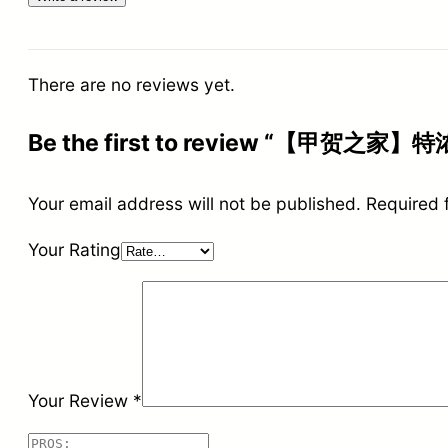
There are no reviews yet.
Be the first to review “【甲贺之家】特
Your email address will not be published.
Required 
Your Rating
Your Review
*