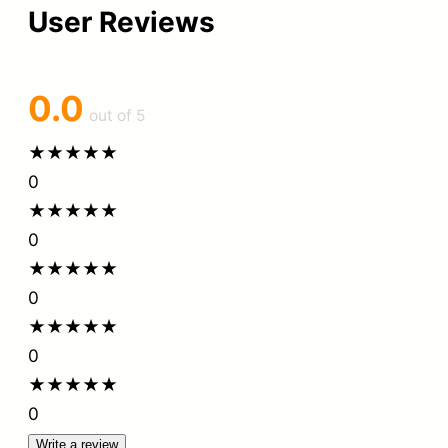
User Reviews
0.0
out of 5
★
★
★
★
★
0
★
★
★
★
★
0
★
★
★
★
★
0
★
★
★
★
★
0
★
★
★
★
★
0
Write a review