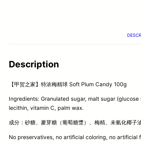
DESCR
Description
【甲贺之家】特浓梅精球 Soft Plum Candy 100g
Ingredients: Granulated sugar, malt sugar (glucose
lecithin, vitamin C, palm wax.
成分：砂糖、麥芽糖（葡萄糖漿）、梅精、未氫化椰子油
No preservatives, no artificial coloring, no artificial