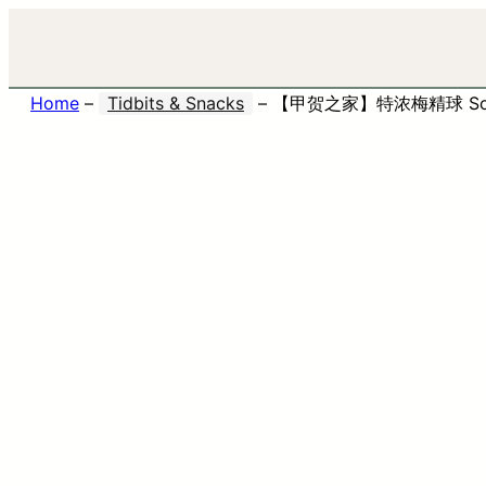
Home
–
Tidbits & Snacks
–
【甲贺之家】特浓梅精球 Soft 