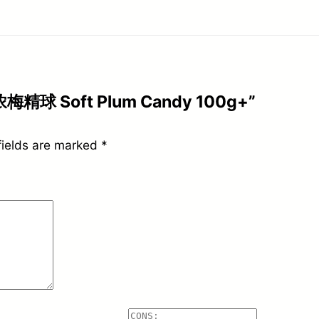
浓梅精球 Soft Plum Candy 100g+”
fields are marked
*