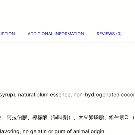
IPTION
ADDITIONAL INFORMATION
REVIEWS (0)
 syrup), natural plum essence, non-hydrogenated coconu
、阿拉伯膠、檸檬酸（調味劑）、大豆卵磷脂、維生素C 
 flavoring, no gelatin or gum of animal origin.