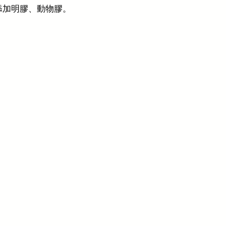
添加明膠、動物膠。