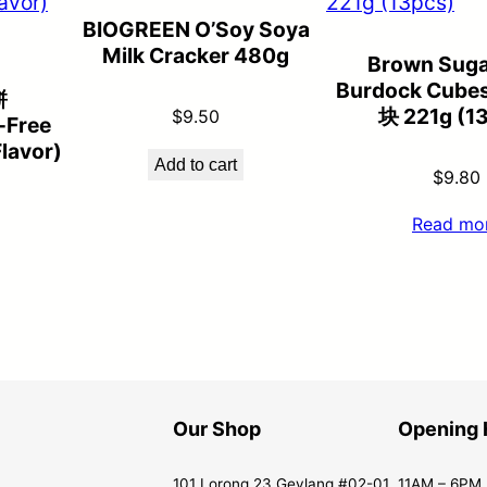
BIOGREEN O’Soy Soya
Milk Cracker 480g
Brown Suga
Burdock Cub
餅
块 221g (1
$
9.50
-Free
lavor)
Add to cart
$
9.80
Read mo
Our Shop
Opening 
101 Lorong 23 Geylang #02-01
11AM – 6PM