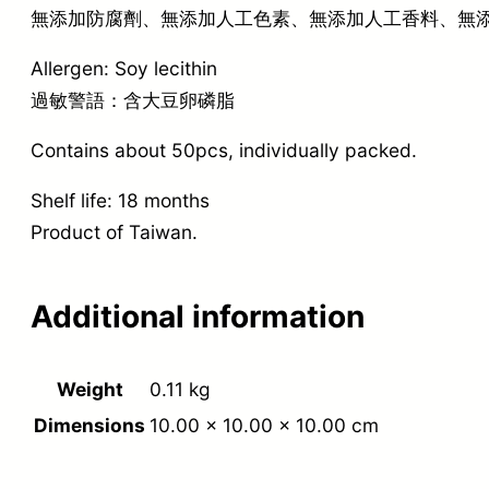
無添加防腐劑、無添加人工色素、無添加人工香料、無
Allergen: Soy lecithin
過敏警語：含大豆卵磷脂
Contains about 50pcs, individually packed.
Shelf life: 18 months
Product of Taiwan.
Additional information
Weight
0.11 kg
Dimensions
10.00 × 10.00 × 10.00 cm