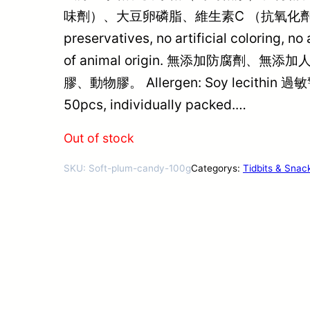
味劑）、大豆卵磷脂、維生素C （抗氧化劑
preservatives, no artificial coloring, no 
of animal origin. 無添加防腐劑
膠、動物膠。 Allergen: Soy lecithin
50pcs, individually packed.…
Out of stock
SKU:
Soft-plum-candy-100g
Categorys:
Tidbits & Snac