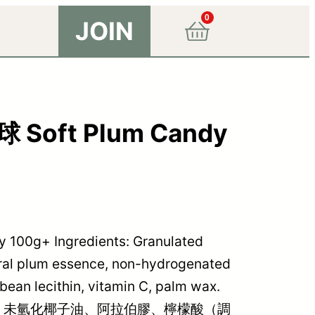
0
JOIN
ft Plum Candy
g+ Ingredients: Granulated
tural plum essence, non-hydrogenated
ybean lecithin, vitamin C, palm wax.
、未氫化椰子油、阿拉伯膠、檸檬酸（調