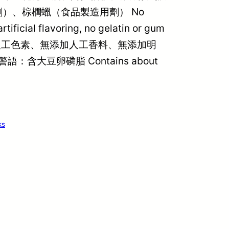
）、棕櫚蠟（食品製造用劑） No
artificial flavoring, no gelatin or gum
、無添加人工色素、無添加人工香料、無添加明
 過敏警語：含大豆卵磷脂 Contains about
ks