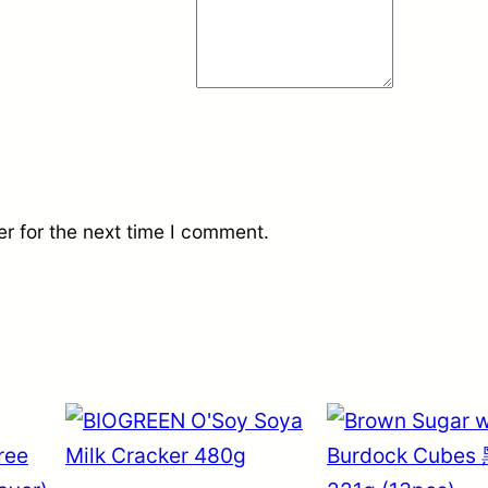
r for the next time I comment.