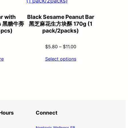
r with
Black Sesame Peanut Bar
es 黑糖牛蒡
黑芝麻花生方块酥 170g (1
3pcs)
pack/2packs)
Price
$
5.80
–
$
11.00
range:
re
Select options
$5.80
through
$11.00
Hours
Connect
Nontoxic Wellness FB