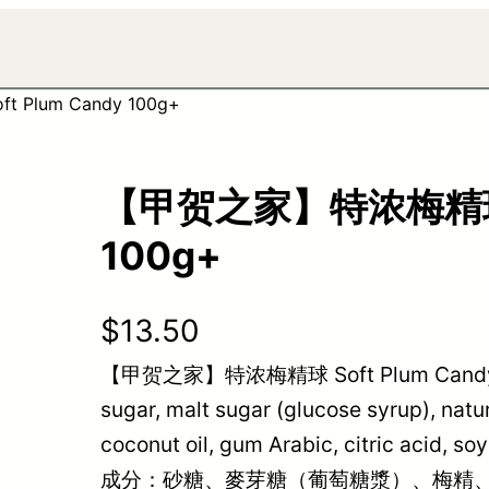
Plum Candy 100g+
【甲贺之家】特浓梅精球 So
100g+
$
13.50
【甲贺之家】特浓梅精球 Soft Plum Candy 100
sugar, malt sugar (glucose syrup), na
coconut oil, gum Arabic, citric acid, so
成分：砂糖、麥芽糖（葡萄糖漿）、梅精