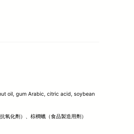
t oil, gum Arabic, citric acid, soybean
（抗氧化劑）、棕櫚蠟（食品製造用劑）